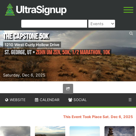
The Capstone 50K
1210 West Curly Hollow Drive
St. George
,
UT
•
Zehn um Zen, 50K, 1/2 Marathon, 10K
Saturday, Dec 6, 2025
WEBSITE
CALENDAR
SOCIAL
☰
This Event Took Place Sat. Dec 6, 2025