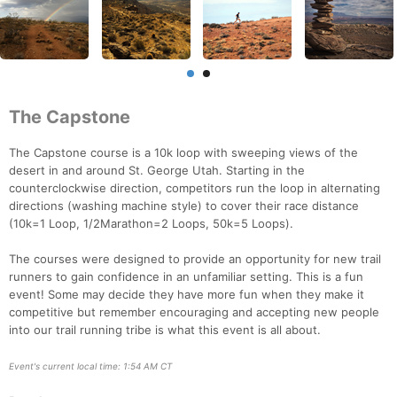
The Capstone
The Capstone course is a 10k loop with sweeping views of the
desert in and around St. George Utah. Starting in the
counterclockwise direction, competitors run the loop in alternating
directions (washing machine style) to cover their race distance
(10k=1 Loop, 1/2Marathon=2 Loops, 50k=5 Loops).
The courses were designed to provide an opportunity for new trail
runners to gain confidence in an unfamiliar setting. This is a fun
event! Some may decide they have more fun when they make it
competitive but remember encouraging and accepting new people
into our trail running tribe is what this event is all about.
Event's current local time: 1:54 AM CT