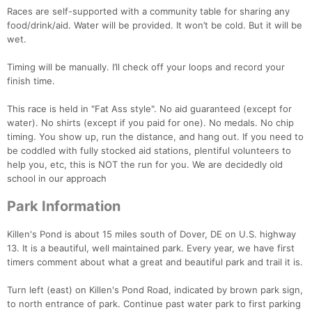
Races are self-supported with a community table for sharing any
food/drink/aid. Water will be provided. It won’t be cold. But it will be
wet.
Timing will be manually. I’ll check off your loops and record your
finish time.
This race is held in "Fat Ass style". No aid guaranteed (except for
water). No shirts (except if you paid for one). No medals. No chip
timing. You show up, run the distance, and hang out. If you need to
be coddled with fully stocked aid stations, plentiful volunteers to
help you, etc, this is NOT the run for you. We are decidedly old
school in our approach
Park Information
Killen's Pond is about 15 miles south of Dover, DE on U.S. highway
13. It is a beautiful, well maintained park. Every year, we have first
timers comment about what a great and beautiful park and trail it is.
Turn left (east) on Killen's Pond Road, indicated by brown park sign,
to north entrance of park. Continue past water park to first parking