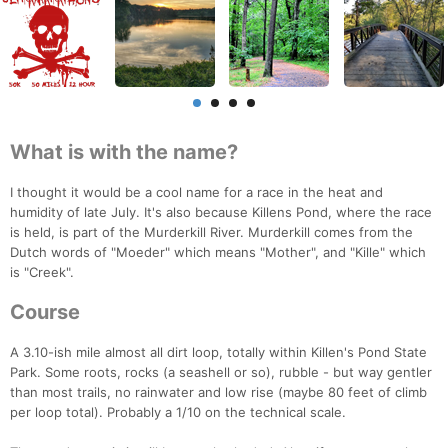
What is with the name?
I thought it would be a cool name for a race in the heat and
humidity of late July. It's also because Killens Pond, where the race
is held, is part of the Murderkill River. Murderkill comes from the
Dutch words of "Moeder" which means "Mother", and "Kille" which
is "Creek".
Course
A 3.10-ish mile almost all dirt loop, totally within Killen's Pond State
Park. Some roots, rocks (a seashell or so), rubble - but way gentler
than most trails, no rainwater and low rise (maybe 80 feet of climb
per loop total). Probably a 1/10 on the technical scale.