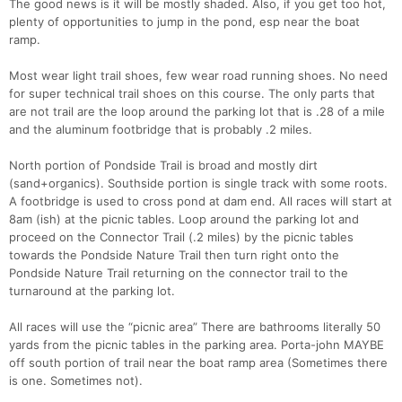
The good news is it will be mostly shaded. Also, if you get too hot,
plenty of opportunities to jump in the pond, esp near the boat
ramp.
Most wear light trail shoes, few wear road running shoes. No need
for super technical trail shoes on this course. The only parts that
are not trail are the loop around the parking lot that is .28 of a mile
and the aluminum footbridge that is probably .2 miles.
North portion of Pondside Trail is broad and mostly dirt
(sand+organics). Southside portion is single track with some roots.
A footbridge is used to cross pond at dam end. All races will start at
8am (ish) at the picnic tables. Loop around the parking lot and
proceed on the Connector Trail (.2 miles) by the picnic tables
towards the Pondside Nature Trail then turn right onto the
Pondside Nature Trail returning on the connector trail to the
turnaround at the parking lot.
All races will use the “picnic area” There are bathrooms literally 50
yards from the picnic tables in the parking area. Porta-john MAYBE
off south portion of trail near the boat ramp area (Sometimes there
is one. Sometimes not).