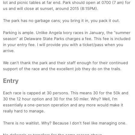
lot and picnic tables at far end. Park should open at 0700 (7 am) for
us and will close at sunset, around 2015 (8:15PM).
The park has no garbage cans; you bring it in, you pack it out.
Parking is ample. Unlike Angela Ivory races in January, the “summer
season” at Delaware State Parks charges a fee. This fee is included
in your entry fee. I will provide you with a ticket/pass when you
arrive.
We can't thank the park and their staff enough for their continued
support of the race and the excellent job they do on the trails.
Entry
Each race is capped at 30 persons. This means 30 for the 50k and
30 the 12 hour option and 30 for the 50 miler. Why? Well, I'm
essentially a one-person operation and any more would make it
really hard to manage.
Con
Res
Ho
Ne
St
SI
He
B
Ca
CA
Ev
There is no waitlist. Why? Because I don't feel like managing one.
Fin