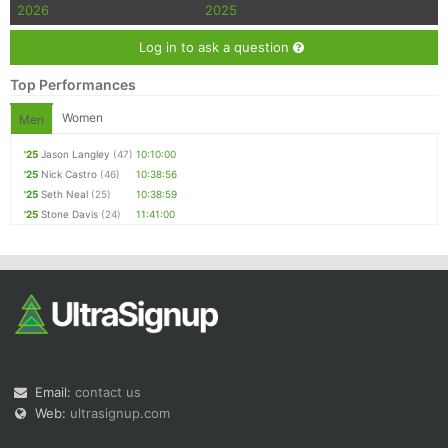
2026
2025
Log in to ask a question
Top Performances
Women
Men
'25
Jason Langley
(47)
10:10:00
'25
Nick Castro
(46)
10:38:56
'25
Seth Neal
(25)
10:38:59
'25
Stone Davis
(24)
11:41:00
Email:
contact us
Web:
ultrasignup.com