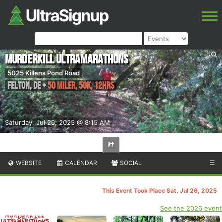
Murderkill Ultramarathons
5025 Killens Pond Road
Felton
,
DE
•
50 Miler, 50K, 12hrs
Saturday, Jul 26, 2025 @ 8:15 AM
WEBSITE
CALENDAR
SOCIAL
☰
This Event Took Place Sat. Jul 26, 2025
See the 2026 event