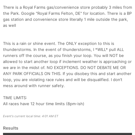
There is a Royal Farms gas/convenience store probably 3 miles from
the Park. Google "Royal Farms Felton, DE" for location. There is a BP
gas station and convenience store literally 1 mile outside the park,
as well
This is a rain or shine event. The ONLY exception to this is
thunderstorms. In the event of thunderstorms, I *WILL* pull ALL
runners off the course, as you finish your loop. You will NOT be
allowed to start another loop if inclement weather is approaching or
we are in the midst of. NO EXCEPTIONS. DO NOT DEBATE ME OR
ANY PARK OFFICIALS ON THIS. If you disobey this and start another
loop, you are violating race rules and will be disqualified. I don’t
mess around with runner safety.
TIME LIMITS:
All races have 12 hour time limits (8pm-ish)
Event's current local time: 4:01 AM ET
Results