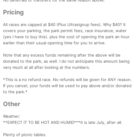
No deferrals or transfers for the same reason above.
Pricing
All races are capped at $40 (Plus Ultrasignup fees). Why $40? It
covers your parking, the park permit fees, race insurance, water
(yes I have to buy this). plus the cost of opening the park an hour
earlier than their usual opening time for you to arrive.
Note that any excess funds remaining after the above will be
donated to the park, as well. I do not anticipate this amount being
very much at all after looking at the numbers.
*This is a no refund race. No refunds will be given for ANY reason.
If you cancel, your funds will be used to pay above and/or donated
to the park.*
Other
Weather:
**EXPECT IT TO BE HOT AND HUMID***It is late July, after all.
Plenty of picnic tables.