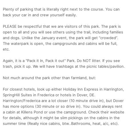
Plenty of parking that is literally right next to the course. You can
back your car in and crew yourself easily.
PLEASE be respectful that we are visitors of this park. The park is
open to all and you will see others using the trail, including families
and dogs. Unlike the January event, the park will get “crowded”.
The waterpark is open, the campgrounds and cabins will be full,
etc.
Again, it is a "Pack it In, Pack it out" Park. Do NOT litter. If you see
trash, pick it up. We will have trashbags at the picnic tables/pavilion.
Not much around the park other than farmland, but:
For closest hotels, look up either Holiday Inn Express in Harrington,
SpringHill Suites in Frederica or hotels in Dover, DE.
Harrington/Frederica are a lot closer (10 minute drive in), but Dover
has more options (30 minute or so drive in). You could always rent
a cabin at Killens Pond or use the campground. Check their website
for details, although it might be slim pickings on the cabins in the
summer time (Really nice cabins, btw..Bathrooms, heat, a/c, etc).