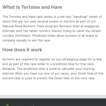
What is Tortoise and Hare
The Tortoise and Hare race series is a low-key “handicap” series of
races that are run over several weeks or months as part of our
Palouse Road Runners Track program. Runners start at staggered
intervals with the faster runners (hares) trying to catch the slower
runners (tortoises). Predicted times allow runners of all levels to
compete equally to win the race.
How does it work
Con
Res
Ho
Ne
St
SI
He
B
Ca
CA
Ev
Runners are required to register on our ultrasignup page for a race
Fin
and as part of this race enter in a predicted time for that race
distance. The predicted time is used to calculate your starting
interval. After you have run one of our races, your finish time of the
current race is used to predict the finish time of the next race.