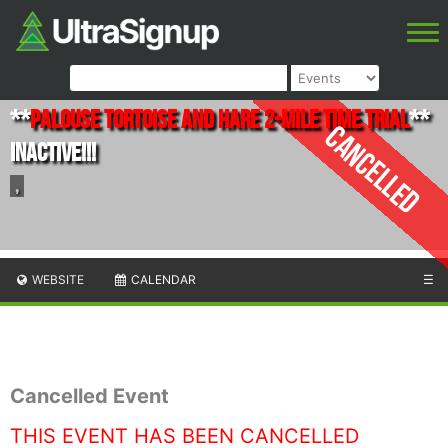
**
Palouse Tortoise and Hare 2-Mile Time Trial
**
Cancelled
INACTIVE!!!
,
WEBSITE
CALENDAR
☰
Cancelled Event
THIS EVENT HAS BEEN CANCELLED