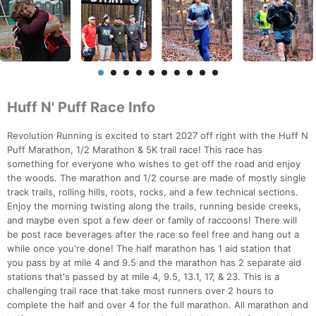
Huff N' Puff Race Info
Revolution Running is excited to start 2027 off right with the Huff N
Puff Marathon, 1/2 Marathon & 5K trail race! This race has
something for everyone who wishes to get off the road and enjoy
the woods. The marathon and 1/2 course are made of mostly single
track trails, rolling hills, roots, rocks, and a few technical sections.
Enjoy the morning twisting along the trails, running beside creeks,
and maybe even spot a few deer or family of raccoons! There will
be post race beverages after the race so feel free and hang out a
while once you're done! The half marathon has 1 aid station that
you pass by at mile 4 and 9.5 and the marathon has 2 separate aid
stations that's passed by at mile 4, 9.5, 13.1, 17, & 23. This is a
challenging trail race that take most runners over 2 hours to
complete the half and over 4 for the full marathon. All marathon and