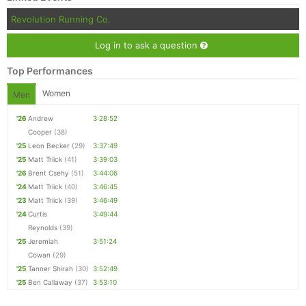
Revolution Running Co.
Log in to ask a question
Top Performances
Women
Men
'26
Andrew
3:28:52
Cooper
(38)
'25
Leon Becker
(29)
3:37:49
'25
Matt Triick
(41)
3:39:03
'26
Brent Csehy
(51)
3:44:06
'24
Matt Triick
(40)
3:46:45
'23
Matt Triick
(39)
3:46:49
'24
Curtis
3:49:44
Reynolds
(39)
'25
Jeremiah
3:51:24
Cowan
(29)
'25
Tanner Shirah
(30)
3:52:49
'25
Ben Callaway
(37)
3:53:10