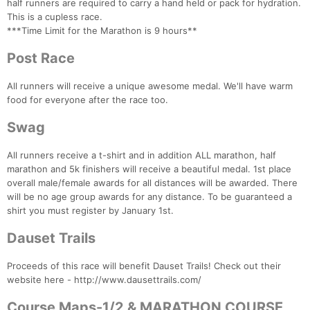
half runners are required to carry a hand held or pack for hydration.
This is a cupless race.
***Time Limit for the Marathon is 9 hours**
Post Race
All runners will receive a unique awesome medal. We'll have warm
food for everyone after the race too.
Swag
All runners receive a t-shirt and in addition ALL marathon, half
marathon and 5k finishers will receive a beautiful medal. 1st place
overall male/female awards for all distances will be awarded. There
will be no age group awards for any distance. To be guaranteed a
shirt you must register by January 1st.
Dauset Trails
Proceeds of this race will benefit Dauset Trails! Check out their
website here - http://www.dausettrails.com/
Course Maps-1/2 & MARATHON COURSE