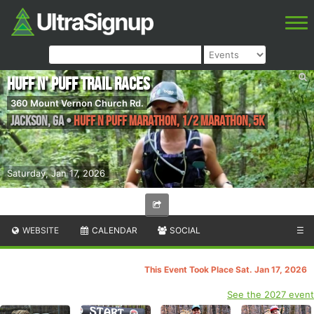
Huff N' Puff Trail Races
360 Mount Vernon Church Rd.
Jackson
,
GA
•
Huff n Puff Marathon, 1/2 Marathon, 5K
Saturday, Jan 17, 2026
WEBSITE
CALENDAR
SOCIAL
☰
This Event Took Place Sat. Jan 17, 2026
See the 2027 event