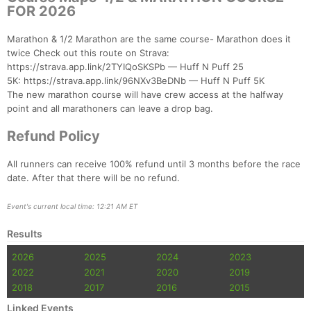
FOR 2026
Con
Res
Ho
Ne
St
SI
He
B
Ca
CA
Ev
Marathon & 1/2 Marathon are the same course- Marathon does it
Fin
twice Check out this route on Strava:
https://strava.app.link/2TYIQoSKSPb — Huff N Puff 25
5K: https://strava.app.link/96NXv3BeDNb — Huff N Puff 5K
The new marathon course will have crew access at the halfway
point and all marathoners can leave a drop bag.
Refund Policy
All runners can receive 100% refund until 3 months before the race
date. After that there will be no refund.
Event's current local time: 12:21 AM ET
Results
2026
2025
2024
2023
2022
2021
2020
2019
2018
2017
2016
2015
Linked Events