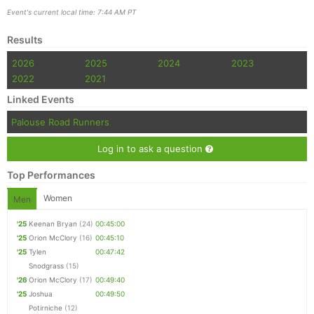
Event's current local time: 7:44 AM PT
Results
2026
2025
2024
2023
2022
2021
Linked Events
Palouse Road Runners
Log in to ask a question
Top Performances
Women
Men
'25
Keenan Bryan
(24)
00:45:00
'25
Orion McClory
(16)
00:45:10
'25
Tylen
00:47:42
Snodgrass
(15)
'26
Orion McClory
(17)
00:49:40
'25
Joshua
00:49:50
Potirniche
(12)