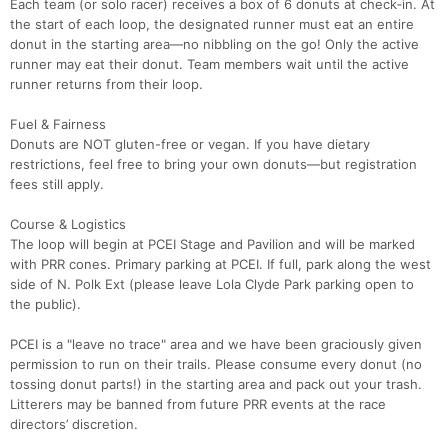
Each team (or solo racer) receives a box of 6 donuts at check‑in. At
the start of each loop, the designated runner must eat an entire
donut in the starting area—no nibbling on the go! Only the active
runner may eat their donut. Team members wait until the active
runner returns from their loop.
Fuel & Fairness
Donuts are NOT gluten-free or vegan. If you have dietary
restrictions, feel free to bring your own donuts—but registration
fees still apply.
Course & Logistics
The loop will begin at PCEI Stage and Pavilion and will be marked
with PRR cones. Primary parking at PCEI. If full, park along the west
side of N. Polk Ext (please leave Lola Clyde Park parking open to
the public).
Con
Res
Ho
Ne
St
SI
He
B
PCEI is a "leave no trace" area and we have been graciously given
Ca
CA
Ev
permission to run on their trails. Please consume every donut (no
Fin
tossing donut parts!) in the starting area and pack out your trash.
Litterers may be banned from future PRR events at the race
directors’ discretion.