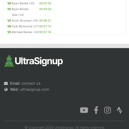
'26
Ryan Benke
(35)
00:52:16
'25
Ryan Benke-
00:54:04
Solo
(34)
'25
Scott Brunson
(49)
00:56:21
'26
Kyle Richmond
(27)
00:57:15
'25
Michael Barker
(40)
00:57:16
Email:
contact us
Web:
ultrasignup.com
© Copyright 2026 UltraSignup. All rights reserved.