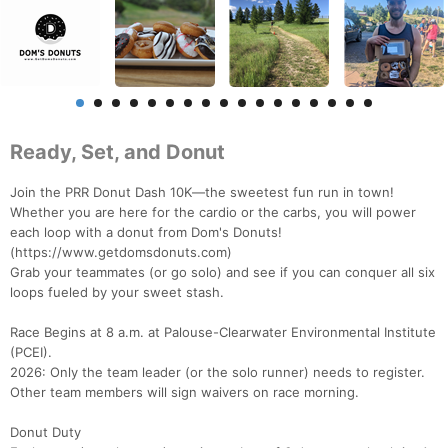
Ready, Set, and Donut
Join the PRR Donut Dash 10K—the sweetest fun run in town!
Whether you are here for the cardio or the carbs, you will power
each loop with a donut from Dom's Donuts!
(https://www.getdomsdonuts.com)
Grab your teammates (or go solo) and see if you can conquer all six
loops fueled by your sweet stash.
Race Begins at 8 a.m. at Palouse-Clearwater Environmental Institute
(PCEI).
2026: Only the team leader (or the solo runner) needs to register.
Other team members will sign waivers on race morning.
Donut Duty