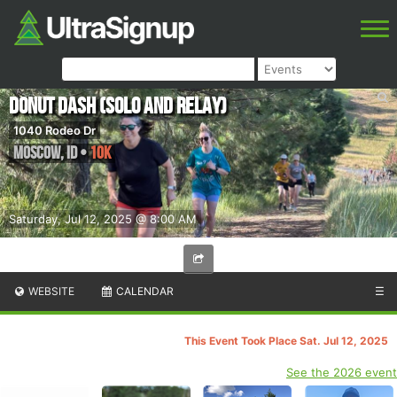
Donut Dash (solo and relay)
1040 Rodeo Dr
Moscow
,
ID
•
10K
Saturday, Jul 12, 2025 @ 8:00 AM
WEBSITE
CALENDAR
☰
This Event Took Place Sat. Jul 12, 2025
See the 2026 event