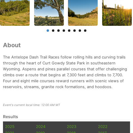
About
The Antelope Dash Trail Races follow rolling hills and curving trails
through the heart of Curt Gowdy State Park in southeastern
Wyoming. Aspens and pines parallel courses that offer challenging
climbs over a route that begins at 7,300 feet and climbs to 7,700.
Four and eight mile courses reward runners with scenic views of
reservoirs, streams, granite rock formations, and hoodoos.
Event's current local time: 12:00 AM MT
Results
2025
2024
2023
2022