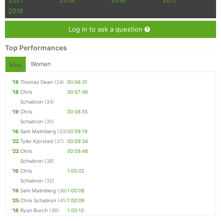
2021
2019
2018
2017
2016
Con
Res
Ho
Ne
St
SI
He
B
Ca
CA
Ev
Log in to ask a question
Fin
Top Performances
Women
Men
'19
Thomas Dean
(24)
00:56:31
'18
Chris
00:57:46
Schabron
(34)
'19
Chris
00:58:55
Schabron
(35)
'16
Sam Malmberg
(33)
00:59:19
'22
Tyler Kjorstad
(37)
00:59:34
'22
Chris
00:59:48
Schabron
(38)
'16
Chris
1:00:02
Schabron
(32)
'19
Sam Malmberg
(36)
1:00:08
'25
Chris Schabron
(41)
1:00:09
'16
Ryan Burch
(36)
1:00:10