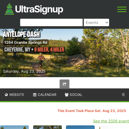
Antelope Dash
1264 Granite Springs Rd
Cheyenne
,
WY
•
8 Miler, 4 Miler
Saturday, Aug 23, 2025
WEBSITE
CALENDAR
SOCIAL
☰
This Event Took Place Sat. Aug 23, 2025
See the 2026 event