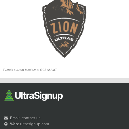
Event's current local time: 5:02 AM MT
Email:
contact us
Web:
ultrasignup.com