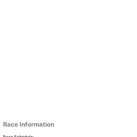
Race Information
Race Schedule: