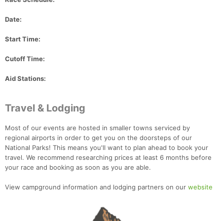
Date:
Start Time:
Cutoff Time:
Aid Stations:
Travel & Lodging
Most of our events are hosted in smaller towns serviced by
regional airports in order to get you on the doorsteps of our
National Parks! This means you'll want to plan ahead to book your
travel. We recommend researching prices at least 6 months before
your race and booking as soon as you are able.
View campground information and lodging partners on our
website