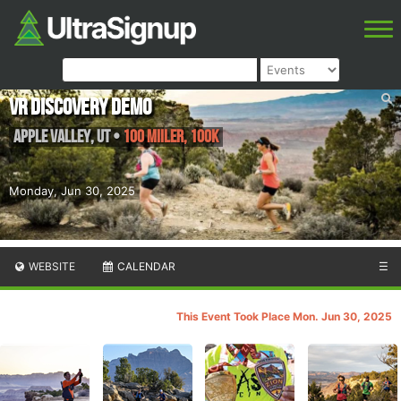
VR Discovery Demo
Apple Valley
,
UT
•
100 Miiler, 100K
Monday, Jun 30, 2025
WEBSITE
CALENDAR
☰
This Event Took Place Mon. Jun 30, 2025