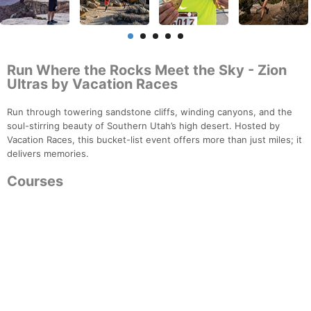
Run Where the Rocks Meet the Sky - Zion
Ultras by Vacation Races
Run through towering sandstone cliffs, winding canyons, and the
soul-stirring beauty of Southern Utah’s high desert. Hosted by
Vacation Races, this bucket-list event offers more than just miles; it
delivers memories.
Courses