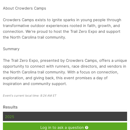
About Crowders Camps
Crowders Camps exists to ignite sparks in young people through
transformative outdoor experiences rooted in faith, growth, and
connection. We're proud to host the Trail Zero Expo and support
the North Carolina trail community.
Summary
The Trail Zero Expo, presented by Crowders Camps, offers a unique
opportunity to connect with runners, race directors, and vendors in
the North Carolina trail community. With a focus on connection,
exploration, and giving back, this event promises a day of
inspiration and community support.
Event's current local time: 8:24 AM ET
Results
2025
Log in to ask a question