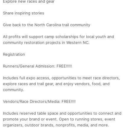
Explore new races and gear
Share inspiring stories
Give back to the North Carolina trail community
All profits will support camp scholarships for local youth and
community restoration projects in Western NC.
Registration
Runners/General Admission: FREE!!!!!
Includes full expo access, opportunities to meet race directors,
explore races and trail gear, and enjoy vendors, food, and
community.
Vendors/Race Directors/Media: FREE!!!!
Includes reserved table space and opportunities to connect and
promote your brand or event. Open to running stores, event
organizers, outdoor brands, nonprofits, media, and more.