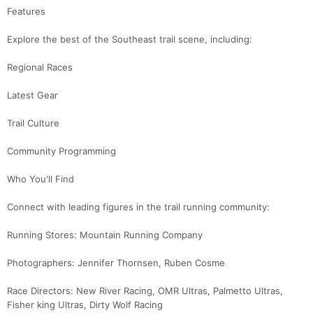
Features
Con
Res
Ho
Ne
St
SI
He
B
Ca
CA
Ev
Explore the best of the Southeast trail scene, including:
Fin
Regional Races
Latest Gear
Trail Culture
Community Programming
Who You'll Find
Connect with leading figures in the trail running community:
Running Stores: Mountain Running Company
Photographers: Jennifer Thornsen, Ruben Cosme
Race Directors: New River Racing, OMR Ultras, Palmetto Ultras,
Fisher king Ultras, Dirty Wolf Racing