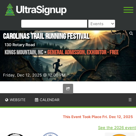
Carolinas Trail Running Festival
130 Rotary Road
Kings Mountain
,
NC
•
General Admission, Exhibitor - Free
Friday, Dec 12, 2025 @ 12:00 PM
WEBSITE
CALENDAR
☰
This Event Took Place Fri. Dec 12, 2025
See the 2026 event