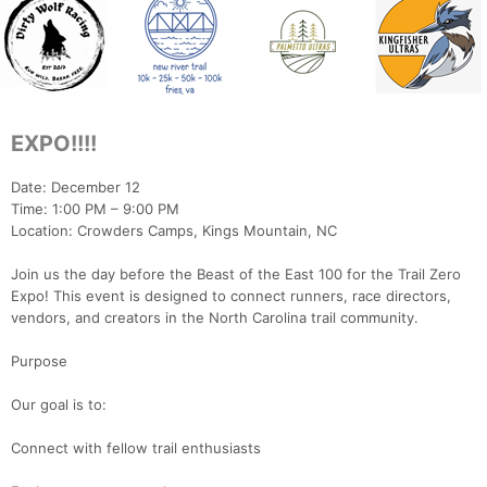
EXPO!!!!
Date: December 12
Time: 1:00 PM – 9:00 PM
Location: Crowders Camps, Kings Mountain, NC
Join us the day before the Beast of the East 100 for the Trail Zero
Expo! This event is designed to connect runners, race directors,
vendors, and creators in the North Carolina trail community.
Purpose
Our goal is to:
Connect with fellow trail enthusiasts