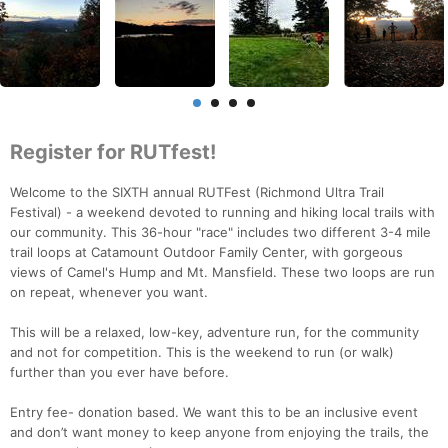
Register for RUTfest!
Welcome to the SIXTH annual RUTFest (Richmond Ultra Trail
Festival) - a weekend devoted to running and hiking local trails with
our community. This 36-hour "race" includes two different 3-4 mile
trail loops at Catamount Outdoor Family Center, with gorgeous
views of Camel's Hump and Mt. Mansfield. These two loops are run
on repeat, whenever you want.
This will be a relaxed, low-key, adventure run, for the community
and not for competition. This is the weekend to run (or walk)
further than you ever have before.
Entry fee- donation based. We want this to be an inclusive event
and don’t want money to keep anyone from enjoying the trails, the