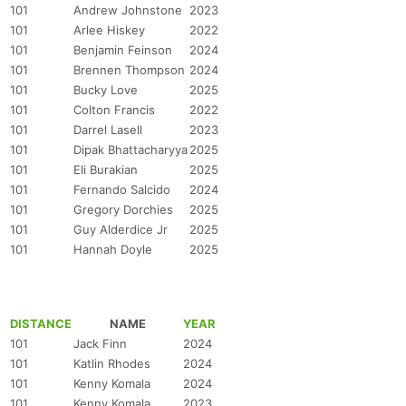
101
Andrew Johnstone
2023
101
Arlee Hiskey
2022
101
Benjamin Feinson
2024
101
Brennen Thompson
2024
101
Bucky Love
2025
101
Colton Francis
2022
101
Darrel Lasell
2023
101
Dipak Bhattacharyya
2025
101
Eli Burakian
2025
101
Fernando Salcido
2024
101
Gregory Dorchies
2025
101
Guy Alderdice Jr
2025
101
Hannah Doyle
2025
DISTANCE
NAME
YEAR
101
Jack Finn
2024
101
Katlin Rhodes
2024
101
Kenny Komala
2024
101
Kenny Komala
2023