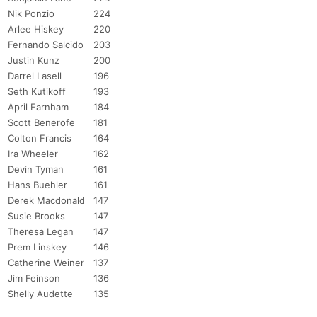
Nik Ponzio
224
Arlee Hiskey
220
Fernando Salcido
203
Justin Kunz
200
Darrel Lasell
196
Seth Kutikoff
193
April Farnham
184
Scott Benerofe
181
Colton Francis
164
Ira Wheeler
162
Devin Tyman
161
Hans Buehler
161
Derek Macdonald
147
Susie Brooks
147
Theresa Legan
147
Prem Linskey
146
Catherine Weiner
137
Jim Feinson
136
Shelly Audette
135