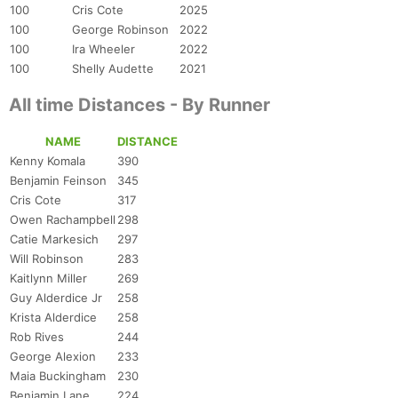
100
Cris Cote
2025
100
George Robinson
2022
100
Ira Wheeler
2022
100
Shelly Audette
2021
All time Distances - By Runner
NAME
DISTANCE
Kenny Komala
390
Benjamin Feinson
345
Cris Cote
317
Owen Rachampbell
298
Catie Markesich
297
Will Robinson
283
Kaitlynn Miller
269
Guy Alderdice Jr
258
Krista Alderdice
258
Rob Rives
244
George Alexion
233
Maia Buckingham
230
Benjamin Lane
224