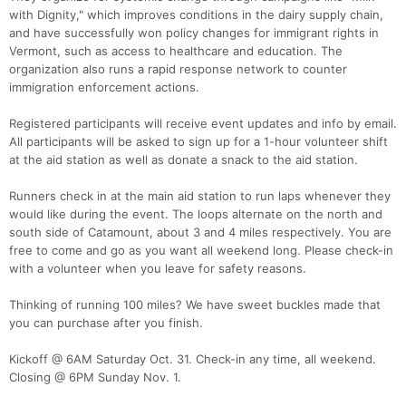
with Dignity," which improves conditions in the dairy supply chain,
and have successfully won policy changes for immigrant rights in
Vermont, such as access to healthcare and education. The
organization also runs a rapid response network to counter
immigration enforcement actions.
Registered participants will receive event updates and info by email.
All participants will be asked to sign up for a 1-hour volunteer shift
at the aid station as well as donate a snack to the aid station.
Runners check in at the main aid station to run laps whenever they
would like during the event. The loops alternate on the north and
south side of Catamount, about 3 and 4 miles respectively. You are
free to come and go as you want all weekend long. Please check-in
with a volunteer when you leave for safety reasons.
Thinking of running 100 miles? We have sweet buckles made that
you can purchase after you finish.
Kickoff @ 6AM Saturday Oct. 31. Check-in any time, all weekend.
Closing @ 6PM Sunday Nov. 1.