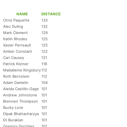
NAME
DISTANCE
Chris Paquette
133
Alec Duling
132
Mark Clement
129
Katlin Rhodes
125
Xavier Perreault
125
Amber Constant
122
Cari Causey
121
Patrick Kistner
118
Madaileine Kingsbury
112
Roth Bernstein
112
Adam Gamelin
104
Aleida Castillo-Gage
101
Andrew Johnstone
101
Brennen Thompson
101
Bucky Love
101
Dipak Bhattacharyya
101
Eli Burakian
101
Gregory Dorchies
101