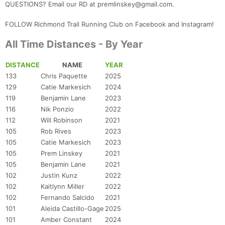
QUESTIONS? Email our RD at premlinskey@gmail.com.
FOLLOW Richmond Trail Running Club on Facebook and Instagram!
All Time Distances - By Year
DISTANCE
NAME
YEAR
133
Chris Paquette
2025
129
Catie Markesich
2024
119
Benjamin Lane
2023
116
Nik Ponzio
2022
112
Will Robinson
2021
105
Rob Rives
2023
105
Catie Markesich
2023
105
Prem Linskey
2021
105
Benjamin Lane
2021
102
Justin Kunz
2022
102
Kaitlynn Miller
2022
102
Fernando Salcido
2021
101
Aleida Castillo-Gage
2025
101
Amber Constant
2024