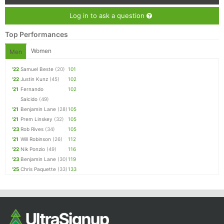
Log in to ask a question
Top Performances
Women
Men
'22
Samuel Beste
(20)
101
'22
Justin Kunz
(45)
102
'21
Fernando
102
Salcido
(49)
'21
Benjamin Lane
(28)
105
'21
Prem Linskey
(32)
105
'23
Rob Rives
(34)
105
'21
Will Robinson
(26)
112
'22
Nik Ponzio
(49)
116
'23
Benjamin Lane
(30)
119
'25
Chris Paquette
(33)
133