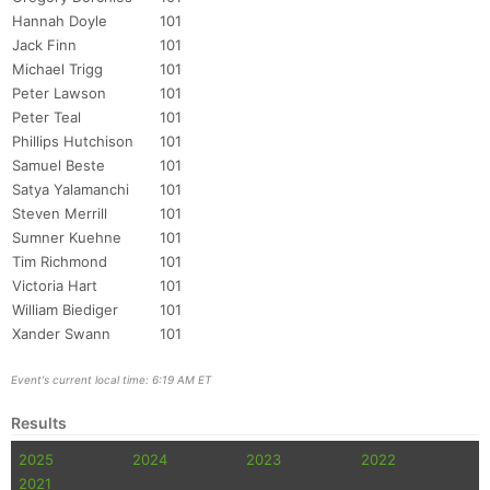
Hannah Doyle
101
Jack Finn
101
Michael Trigg
101
Peter Lawson
101
Peter Teal
101
Phillips Hutchison
101
Samuel Beste
101
Satya Yalamanchi
101
Steven Merrill
101
Sumner Kuehne
101
Tim Richmond
101
Victoria Hart
101
William Biediger
101
Xander Swann
101
Event's current local time: 6:19 AM ET
Results
2025
2024
2023
2022
2021