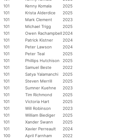
101
Kenny Komala
2025
101
Krista Alderdice
2025
101
Mark Clement
2023
101
Michael Trigg
2025
101
Owen Rachampbell
2024
101
Patrick Kistner
2024
101
Peter Lawson
2024
101
Peter Teal
2025
101
Phillips Hutchison
2025
Con
Res
Ho
Ne
St
SI
He
B
101
Samuel Beste
2022
Ca
CA
Ev
101
Satya Yalamanchi
2025
Fin
101
Steven Merrill
2025
101
Sumner Kuehne
2023
101
Tim Richmond
2025
101
Victoria Hart
2025
101
Will Robinson
2023
101
William Biediger
2025
101
Xander Swann
2025
101
Xavier Perreault
2024
100
April Farnham
2022