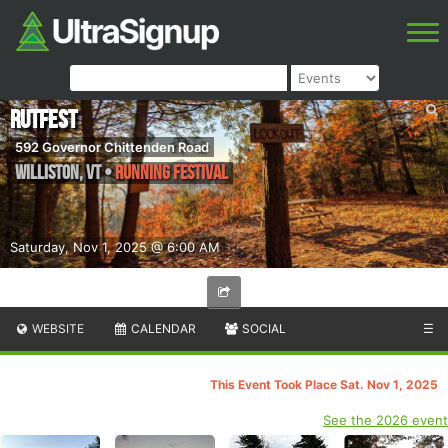
RutFest
592 Governor Chittenden Road
Williston
,
VT
•
Running Festival
Saturday, Nov 1, 2025 @ 6:00 AM
WEBSITE
CALENDAR
SOCIAL
☰
This Event Took Place Sat. Nov 1, 2025
See the 2026 event