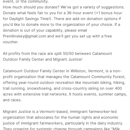
event, or the community.
How much should you donate? We've got a variety of suggestions.
Donate what feels fair to you for a 36-hour event (+1 bonus hour
for Daylight Savings Time!). There are add-on donation options if
you'd like to donate more to the organization of your choice. If a
donation is out of your capability, please email
Premlinskey@gmail.com and we'll get you set up with a free
voucher.
All profits from the race are split 50/50 between Catamount
Outdoor Family Center and Migrant Justice!
Catamount Outdoor Family Center in Williston, Vermont, is a non-
profit organization that manages the Catamount Community Forest,
offering year-round outdoor recreation like mountain biking, hiking,
trail running, snowshoeing, and cross-country skiing on over 400
acres with extensive trail networks. It hosts events, summer camps,
and races.
Migrant Justice is a Vermont-based, immigrant farmworker-led
organization that advocates for the human rights and economic
justice of immigrant farmworkers, particularly in the dairy industry.
They organize for systemic change through campaigns like "Milk