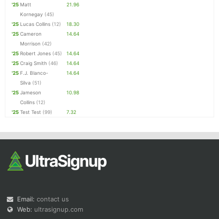
'25
Matt
21.96
Kornegay
(45)
'25
Lucas Collins
(12)
18.30
'25
Cameron
14.64
Morrison
(42)
'25
Robert Jones
(45)
14.64
'25
Craig Smith
(46)
14.64
'25
F.J. Blanco-
14.64
Silva
(51)
'25
Jameson
10.98
Collins
(12)
'25
Test Test
(99)
7.32
Email:
contact us
Web:
ultrasignup.com