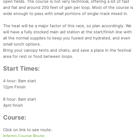
open fields. The course is not very technical, offering a lot of fast
and flat and around 250 feet of gain per loop. Most of the course is
wide enough to pass with small portions of single-track mixed in.
The heat will be a major factor of this race, so plan accordingly. We
will have a fully stocked main aid station at the start/finish line with
all the normal supplies to keep you fueled and hydrated, and even
small lunch options.
Bring your canopy tents and chairs, and save a place in the festival
area for rest or food between loops.
Start Times:
4 hour: 8am start
12pm Finish
8 hour: 8am start
4pm finish
Course:
Con
Res
Ho
Ne
St
SI
He
B
Ca
CA
Ev
Click on link to see route:
Fin
Inferno Course Route