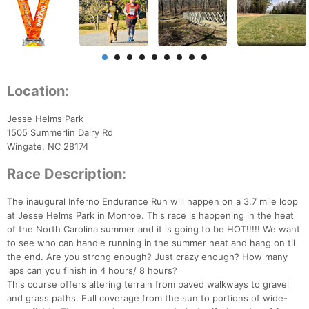
Location:
Jesse Helms Park
1505 Summerlin Dairy Rd
Wingate, NC 28174
Race Description:
The inaugural Inferno Endurance Run will happen on a 3.7 mile loop
at Jesse Helms Park in Monroe. This race is happening in the heat
of the North Carolina summer and it is going to be HOT!!!!! We want
to see who can handle running in the summer heat and hang on til
the end. Are you strong enough? Just crazy enough? How many
laps can you finish in 4 hours/ 8 hours?
This course offers altering terrain from paved walkways to gravel
and grass paths. Full coverage from the sun to portions of wide-