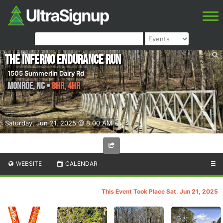
The Inferno Endurance Run
1505 Summerlin Dairy Rd
Monroe
,
NC
•
8HR, 4HR
Saturday, Jun 21, 2025 @ 8:00 AM
WEBSITE
CALENDAR
☰
This Event Took Place Sat. Jun 21, 2025