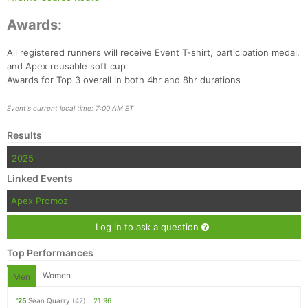
Awards:
All registered runners will receive Event T-shirt, participation medal,
and Apex reusable soft cup
Awards for Top 3 overall in both 4hr and 8hr durations
Event's current local time: 7:00 AM ET
Results
2025
Linked Events
Apex Promoz
Log in to ask a question
Top Performances
Women
Men
'25
Sean Quarry
(42)
21.96