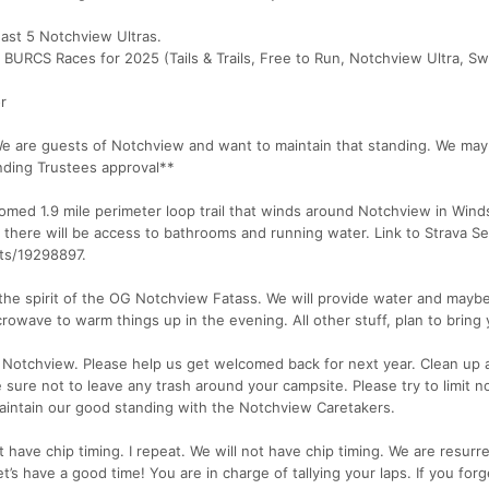
east 5 Notchview Ultras.
 BURCS Races for 2025 (Tails & Trails, Free to Run, Notchview Ultra, Sw
r
We are guests of Notchview and want to maintain that standing. We ma
nding Trustees approval**
med 1.9 mile perimeter loop trail that winds around Notchview in Wind
nd there will be access to bathrooms and running water. Link to Strava 
ts/19298897.
 the spirit of the OG Notchview Fatass. We will provide water and may
owave to warm things up in the evening. All other stuff, plan to bring 
otchview. Please help us get welcomed back for next year. Clean up a
sure not to leave any trash around your campsite. Please try to limit n
maintain our good standing with the Notchview Caretakers.
have chip timing. I repeat. We will not have chip timing. We are resurr
s have a good time! You are in charge of tallying your laps. If you forg