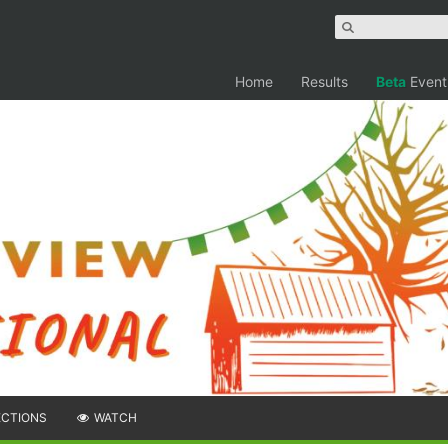
Home
Results
Beta
Event
ECTIONS
WATCH