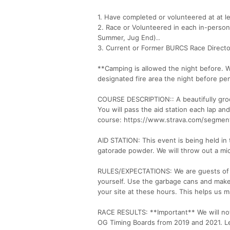
1. Have completed or volunteered at at l
2. Race or Volunteered in each in-person
Summer, Jug End)..
3. Current or Former BURCS Race Directo
**Camping is allowed the night before. 
designated fire area the night before pe
COURSE DESCRIPTION:: A beautifully groo
You will pass the aid station each lap a
course: https://www.strava.com/segmen
AID STATION: This event is being held in
gatorade powder. We will throw out a micr
RULES/EXPECTATIONS: We are guests of N
yourself. Use the garbage cans and make 
your site at these hours. This helps us 
RACE RESULTS: **Important** We will not 
OG Timing Boards from 2019 and 2021. Let’