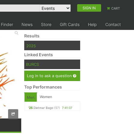
SIGN IN
CART
 Finder
News
Store
Gift Cards
Help
Contact
Results
2025
Linked Events
BURCS
Log in to ask a question
Top Performances
Women
Men
'25
Dietmar Bago
(57)
7:41:07