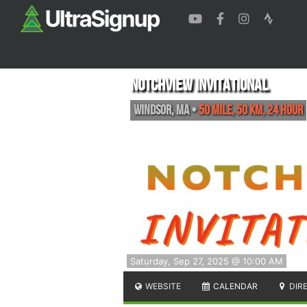
Notchview Invitational
Windsor
,
MA
•
50 MILE, 50 KM, 24 HOUR
Saturday, Sep 27, 2025 @ 10:00 AM
WEBSITE
CALENDAR
DIR