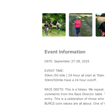
Event Information
DATE: September 27-28, 2025
EVENT TIME:
50km /50 mile / 24 Hour all start at 10am
50km/50mile have a 24 hour cutoff.
RACE DEETS: This is a fatass. We repeat. 
comments from the Race Director table. Thi
entry. This is a celebration of those wh
BURCS core values are all about. One of t