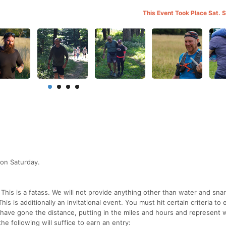
This Event Took Place Sat. 
 on Saturday.
This is a fatass. We will not provide anything other than water and sna
s is additionally an invitational event. You must hit certain criteria to 
o have gone the distance, putting in the miles and hours and represent 
he following will suffice to earn an entry: