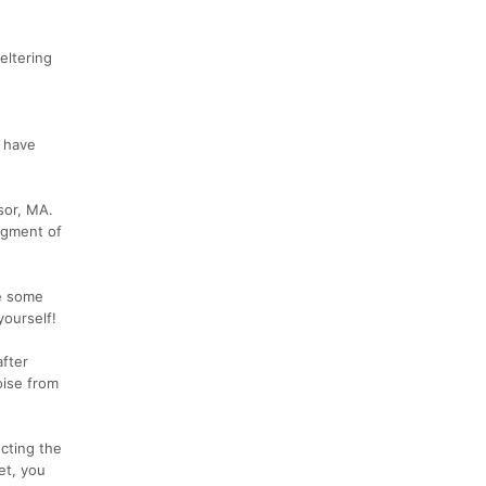
eltering
y have
sor, MA.
Segment of
be some
yourself!
fter
oise from
ecting the
et, you