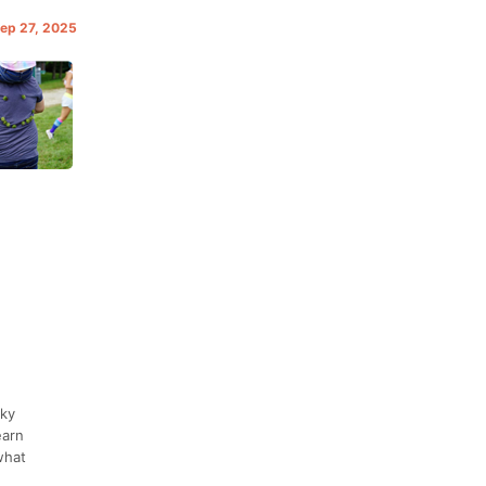
Sep 27, 2025
rky
earn
what