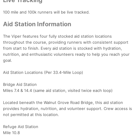
Live Tracking
100 mile and 100k runners will be live tracked.
Aid Station Information
The Viper features four fully stocked aid station locations
throughout the course, providing runners with consistent support
from start to finish. Every aid station is stocked with hydration,
nutrition, and enthusiastic volunteers ready to help you reach your
goal.
Aid Station Locations (Per 33.4-Mile Loop)
Bridge Aid Station
Miles 7.4 & 14.4 (same aid station, visited twice each loop)
Located beneath the Walnut Grove Road Bridge, this aid station
provides hydration, nutrition, and volunteer support. Crew access is
not permitted at this location.
Refuge Aid Station
Mile 10.8