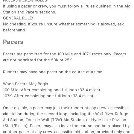
PACERS & CREW RULES:
If using a pacer or crew, you must follow all rules outlined in the Aid
Station and Pacers sections.
GENERAL RULE:
No cheating. If you’re unsure whether something is allowed, ask
beforehand.
Pacers
Pacers are permitted for the 100 Mile and 107K races only. Pacers
are not permitted for the 53K or 25K.
Runners may have one pacer on the course at a time.
When Pacers May Begin
100 Mile: After completing one full loop (33.4 miles).
107K: After completing one full loop (33.4 miles).
Once eligible, a pacer may join their runner at any crew-accessible
aid station during the second loop, including the Wolf River Refuge
Aid Station, Tour de Wolf (TDW) Aid Station, or Hyde Lake Pavilion
(Start/Finish). Pacers may also leave the course and be replaced by
another pacer at any crew-accessible aid station, provided only one