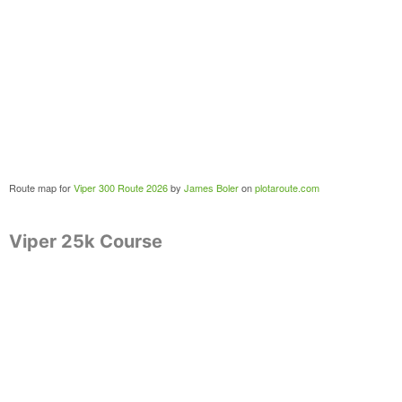
Route map for
Viper 300 Route 2026
by
James Boler
on
plotaroute.com
Viper 25k Course