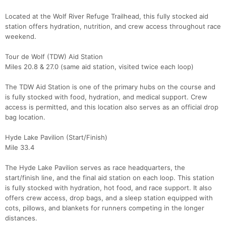
Located at the Wolf River Refuge Trailhead, this fully stocked aid
station offers hydration, nutrition, and crew access throughout race
weekend.
Tour de Wolf (TDW) Aid Station
Miles 20.8 & 27.0 (same aid station, visited twice each loop)
The TDW Aid Station is one of the primary hubs on the course and
is fully stocked with food, hydration, and medical support. Crew
access is permitted, and this location also serves as an official drop
bag location.
Hyde Lake Pavilion (Start/Finish)
Mile 33.4
The Hyde Lake Pavilion serves as race headquarters, the
start/finish line, and the final aid station on each loop. This station
is fully stocked with hydration, hot food, and race support. It also
offers crew access, drop bags, and a sleep station equipped with
cots, pillows, and blankets for runners competing in the longer
distances.