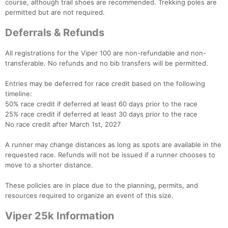
course, although trail shoes are recommended. Trekking poles are
permitted but are not required.
Deferrals & Refunds
All registrations for the Viper 100 are non-refundable and non-
transferable. No refunds and no bib transfers will be permitted.
Entries may be deferred for race credit based on the following
timeline:
50% race credit if deferred at least 60 days prior to the race
25% race credit if deferred at least 30 days prior to the race
No race credit after March 1st, 2027
A runner may change distances as long as spots are available in the
requested race. Refunds will not be issued if a runner chooses to
move to a shorter distance.
These policies are in place due to the planning, permits, and
resources required to organize an event of this size.
Viper 25k Information