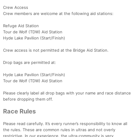
Crew Access
Crew members are welcome at the following aid stations:
Refuge Aid Station
Tour de Wolf (TDW) Aid Station
Hyde Lake Pavilion (Start/Finish)
Crew access is not permitted at the Bridge Aid Station.
Drop bags are permitted at:
Hyde Lake Pavilion (Start/Finish)
Tour de Wolf (TDW) Aid Station
Please clearly label all drop bags with your name and race distance
before dropping them off.
Race Rules
Please read carefully. It’s every runner’s responsibility to know all
the rules. These are common rules in ultras and not overly
restrictive. In our experience, the ultra-community is very