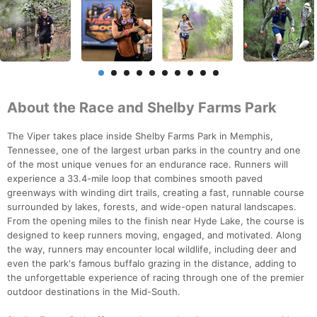
About the Race and Shelby Farms Park
The Viper takes place inside Shelby Farms Park in Memphis,
Tennessee, one of the largest urban parks in the country and one
of the most unique venues for an endurance race. Runners will
experience a 33.4-mile loop that combines smooth paved
greenways with winding dirt trails, creating a fast, runnable course
surrounded by lakes, forests, and wide-open natural landscapes.
From the opening miles to the finish near Hyde Lake, the course is
designed to keep runners moving, engaged, and motivated. Along
the way, runners may encounter local wildlife, including deer and
even the park's famous buffalo grazing in the distance, adding to
the unforgettable experience of racing through one of the premier
outdoor destinations in the Mid-South.