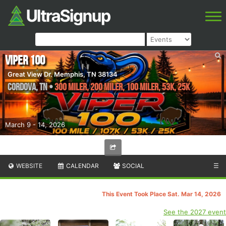
Viper 100
Great View Dr. Memphis, TN 38134
Cordova
,
TN
•
300 Miler, 200 Miler, 100 Miler, 53K, 25K
March 9 - 14, 2026
WEBSITE
CALENDAR
SOCIAL
☰
This Event Took Place Sat. Mar 14, 2026
See the 2027 event