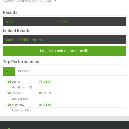
Event's current local time: 7:30 AM CT
Results
2026
2025
Linked Events
Mamba Trail Runners
Log in to ask a question
Top Performances
Women
Men
'26
Walter
75:04:21
Handloser
(44)
'26
Rochard
82:15:50
Weaver
(38)
'26
Matthew
84:04:19
Robinson
(34)