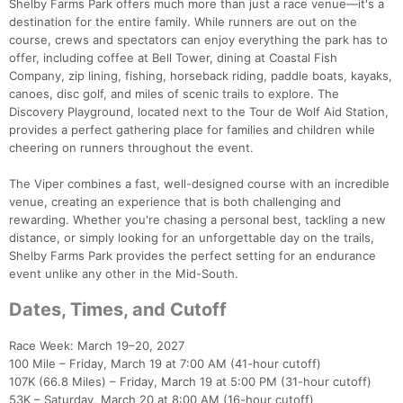
Shelby Farms Park offers much more than just a race venue—it's a
destination for the entire family. While runners are out on the
course, crews and spectators can enjoy everything the park has to
offer, including coffee at Bell Tower, dining at Coastal Fish
Company, zip lining, fishing, horseback riding, paddle boats, kayaks,
canoes, disc golf, and miles of scenic trails to explore. The
Discovery Playground, located next to the Tour de Wolf Aid Station,
provides a perfect gathering place for families and children while
cheering on runners throughout the event.
The Viper combines a fast, well-designed course with an incredible
venue, creating an experience that is both challenging and
rewarding. Whether you're chasing a personal best, tackling a new
distance, or simply looking for an unforgettable day on the trails,
Shelby Farms Park provides the perfect setting for an endurance
event unlike any other in the Mid-South.
Dates, Times, and Cutoff
Race Week: March 19–20, 2027
100 Mile – Friday, March 19 at 7:00 AM (41-hour cutoff)
107K (66.8 Miles) – Friday, March 19 at 5:00 PM (31-hour cutoff)
53K – Saturday, March 20 at 8:00 AM (16-hour cutoff)