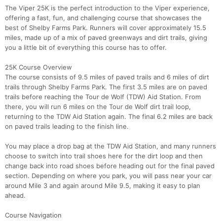
The Viper 25K is the perfect introduction to the Viper experience,
offering a fast, fun, and challenging course that showcases the
best of Shelby Farms Park. Runners will cover approximately 15.5
miles, made up of a mix of paved greenways and dirt trails, giving
you a little bit of everything this course has to offer.
25K Course Overview
The course consists of 9.5 miles of paved trails and 6 miles of dirt
trails through Shelby Farms Park. The first 3.5 miles are on paved
trails before reaching the Tour de Wolf (TDW) Aid Station. From
there, you will run 6 miles on the Tour de Wolf dirt trail loop,
returning to the TDW Aid Station again. The final 6.2 miles are back
on paved trails leading to the finish line.
You may place a drop bag at the TDW Aid Station, and many runners
choose to switch into trail shoes here for the dirt loop and then
change back into road shoes before heading out for the final paved
section. Depending on where you park, you will pass near your car
around Mile 3 and again around Mile 9.5, making it easy to plan
ahead.
Course Navigation