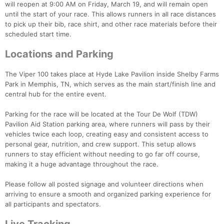
will reopen at 9:00 AM on Friday, March 19, and will remain open
until the start of your race. This allows runners in all race distances
to pick up their bib, race shirt, and other race materials before their
scheduled start time.
Locations and Parking
The Viper 100 takes place at Hyde Lake Pavilion inside Shelby Farms
Park in Memphis, TN, which serves as the main start/finish line and
central hub for the entire event.
Parking for the race will be located at the Tour De Wolf (TDW)
Pavilion Aid Station parking area, where runners will pass by their
vehicles twice each loop, creating easy and consistent access to
personal gear, nutrition, and crew support. This setup allows
runners to stay efficient without needing to go far off course,
making it a huge advantage throughout the race.
Please follow all posted signage and volunteer directions when
arriving to ensure a smooth and organized parking experience for
all participants and spectators.