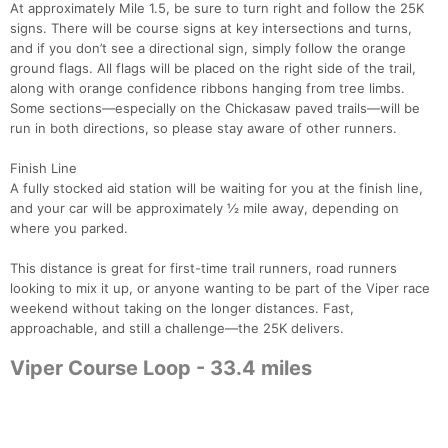
At approximately Mile 1.5, be sure to turn right and follow the 25K
signs. There will be course signs at key intersections and turns,
and if you don’t see a directional sign, simply follow the orange
ground flags. All flags will be placed on the right side of the trail,
along with orange confidence ribbons hanging from tree limbs.
Some sections—especially on the Chickasaw paved trails—will be
run in both directions, so please stay aware of other runners.
Finish Line
A fully stocked aid station will be waiting for you at the finish line,
and your car will be approximately ½ mile away, depending on
where you parked.
This distance is great for first-time trail runners, road runners
looking to mix it up, or anyone wanting to be part of the Viper race
weekend without taking on the longer distances. Fast,
approachable, and still a challenge—the 25K delivers.
Viper Course Loop - 33.4 miles