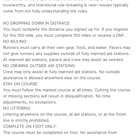
trustworthy, and intentional rule-breaking is rare—issues typically
come from not fully understanding the rules.
NO DROPPING DOWN IN DISTANCE:
You must complete the distance you signed up for. If you register
for the 100-mile, you must complete 100 miles or receive a DNF.
NO MULING:
Runners must carry all their own gear, food, and water. Pacers may
not give runners any supplies outside of fully manned aid stations.
At manned aid stations, pacers and crew may assist as needed.
NO CREWING OUTSIDE AID STATIONS:
Crew may only assist at fully manned aid stations. No outside
assistance is allowed anywhere else on the course.
STAY ON COURSE:
You must follow the marked course at all times. Cutting the course
or missing sections will result in disqualification. No time
adjustments, no exceptions.
NO LITTERING:
Littering anywhere on the course, at aid stations, or at the finish
line is strictly prohibited.
COMPLETE ON FOOT ONLY:
The course must be completed on foot. No assistance from