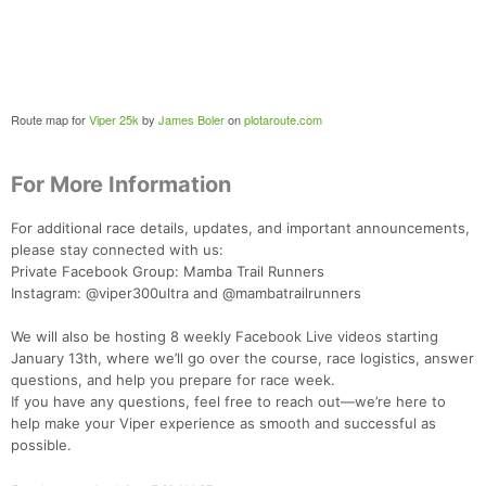
Route map for
Viper 25k
by
James Boler
on
plotaroute.com
For More Information
For additional race details, updates, and important announcements,
please stay connected with us:
Private Facebook Group: Mamba Trail Runners
Instagram: @viper300ultra and @mambatrailrunners
We will also be hosting 8 weekly Facebook Live videos starting
January 13th, where we’ll go over the course, race logistics, answer
questions, and help you prepare for race week.
If you have any questions, feel free to reach out—we’re here to
help make your Viper experience as smooth and successful as
possible.