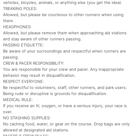
vehicles, bicycles, animals, or anything else (you get the idea).
TREKKING POLES:
Allowed, but please be courteous to other runners when using
them.
HEADPHONES:
Allowed, but please remove them when approaching aid stations
and stay aware of other runners passing.
PASSING ETIQUETTE:
Be aware of your surroundings and respectful when runners are
passing.
CREW & PACER RESPONSIBILITY:
You are responsible for your crew and pacer. Any inappropriate
Con
Res
Ho
Ne
St
SI
He
B
behavior may result in disqualification.
Ca
CA
Ev
RESPECT EVERYONE:
Fin
Be respectful to volunteers, staff, other runners, and park users.
Being rude or disruptive is grounds for disqualification.
MEDICAL RULE:
If you receive an IV, oxygen, or have a serious injury, your race is
over.
NO STASHING SUPPLIES:
No caching food, water, or gear on the course. Drop bags are only
allowed at designated aid stations.