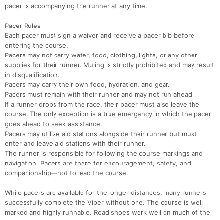
pacer is accompanying the runner at any time.
Pacer Rules
Each pacer must sign a waiver and receive a pacer bib before
entering the course.
Pacers may not carry water, food, clothing, lights, or any other
supplies for their runner. Muling is strictly prohibited and may result
in disqualification.
Pacers may carry their own food, hydration, and gear.
Pacers must remain with their runner and may not run ahead.
If a runner drops from the race, their pacer must also leave the
course. The only exception is a true emergency in which the pacer
goes ahead to seek assistance.
Pacers may utilize aid stations alongside their runner but must
enter and leave aid stations with their runner.
The runner is responsible for following the course markings and
navigation. Pacers are there for encouragement, safety, and
companionship—not to lead the course.
While pacers are available for the longer distances, many runners
successfully complete the Viper without one. The course is well
marked and highly runnable. Road shoes work well on much of the