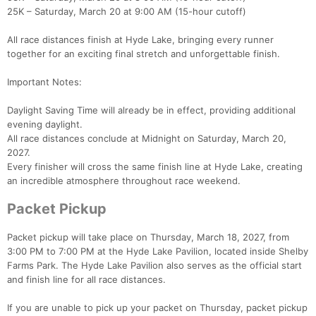
25K – Saturday, March 20 at 9:00 AM (15-hour cutoff)
All race distances finish at Hyde Lake, bringing every runner
together for an exciting final stretch and unforgettable finish.
Important Notes:
Daylight Saving Time will already be in effect, providing additional
evening daylight.
All race distances conclude at Midnight on Saturday, March 20,
2027.
Every finisher will cross the same finish line at Hyde Lake, creating
an incredible atmosphere throughout race weekend.
Packet Pickup
Packet pickup will take place on Thursday, March 18, 2027, from
3:00 PM to 7:00 PM at the Hyde Lake Pavilion, located inside Shelby
Farms Park. The Hyde Lake Pavilion also serves as the official start
and finish line for all race distances.
If you are unable to pick up your packet on Thursday, packet pickup