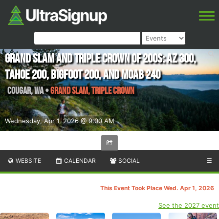
Grand Slam and Triple Crown of 200s: AZ 300,
Tahoe 200, Bigfoot 200, and Moab 240
Cougar
,
WA
•
Grand Slam, Triple Crown
Wednesday, Apr 1, 2026 @ 9:00 AM
WEBSITE
CALENDAR
SOCIAL
☰
This Event Took Place Wed. Apr 1, 2026
See the 2027 event