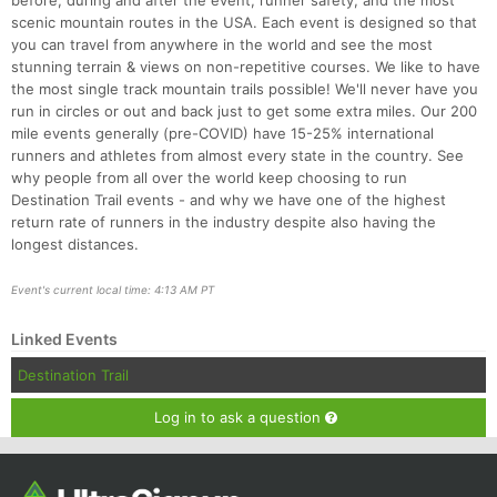
before, during and after the event, runner safety, and the most
scenic mountain routes in the USA. Each event is designed so that
you can travel from anywhere in the world and see the most
stunning terrain & views on non-repetitive courses. We like to have
the most single track mountain trails possible! We'll never have you
run in circles or out and back just to get some extra miles. Our 200
mile events generally (pre-COVID) have 15-25% international
runners and athletes from almost every state in the country. See
why people from all over the world keep choosing to run
Destination Trail events - and why we have one of the highest
return rate of runners in the industry despite also having the
longest distances.
Event's current local time: 4:13 AM PT
Linked Events
Destination Trail
Log in to ask a question