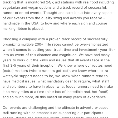
tracking that is monitored 24/7, aid stations with real food including
vegetarian and vegan options and a track record of successful,
runner-oriented events. Thought and care is put into every aspect
of our events from the quality swag and awards you receive -
handmade in the USA, to how and where each sign and course
marking ribbon is placed.
Choosing a company with a proven track record of successfully
organizing multiple 200+ mile races cannot be over-emphasized
when it comes to putting your trust, time and investment- your life-
into an event of this distance and magnitude. We have had many
years to work out the kinks and issues that all events face in the
first 3-5 years of their inception. We know where our routes need
(extra) markers (where runners get lost), we know where extra
water/aid support needs to be, we know when runners tend to
have medical issues, what mandatory gear to require, what staff
and volunteers to have in place, what foods runners need to make
it so many miles at a time (hint: lots of incredible real, hot food!)
and so much more, all this based on many years of experience.
Our events are challenging and the ultimate in adventure-based
trail running with an emphasis on supporting our participants