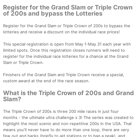
Register for the Grand Slam or Triple Crown
of 200s and bypass the Lotteries
Register for the Grand Slam or Triple Crown of 200s to bypass the
lotteries and receive a discount on the individual race prices!
This special registration is open from May 1-May 31 each year with
limited spots. Once this registration closes runners will need to
register for the individual race lotteries for a chance at the Grand
Slam or Triple Crown.
Finishers of the Grand Slam and Triple Crown receive a special,
custom award at the end of the race season.
What is the Triple Crown of 200s and Grand
Slam?
The Triple Crown of 200s is three 200 mile races in just four
months - the ultimate ultra challenge x 3! The series was created to
highlight the most scenic and non-repetitive 200s in the USA. That
means you'll never have to do more than one loop, there are very
few out and backs (briefly to aid stations or to bag a peak), and