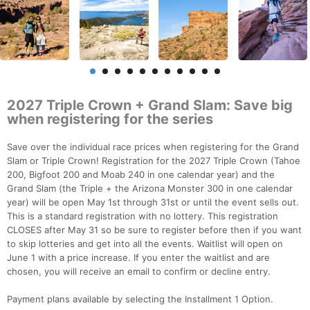
2027 Triple Crown + Grand Slam: Save big
when registering for the series
Save over the individual race prices when registering for the Grand
Slam or Triple Crown! Registration for the 2027 Triple Crown (Tahoe
200, Bigfoot 200 and Moab 240 in one calendar year) and the
Grand Slam (the Triple + the Arizona Monster 300 in one calendar
year) will be open May 1st through 31st or until the event sells out.
This is a standard registration with no lottery. This registration
CLOSES after May 31 so be sure to register before then if you want
to skip lotteries and get into all the events. Waitlist will open on
June 1 with a price increase. If you enter the waitlist and are
chosen, you will receive an email to confirm or decline entry.
Payment plans available by selecting the Installment 1 Option.