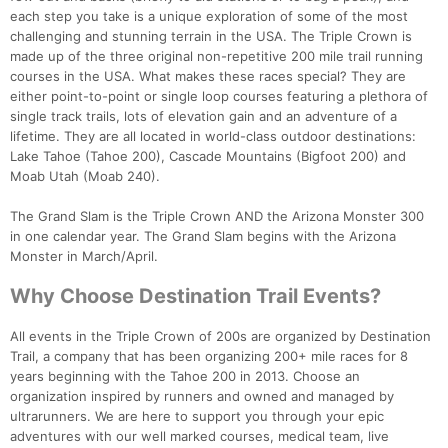
each step you take is a unique exploration of some of the most
challenging and stunning terrain in the USA. The Triple Crown is
made up of the three original non-repetitive 200 mile trail running
courses in the USA. What makes these races special? They are
either point-to-point or single loop courses featuring a plethora of
single track trails, lots of elevation gain and an adventure of a
lifetime. They are all located in world-class outdoor destinations:
Lake Tahoe (Tahoe 200), Cascade Mountains (Bigfoot 200) and
Moab Utah (Moab 240).
The Grand Slam is the Triple Crown AND the Arizona Monster 300
Con
Res
Ho
Ne
St
SI
He
B
in one calendar year. The Grand Slam begins with the Arizona
Ca
CA
Ev
Monster in March/April.
Fin
Why Choose Destination Trail Events?
All events in the Triple Crown of 200s are organized by Destination
Trail, a company that has been organizing 200+ mile races for 8
years beginning with the Tahoe 200 in 2013. Choose an
organization inspired by runners and owned and managed by
ultrarunners. We are here to support you through your epic
adventures with our well marked courses, medical team, live