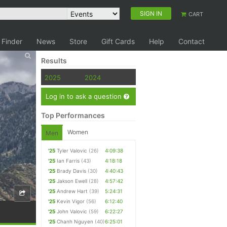
SIGN IN
CART
 Finder
News
Store
Gift Cards
Help
Contact
Results
2025
2024
Log in to ask a question
Top Performances
Women
Men
'25
Tyler Valovic
(26)
4:09:38
'25
Ian Farris
(43)
4:18:18
'25
Brady Davis
(30)
4:40:43
'25
Jakson Ewell
(28)
4:57:42
'25
Andrew Hart
(39)
5:24:31
'25
Kevin Vigor
(56)
6:12:40
'25
John Valovic
(59)
6:22:27
'25
Chanh Nguyen
(40)
6:25:01