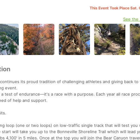
This Event Took Place Sat. 
See the
tion
continues its proud tradition of challenging athletes and giving back to
ng event.
a test of endurance—it's a race with a purpose. Each year all race proc
need of help and support.
its.
g loop (one or two loops) on low-traffic single track that will test you 
tart will take you up to the Bonneville Shoreline Trail which will lead yo
mbs 4,100' in 5 miles. Once at the top you will join the Bear Canyon traver