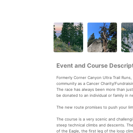
Event and Course Descrip
Formerly Corner Canyon Ultra Trail Runs, 
community as a Cancer Charity/Fundraisi
The race has always been more than just 
be donated to an individual or family in 
The new route promises to push your lim
The course is a very scenic and challengin
steep technical climbs and descents. The s
of the Eagle, the first leg of the loop cli