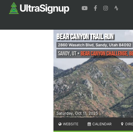
Bear Canyon Trail Run
2860 Wasatch Blvd, Sandy, Utah 84092
Sandy
,
UT
•
Bear Canyon Challenge, Be
Saturday, Oct 11, 2025
WEBSITE
CALENDAR
DIR