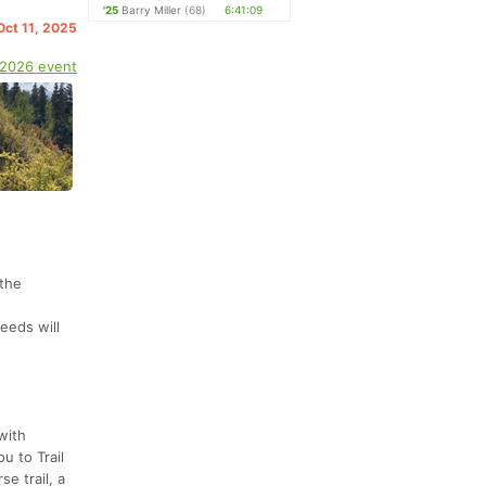
'25
Barry Miller
(68)
6:41:09
Oct 11, 2025
 2026 event
 the
eeds will
with
u to Trail
se trail, a