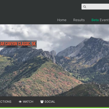
Home
Results
Beta
Event
ar Canyon Classic, 5K
ECTIONS
WATCH
SOCIAL