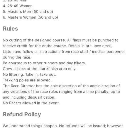
3. 26-49 Men
4. 26-49 Women
5. Masters Men (50 and up)
6. Masters Women (50 and up)
Rules
No cutting of the designed course. All flags must be punched to
receive credit for the entire course. Details in pre-race email.
Listen and follow all instructions from race staff / medical personnel
during the race.
Be courteous to other runners and day hikers.
Crew access at the start/finish area only.
No littering. Take in, take out.
Trekking poles are allowed.
The Race Director has the sole discretion of the administration of
any violations of the race rules ranging from a time penalty, up to
and including disqualification.
No Pacers allowed in the event.
Refund Policy
We understand things happen. No refunds will be issued; however,