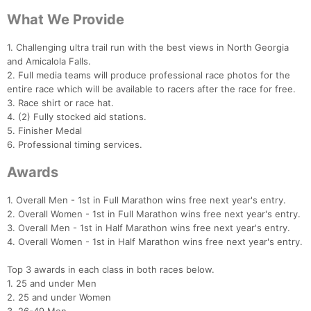
What We Provide
1. Challenging ultra trail run with the best views in North Georgia
and Amicalola Falls.
2. Full media teams will produce professional race photos for the
entire race which will be available to racers after the race for free.
3. Race shirt or race hat.
Con
Res
Ho
Ne
St
SI
He
B
4. (2) Fully stocked aid stations.
Ca
CA
Ev
5. Finisher Medal
Fin
6. Professional timing services.
Awards
1. Overall Men - 1st in Full Marathon wins free next year's entry.
2. Overall Women - 1st in Full Marathon wins free next year's entry.
3. Overall Men - 1st in Half Marathon wins free next year's entry.
4. Overall Women - 1st in Half Marathon wins free next year's entry.
Top 3 awards in each class in both races below.
1. 25 and under Men
2. 25 and under Women