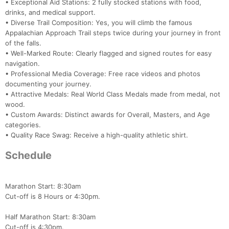
• Exceptional Aid Stations: 2 fully stocked stations with food,
drinks, and medical support.
• Diverse Trail Composition: Yes, you will climb the famous
Appalachian Approach Trail steps twice during your journey in front
of the falls.
• Well-Marked Route: Clearly flagged and signed routes for easy
navigation.
• Professional Media Coverage: Free race videos and photos
documenting your journey.
• Attractive Medals: Real World Class Medals made from medal, not
wood.
• Custom Awards: Distinct awards for Overall, Masters, and Age
categories.
• Quality Race Swag: Receive a high-quality athletic shirt.
Schedule
Marathon Start: 8:30am
Cut-off is 8 Hours or 4:30pm.
Half Marathon Start: 8:30am
Cut-off is 4:30pm.