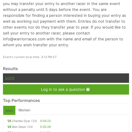
you may transfer your entry to another racer in the same event
without a penalty until 5 days before the event. You are
responsible for finding a person interested in buying your entry as
well as working out payment with them. Entries do not transfer to
other events nor do they transfer year to year. If you would like to
sell your entry to another racer, please contact
info@warriorraces.com with the name and email of the person to
whom you wish transfer your entry.
Event's current local time: 3:13 PM ET
Results
2025
Log in to ask a question
Top Performances
Women
Men
'25
Charles Dyar
(33)
5:04:23
'25
Ben Dixon
(54)
5:05:28