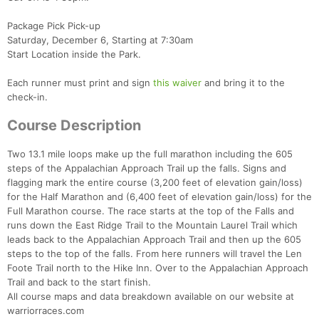
Package Pick Pick-up
Saturday, December 6, Starting at 7:30am
Start Location inside the Park.
Each runner must print and sign
this waiver
and bring it to the
check-in.
Course Description
Two 13.1 mile loops make up the full marathon including the 605
steps of the Appalachian Approach Trail up the falls. Signs and
flagging mark the entire course (3,200 feet of elevation gain/loss)
for the Half Marathon and (6,400 feet of elevation gain/loss) for the
Full Marathon course. The race starts at the top of the Falls and
runs down the East Ridge Trail to the Mountain Laurel Trail which
leads back to the Appalachian Approach Trail and then up the 605
steps to the top of the falls. From here runners will travel the Len
Foote Trail north to the Hike Inn. Over to the Appalachian Approach
Trail and back to the start finish.
All course maps and data breakdown available on our website at
warriorraces.com