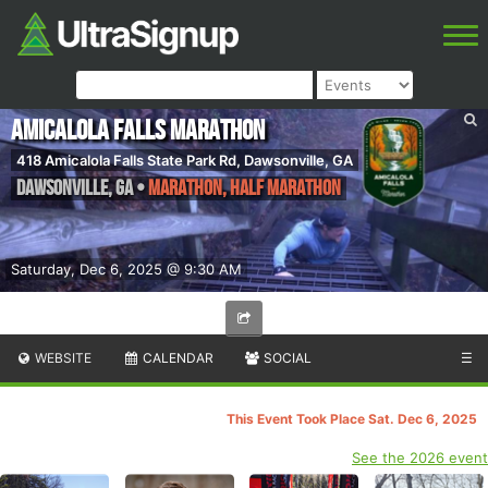
Amicalola Falls Marathon
418 Amicalola Falls State Park Rd, Dawsonville, GA
Dawsonville
,
GA
•
Marathon, Half Marathon
Saturday, Dec 6, 2025 @ 9:30 AM
WEBSITE
CALENDAR
SOCIAL
☰
This Event Took Place Sat. Dec 6, 2025
See the 2026 event