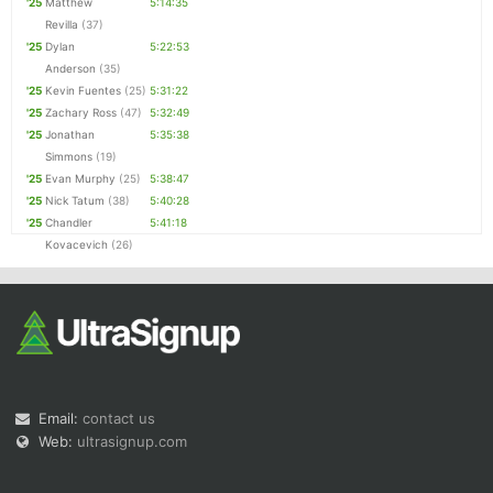
'25
Matthew
5:14:35
Revilla
(37)
'25
Dylan
5:22:53
Anderson
(35)
'25
Kevin Fuentes
(25)
5:31:22
'25
Zachary Ross
(47)
5:32:49
'25
Jonathan
5:35:38
Simmons
(19)
'25
Evan Murphy
(25)
5:38:47
'25
Nick Tatum
(38)
5:40:28
'25
Chandler
5:41:18
Kovacevich
(26)
Email:
contact us
Web:
ultrasignup.com