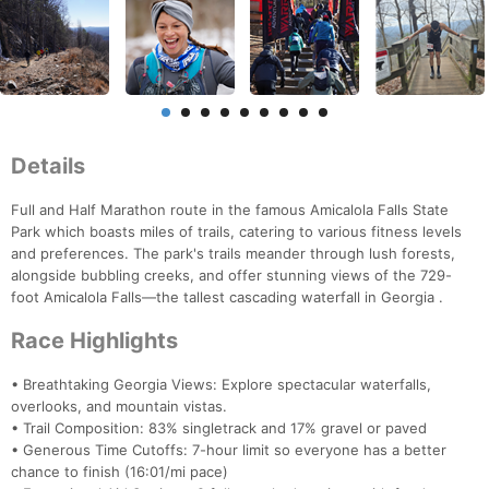
Details
Full and Half Marathon route in the famous Amicalola Falls State
Park which boasts miles of trails, catering to various fitness levels
and preferences. The park's trails meander through lush forests,
alongside bubbling creeks, and offer stunning views of the 729-
foot Amicalola Falls—the tallest cascading waterfall in Georgia .
Race Highlights
• Breathtaking Georgia Views: Explore spectacular waterfalls,
overlooks, and mountain vistas.
• Trail Composition: 83% singletrack and 17% gravel or paved
• Generous Time Cutoffs: 7-hour limit so everyone has a better
chance to finish (16:01/mi pace)