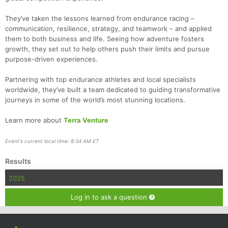
They’ve taken the lessons learned from endurance racing –
communication, resilience, strategy, and teamwork – and applied
them to both business and life. Seeing how adventure fosters
growth, they set out to help others push their limits and pursue
purpose-driven experiences.
Partnering with top endurance athletes and local specialists
worldwide, they’ve built a team dedicated to guiding transformative
journeys in some of the world’s most stunning locations.
Learn more about
Terra Venture
Event's current local time: 8:34 AM ET
Results
2025
Log in to ask a question