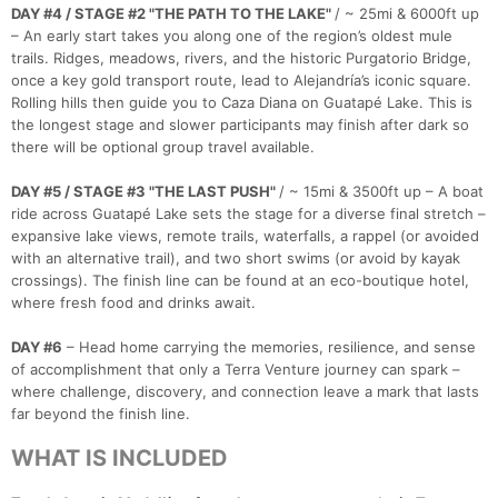
DAY #4 / STAGE #2 "THE PATH TO THE LAKE"
/ ~ 25mi & 6000ft up
– An early start takes you along one of the region’s oldest mule
trails. Ridges, meadows, rivers, and the historic Purgatorio Bridge,
once a key gold transport route, lead to Alejandría’s iconic square.
Rolling hills then guide you to Caza Diana on Guatapé Lake. This is
the longest stage and slower participants may finish after dark so
there will be optional group travel available.
DAY #5 / STAGE #3 "THE LAST PUSH"
/ ~ 15mi & 3500ft up – A boat
ride across Guatapé Lake sets the stage for a diverse final stretch –
expansive lake views, remote trails, waterfalls, a rappel (or avoided
with an alternative trail), and two short swims (or avoid by kayak
crossings). The finish line can be found at an eco-boutique hotel,
where fresh food and drinks await.
DAY #6
– Head home carrying the memories, resilience, and sense
of accomplishment that only a Terra Venture journey can spark –
where challenge, discovery, and connection leave a mark that lasts
far beyond the finish line.
WHAT IS INCLUDED