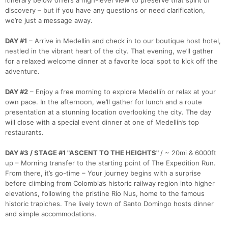
itinerary below offers a high-level view to preserve that spirit of
Con
Res
Ho
Ne
St
SI
He
B
discovery – but if you have any questions or need clarification,
Ca
CA
Ev
we’re just a message away.
Fin
DAY #1
– Arrive in Medellín and check in to our boutique host hotel,
nestled in the vibrant heart of the city. That evening, we’ll gather
for a relaxed welcome dinner at a favorite local spot to kick off the
adventure.
DAY #2
– Enjoy a free morning to explore Medellín or relax at your
own pace. In the afternoon, we’ll gather for lunch and a route
presentation at a stunning location overlooking the city. The day
will close with a special event dinner at one of Medellín’s top
restaurants.
DAY #3 / STAGE #1 "ASCENT TO THE HEIGHTS"
/ ~ 20mi & 6000ft
up – Morning transfer to the starting point of The Expedition Run.
From there, it’s go-time – Your journey begins with a surprise
before climbing from Colombia’s historic railway region into higher
elevations, following the pristine Río Nus, home to the famous
historic trapiches. The lively town of Santo Domingo hosts dinner
and simple accommodations.