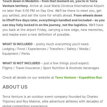
Touch down in Medellín – from that moment on, you’re in Terra
Venture territory.
Arrive at José María Córdova International Airport
no later than 5:00 PM on Day One. We’ll be there to meet you, get
you settled, and set the tone for what’s ahead.
From wheels down
to liftoff five days later, everything’s handled and included – so you
can stay fully locked in on the journey, not the logistics.
We’ll have
you back at the airport Friday, carrying a new edge, new memories,
and maybe even a new definition of possible.
WHAT IS INCLUDED
– pretty much everything you'll need.
Lodging / Food / Experiences / Transfers / Safety / Media /
Equipment / Perks
WHAT IS NOT INCLUDED
– just a few things you’d expect.
Flights / Travel insurance / Sport Nutrition & Alcoholic beverages
Check all details on our website at
Terra Venture – Expedition Run
ABOUT US
Terra Venture is an outdoor event company founded by Charles
Triponez and Roy Malone, elite adventure athletes with decades of
global competition experience.