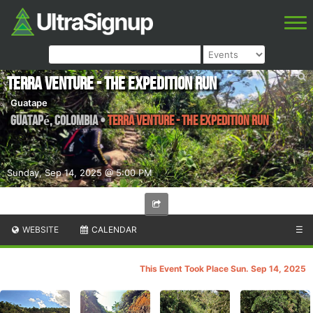
Terra Venture - The Expedition Run
Guatape
Guatapé
,
Colombia
•
Terra Venture - The Expedition Run
Sunday, Sep 14, 2025 @ 5:00 PM
WEBSITE
CALENDAR
☰
This Event Took Place Sun. Sep 14, 2025