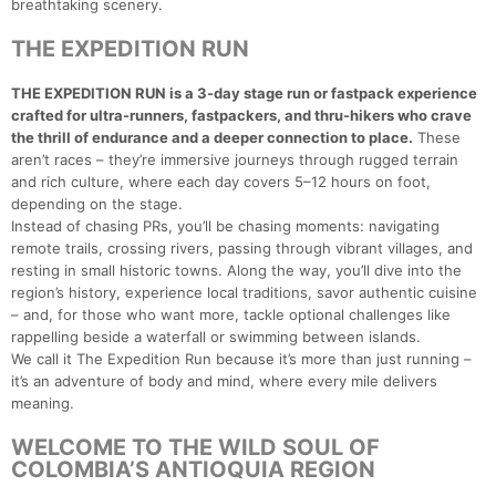
breathtaking scenery.
THE EXPEDITION RUN
THE EXPEDITION RUN is a 3-day stage run or fastpack experience
crafted for ultra-runners, fastpackers, and thru-hikers who crave
the thrill of endurance and a deeper connection to place.
These
aren’t races – they’re immersive journeys through rugged terrain
and rich culture, where each day covers 5–12 hours on foot,
depending on the stage.
Instead of chasing PRs, you’ll be chasing moments: navigating
remote trails, crossing rivers, passing through vibrant villages, and
resting in small historic towns. Along the way, you’ll dive into the
region’s history, experience local traditions, savor authentic cuisine
– and, for those who want more, tackle optional challenges like
rappelling beside a waterfall or swimming between islands.
We call it The Expedition Run because it’s more than just running –
it’s an adventure of body and mind, where every mile delivers
meaning.
WELCOME TO THE WILD SOUL OF
COLOMBIA’S ANTIOQUIA REGION