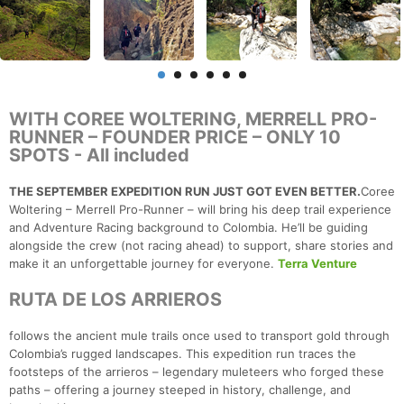
WITH COREE WOLTERING, MERRELL PRO-
RUNNER – FOUNDER PRICE – ONLY 10
SPOTS - All included
THE SEPTEMBER EXPEDITION RUN JUST GOT EVEN BETTER.
Coree
Woltering – Merrell Pro-Runner – will bring his deep trail experience
and Adventure Racing background to Colombia. He’ll be guiding
alongside the crew (not racing ahead) to support, share stories and
make it an unforgettable journey for everyone.
Terra Venture
RUTA DE LOS ARRIEROS
follows the ancient mule trails once used to transport gold through
Colombia’s rugged landscapes. This expedition run traces the
footsteps of the arrieros – legendary muleteers who forged these
paths – offering a journey steeped in history, challenge, and