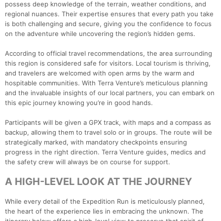
possess deep knowledge of the terrain, weather conditions, and
regional nuances. Their expertise ensures that every path you take
is both challenging and secure, giving you the confidence to focus
on the adventure while uncovering the region’s hidden gems.
According to official travel recommendations, the area surrounding
this region is considered safe for visitors. Local tourism is thriving,
and travelers are welcomed with open arms by the warm and
hospitable communities. With Terra Venture’s meticulous planning
and the invaluable insights of our local partners, you can embark on
this epic journey knowing you’re in good hands.
Participants will be given a GPX track, with maps and a compass as
backup, allowing them to travel solo or in groups. The route will be
strategically marked, with mandatory checkpoints ensuring
progress in the right direction. Terra Venture guides, medics and
the safety crew will always be on course for support.
A HIGH-LEVEL LOOK AT THE JOURNEY
While every detail of the Expedition Run is meticulously planned,
the heart of the experience lies in embracing the unknown. The