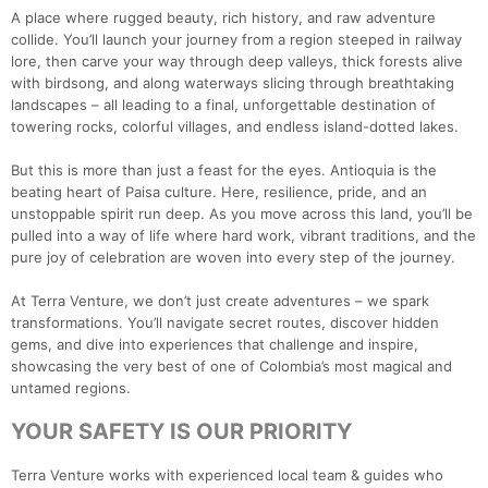
A place where rugged beauty, rich history, and raw adventure
collide. You’ll launch your journey from a region steeped in railway
lore, then carve your way through deep valleys, thick forests alive
with birdsong, and along waterways slicing through breathtaking
landscapes – all leading to a final, unforgettable destination of
towering rocks, colorful villages, and endless island-dotted lakes.
But this is more than just a feast for the eyes. Antioquia is the
beating heart of Paisa culture. Here, resilience, pride, and an
unstoppable spirit run deep. As you move across this land, you’ll be
pulled into a way of life where hard work, vibrant traditions, and the
pure joy of celebration are woven into every step of the journey.
At Terra Venture, we don’t just create adventures – we spark
transformations. You’ll navigate secret routes, discover hidden
gems, and dive into experiences that challenge and inspire,
showcasing the very best of one of Colombia’s most magical and
untamed regions.
YOUR SAFETY IS OUR PRIORITY
Terra Venture works with experienced local team & guides who