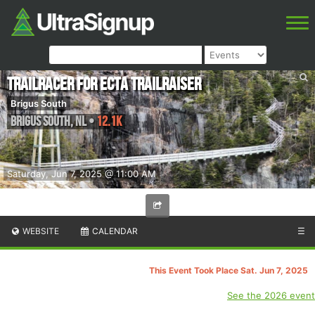
TrailRacer for ECTA TrailRaiser
Brigus South
Brigus South
,
NL
•
12.1K
Saturday, Jun 7, 2025 @ 11:00 AM
WEBSITE
CALENDAR
☰
This Event Took Place Sat. Jun 7, 2025
See the 2026 event