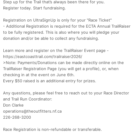
Step up for the Trail that’s always been there for you.
Register today. Start fundraising.
Registration on UltraSignUp is only for your "Race Ticket"
- Additional Registration is required for the ECTA Annual TrailRaiser
to be fully registered. This is also where you will pledge your
donation and/or be able to collect any fundraising.
Learn more and register on the TrailRaiser Event page -
https://eastcoasttrail.com/trailraiser2026/
>Note: Payments/Donations can be made directly online on the
TrailRaiser Registration Page (you will get a profile), or, when
checking in at the event on June 6th.
Every $50 raised is an additional entry for prizes.
Any questions, please feel free to reach out to your Race Director
and Trail Run Coordinator:
Don Clarke
operations@theoutfitters.nf.ca
226-268-3200
Con
Res
Ho
Ne
St
SI
He
B
Race Registration is non-refundable or transferable.
Ca
CA
Ev