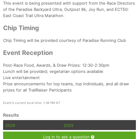
This event is being presented with support from the Race Directors
of the Paradise Backyard Ultra, Outpost 8k, Joy Run, and ECT50:
East Coast Trail Ultra Marathon.
Chip Timing
Chip Timing will be provided courtesy of Paradise Running Club
Event Reception
Post-Race Food, Awards, & Draw Prizes: 12:30-2:30pm
Lunch will be provided; vegetarian options available
Live entertainment
Prize announcements for top teams, top individuals, and all draw
prizes for all TrailRaiser Participants
Event's current local time: 1:36 PM NT
Results
2026
2025
Log in to ask a question