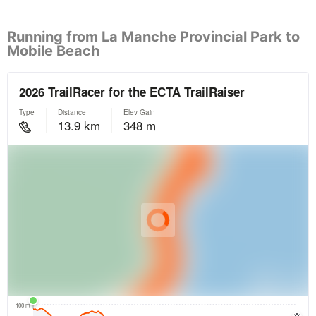
Running from La Manche Provincial Park to
Mobile Beach