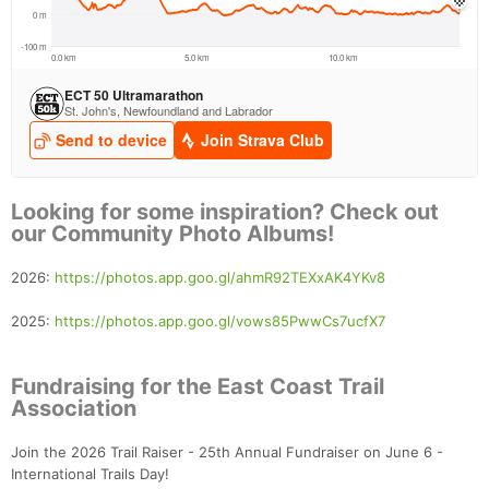
Looking for some inspiration? Check out
our Community Photo Albums!
2026:
https://photos.app.goo.gl/ahmR92TEXxAK4YKv8
2025:
https://photos.app.goo.gl/vows85PwwCs7ucfX7
Fundraising for the East Coast Trail
Association
Join the 2026 Trail Raiser - 25th Annual Fundraiser on June 6 -
International Trails Day!