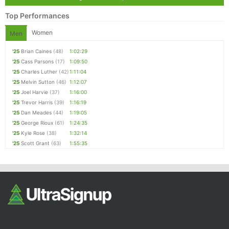
Top Performances
Women
Men
'25
Brian Caines
(48)
1:02:29
'25
Cass Parsons
(17)
1:09:50
'25
Charles Luther
(42)
1:11:04
'25
Melvin Sutton
(46)
1:12:07
'25
Joel Harvie
(37)
1:16:00
'25
Trevor Harris
(39)
1:16:19
'25
Dan Meades
(44)
1:19:05
'25
George Rioux
(61)
1:24:35
'25
Kyle Rose
(38)
1:32:14
'25
Scott Grant
(63)
1:55:35