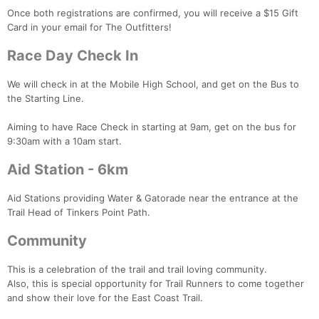
Fin
Once both registrations are confirmed, you will receive a $15 Gift
Card in your email for The Outfitters!
Race Day Check In
We will check in at the Mobile High School, and get on the Bus to
the Starting Line.
Aiming to have Race Check in starting at 9am, get on the bus for
9:30am with a 10am start.
Aid Station - 6km
Aid Stations providing Water & Gatorade near the entrance at the
Trail Head of Tinkers Point Path.
Community
This is a celebration of the trail and trail loving community.
Also, this is special opportunity for Trail Runners to come together
and show their love for the East Coast Trail.