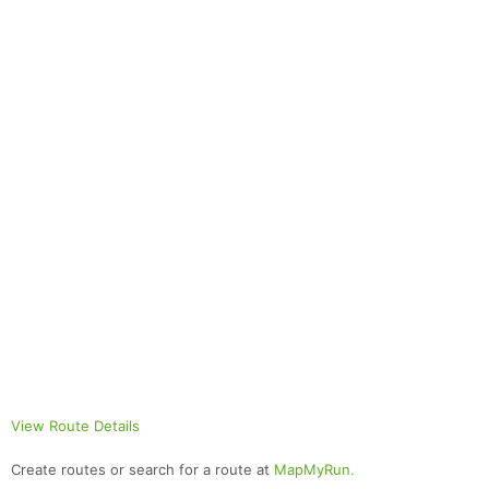
View Route Details
Create routes or search for a route at
MapMyRun.