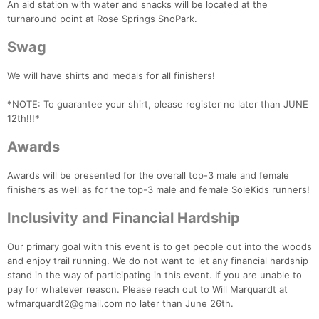
An aid station with water and snacks will be located at the
turnaround point at Rose Springs SnoPark.
Swag
We will have shirts and medals for all finishers!
*NOTE: To guarantee your shirt, please register no later than JUNE
12th!!!*
Awards
Awards will be presented for the overall top-3 male and female
finishers as well as for the top-3 male and female SoleKids runners!
Inclusivity and Financial Hardship
Our primary goal with this event is to get people out into the woods
and enjoy trail running. We do not want to let any financial hardship
stand in the way of participating in this event. If you are unable to
pay for whatever reason. Please reach out to Will Marquardt at
wfmarquardt2@gmail.com no later than June 26th.