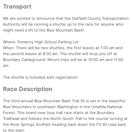
Transport
We are excited to announce that the Garfield County Transportation
Authority will be running a shuttle up to the race for anyone who
might need a lift to the Blue Mountain Bash!
Where: Pomeroy High School Parking Lot
When: There will be two shuttles, the first leaves at 7:00 am and
the second leaves at 8:00 am. The shuttle will drop you off at
Boundary Campground. Return trips will be at 10:00 am and 11:00
am.
The shuttle is included with registration!
Race Description
The third annual Blue Mountain Bash Trail 5k is set in the beautiful
Blue Mountains in southeast Washington in the Umatilla National
Forest. This brand new loop trail race starts at the Boundary
Trailhead and follows the North-South Trail to the course turning at
the Rose Springs SnoPark heading back down the FS 40 road back
to the start.