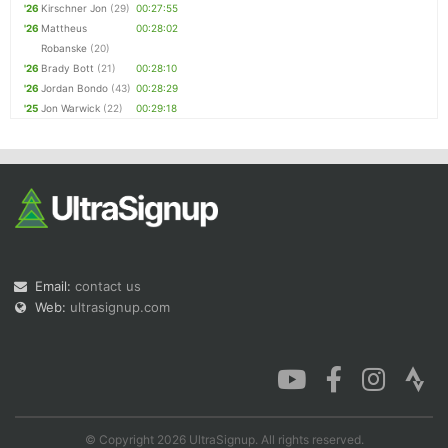
'26
Kirschner Jon
(29)
00:27:55
'26
Mattheus
00:28:02
Robanske
(20)
'26
Brady Bott
(21)
00:28:10
'26
Jordan Bondo
(43)
00:28:29
'25
Jon Warwick
(22)
00:29:18
Email:
contact us
Web:
ultrasignup.com
© Copyright 2026 UltraSignup. All rights reserved.