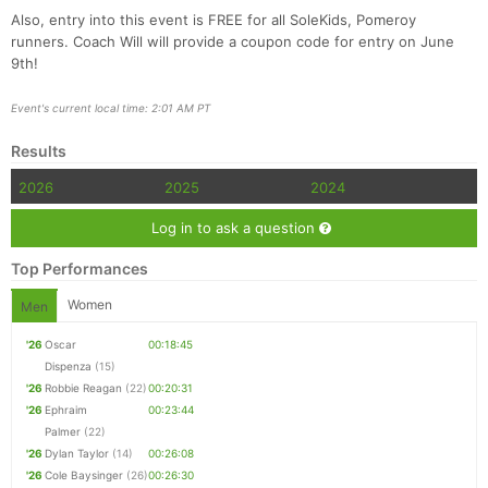
Also, entry into this event is FREE for all SoleKids, Pomeroy
runners. Coach Will will provide a coupon code for entry on June
9th!
Event's current local time: 2:01 AM PT
Results
2026
2025
2024
Log in to ask a question
Top Performances
Women
Men
'26
Oscar
00:18:45
Dispenza
(15)
'26
Robbie Reagan
(22)
00:20:31
'26
Ephraim
00:23:44
Palmer
(22)
'26
Dylan Taylor
(14)
00:26:08
'26
Cole Baysinger
(26)
00:26:30