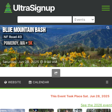
Blue Mountain Bash
NF Road 40
Pomeroy
,
WA
•
5K
Saturday, Jun 28, 2025 @ 9:00 AM
WEBSITE
CALENDAR
☰
This Event Took Place Sat. Jun 28, 2025
See the 2026 event