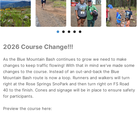
2026 Course Change!!!
As the Blue Mountain Bash continues to grow we need to make
changes to keep traffic flowing! With that in mind we've made some
changes to the course. Instead of an out-and-back the Blue
Mountain Bash route is now a loop. Runners and walkers will turn
right at the Rose Springs SnoPark and then turn right on FS Road
40 to the finish. Cones and signage will be in place to ensure safety
for participants.
Preview the course here: