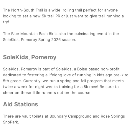
The North-South Trail is a wide, rolling trail perfect for anyone
looking to set a new 5k trail PR or just want to give trail running a
try!
Con
Res
Ho
Ne
St
SI
He
B
The Blue Mountain Bash 5k is also the culminating event in the
Ca
CA
Ev
SoleKids, Pomeroy Spring 2026 season.
Fin
SoleKids, Pomeroy
SoleKids, Pomeroy is part of SoleKids, a Boise based non-profit
dedicated to fostering a lifelong love of running in kids age pre-k to
5th grade. Currently, we run a spring and fall program that meets
twice a week for eight weeks training for a 5k race! Be sure to
cheer on these little runners out on the course!
Aid Stations
There are vault toilets at Boundary Campground and Rose Springs
SnoPark.