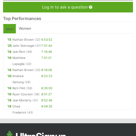
Log in to ask a question
Top Performances
Women
Men
'15
Nathan Brown
(32)
6:53:52
'25
John Sternagel
(31)
7:01:44
'18
Joel Rich
(49)
7:16:46
'18
Matthew
7:51:21
Lapaglia
(33)
'16
Nathan Brown
(33)
8:18:08
'25
Andrew
8:22:23
Ganung
(28)
'16
Rich Flint
(56)
8:35:00
'19
Ryan Courson
(38)
8:51:27
'18
Joel Moriarty
(41)
8:52:46
'18
Chad
8:59:35
Frederick
(43)