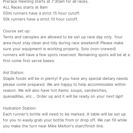
Prerace meeting starts at 7:30am for all races.
ALL Races starts at 8am
50mi runners have a strict 15 hour cutoff.
50k runners have a strict 10 hour cutoff.
Course set up:
Tents and canopies are allowed to be set up race day only. Your
area must stay clean and tidy during race weekend! Please make
sure your equipment is working properly. Solo (non-crewed)
runners will have a few spots reserved. Remaining spots will be at a
first come first serve bases.
Aid Station:
Staple foods will be in plenty! If you have any special dietary needs
please come prepared. We are happy to help accommodate within
reason. We will also have hot items: soups, sandwiches,
quesadillas, etc... Order up and it will be ready on your next lap!!
Hydration Station:
Each runner's bottle will need to be marked. A table will be set up
for you to easily grab your bottle from or drop off. We can fill while
you make the turn near Mike Melton's start/finish line.