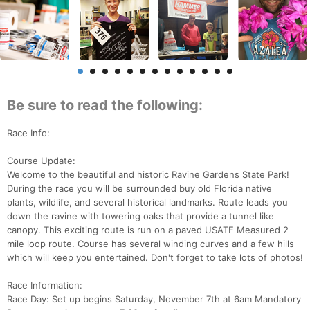
Be sure to read the following:
Race Info:
Course Update:
Welcome to the beautiful and historic Ravine Gardens State Park!
During the race you will be surrounded buy old Florida native
plants, wildlife, and several historical landmarks. Route leads you
down the ravine with towering oaks that provide a tunnel like
canopy. This exciting route is run on a paved USATF Measured 2
mile loop route. Course has several winding curves and a few hills
which will keep you entertained. Don't forget to take lots of photos!
Race Information:
Race Day: Set up begins Saturday, November 7th at 6am Mandatory