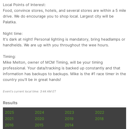
Con
Res
Ho
Ne
St
SI
He
B
Local Points of Interest:
Ca
CA
Ev
Food, convince stores, hotels, and several stores are within a 5 mile
Fin
drive. We do encourage you to shop local. Largest city will be
Palatka.
Night time:
It's dark at night! Personal lighting is mandatory, bring headlamps or
handhelds. We are up with you throughout the wee hours.
Timing:
Mike Melton, owner of MCM Timing, will be your timing
professional. Your data/tracking is backed up constantly and that
information has backups to backups. Mike is the #1 race timer in the
country you'll be in great hands!
Event's current local time: 3:44 AM ET
Results
2025
2024
2023
2022
2021
2020
2019
2018
2016
2015
2014