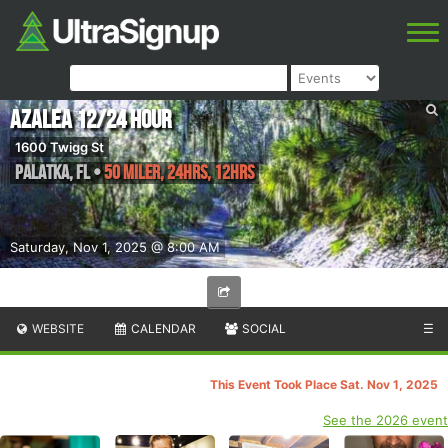
Azalea 12/24 Hour
1600 Twigg St
Palatka
,
FL
•
50 Miler, 24hrs, 12hrs
Saturday, Nov 1, 2025 @ 8:00 AM
WEBSITE
CALENDAR
SOCIAL
☰
This Event Took Place Sat. Nov 1, 2025
See the 2026 event