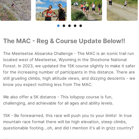
The MAC - Reg & Course Update Below!!
The Meeteetse Absaroka Challenge - The MAC is an iconic trail run
located west of Meeteetse, Wyoming in the Shoshone National
Forest. In 2023, we updated the 15K course slightly to make it safer
for the increasing number of participants in this distance. There are
still grueling climbs, high altitude views, and dizzying descents - we
know you expect nothing less from The MAC.
We also offer a 5K distance - This lollypop course is fun,
challenging, and achievable for all ages and ability levels.
15K - Be forewarned, this race will push you to your limits! In true
mountain race format there will be high elevation, steep climbs,
questionable footing...oh, and did I mention it's all in grizz country?