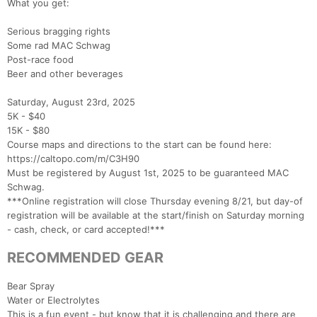
What you get:
Serious bragging rights
Some rad MAC Schwag
Post-race food
Beer and other beverages
Saturday, August 23rd, 2025
5K - $40
15K - $80
Course maps and directions to the start can be found here:
https://caltopo.com/m/C3H90
Must be registered by August 1st, 2025 to be guaranteed MAC
Schwag.
***Online registration will close Thursday evening 8/21, but day-of
registration will be available at the start/finish on Saturday morning
- cash, check, or card accepted!***
RECOMMENDED GEAR
Con
Res
Ho
Ne
St
SI
He
B
Ca
CA
Ev
Bear Spray
Fin
Water or Electrolytes
This is a fun event - but know that it is challenging and there are