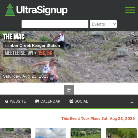
The MAC
Timber Creek Ranger Station
Meeteetse
,
WY
•
15K, 5K
Saturday, Aug 23, 2025
WEBSITE
CALENDAR
SOCIAL
☰
This Event Took Place Sat. Aug 23, 2025