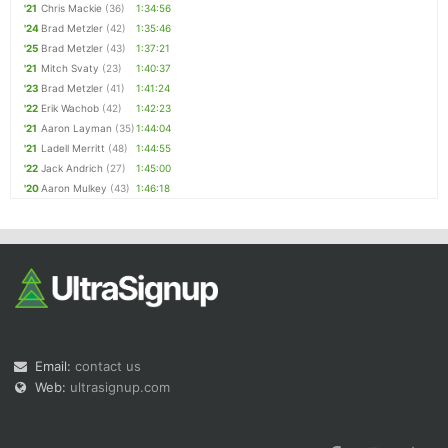
'21
Chris Mackie
(36)
1:34:56
'24
Brad Metzler
(42)
1:35:46
'25
Brad Metzler
(43)
1:37:21
'21
Mitch Svaty
(23)
1:40:37
'23
Brad Metzler
(41)
1:41:24
'22
Erik Wachob
(42)
1:42:23
'21
Aaron Layman
(35)
1:44:04
'21
Ladell Merritt
(48)
1:44:55
'22
Jack Andrich
(27)
1:45:00
'20
Aaron Mulkey
(43)
1:46:18
Email:
contact us
Web:
ultrasignup.com