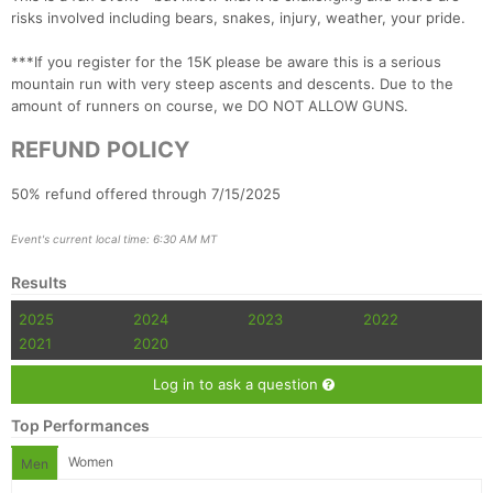
risks involved including bears, snakes, injury, weather, your pride.
***If you register for the 15K please be aware this is a serious
mountain run with very steep ascents and descents. Due to the
amount of runners on course, we DO NOT ALLOW GUNS.
REFUND POLICY
50% refund offered through 7/15/2025
Event's current local time: 6:30 AM MT
Results
2025
2024
2023
2022
2021
2020
Log in to ask a question
Top Performances
Women
Men