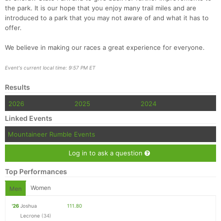
the park. It is our hope that you enjoy many trail miles and are
introduced to a park that you may not aware of and what it has to
offer.
We believe in making our races a great experience for everyone.
Event's current local time: 9:57 PM ET
Results
2026
2025
2024
Linked Events
Mountaineer Rumble Events
Log in to ask a question
Top Performances
Women
Men
'26
Joshua
111.80
Lecrone
(34)