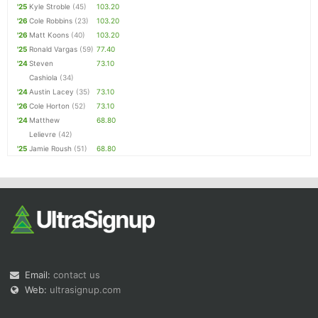
'25
Kyle Stroble
(45)
103.20
'26
Cole Robbins
(23)
103.20
'26
Matt Koons
(40)
103.20
'25
Ronald Vargas
(59)
77.40
'24
Steven
73.10
Cashiola
(34)
'24
Austin Lacey
(35)
73.10
'26
Cole Horton
(52)
73.10
'24
Matthew
68.80
Lelievre
(42)
'25
Jamie Roush
(51)
68.80
Email:
contact us
Web:
ultrasignup.com