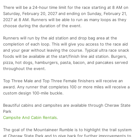
There will be a 24-hour time limit for the race starting at 8 AM on
Saturday, February 20, 2027 and ending on Sunday, February 21,
2027 at 8 AM. Runners will be able to run as many loops as they
choose during the duration of the event.
Runners will run by the aid station and drop bag area at the
completion of each loop. This will give you access to the race aid
and your gear without leaving the course. Typical ultra race snack
foods will be available at the start/finish line aid station. Burgers,
pizza, hot dogs, hamburgers, pasta, bacon, and pancakes served
throughout the event.
Top Three Male and Top Three Female finishers will receive an
award. Any runner that completes 100 or more miles will receive a
custom design 100-mile buckle.
Beautiful cabins and campsites are available through Cheraw State
Park
Con
Res
Ho
Ne
St
SI
He
B
Campsite And Cabin Rentals
.
Ca
CA
Ev
Fin
The goal of the Mountaineer Rumble is to highlight the trail system
at Cheraw State Park and to give back for further improvements to