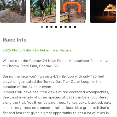
Race Info
2025 Photo Gallery by Ruben Felix Visuals
Welcome to the Cheraw 24 Hour Run, a Mountaineer Rumble event,
at Cheraw State Park, Cheraw, SC.
During the race you'll run on a 4.3 mile loop with only 190 feet
elevation gain called the Turkey Oak Trail-Outer Loop for the
duration of the 24 hour event.
Runners will have beautiful views of red cockaded woodpeckers,
deer, and a variety of other species of birds can be encountered
along the trail. You'll run by pine trees, turkey oaks, blackjack oaks,
and hickory trees on a smooth trail surface. It’s a great trail that's
flat and fast that gives a great opportunity to get a lot of miles in.