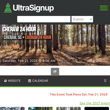
Cheraw 24 Hour
Cheraw
,
SC
•
Cheraw 24 Hour
Saturday, Feb 21, 2026 @ 8:00 AM
WEBSITE
CALENDAR
☰
This Event Took Place Sat. Feb 21, 2026
See the 2027 event