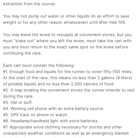
extraction from the course.
You may not dump out water or other liquids (in an effort to save
weight or for any other reason whatsoever) until after mile 105.
Con
Res
Ho
Ne
St
SI
He
B
Ca
CA
Ev
You may leave the levee to resupply at convenient stores, but you
Fin
must “stake out” where you left the levee, must take the cart with
you and must return to the exact same spot on the levee before
continuing the race.
Each cart must contain the following:
#1. Enough food and liquids for the runner to cover fifty (50) miles.
At the start of the race, this means no less than 2 gallons (8 liters)
of potable liquids and no less than 2,000 calories of food.
#2. A map locating the convenient stores the runner intends to visit
during the race.
#3. Hat or buff.
#4. Working cell phone with an extra battery source.
#5. GPX track on phone or watch.
#6. Headlamp/handheld light with extra batteries.
#7. Appropriate extra clothing necessary for storms and other
unexpected weather conditions as well as an emergency blanket