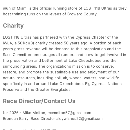
iRun of Miami is the official running store of LOST 118 Ultras as they
host training runs on the levees of Broward County.
Charity
LOST 118 Ultras has partnered with the Cypress Chapter of the
IWLA, a 501(c)(3) charity created 50 years ago. A portion of each
year’s gross revenue will be donated to this organization and the
Race Committee encourages all runners and crew to get involved in
the preservation and betterment of Lake Okeechobee and the
surrounding areas. The organization’s mission is to conserve,
restore, and promote the sustainable use and enjoyment of our
natural resources, including soil, air, woods, waters, and wildlife
specifically in and around Lake Okeechobee, Big Cypress National
Preserve and the Greater Everglades.
Race Director/Contact Us
for 2026 - Mike Melton, mcmelton57@gmail.com
Brendan Barry. Race Director aloywishes22@gmail.com