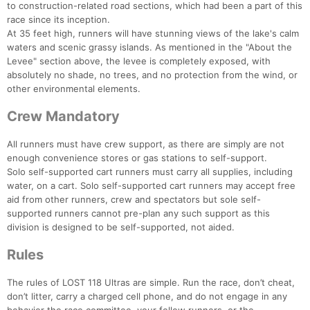
to construction-related road sections, which had been a part of this
race since its inception.
At 35 feet high, runners will have stunning views of the lake's calm
waters and scenic grassy islands. As mentioned in the "About the
Levee" section above, the levee is completely exposed, with
absolutely no shade, no trees, and no protection from the wind, or
other environmental elements.
Crew Mandatory
All runners must have crew support, as there are simply are not
enough convenience stores or gas stations to self-support.
Solo self-supported cart runners must carry all supplies, including
water, on a cart. Solo self-supported cart runners may accept free
aid from other runners, crew and spectators but sole self-
supported runners cannot pre-plan any such support as this
division is designed to be self-supported, not aided.
Rules
The rules of LOST 118 Ultras are simple. Run the race, don’t cheat,
don’t litter, carry a charged cell phone, and do not engage in any