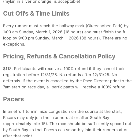
(mylar, in silver or orange, is acceptable).
Cut Offs & Time Limits
Every runner must reach the halfway mark (Okeechobee Park) by
1:00 am Sunday, March 1, 2026 (18 hours) and must finish the full
loop by 9:00 pm Sunday, March 1, 2026 (38 hours). There are no
exceptions.
Pricing, Refunds & Cancellation Policy
$118. Participants will receive a 100% refund if they cancel their
registration before 12/31/25. No refunds after 12/31/25. No
deferrals. If the event is cancelled by the Race Director prior to the
7am start on race day, all participants will receive a 100% refund.
Pacers
In an effort to minimize congestion on the course at the start,
Pacers may only join their runners at or after South Bay
(approximately mile 15). The race should be sufficiently spaced out
by South Bay so that Pacers can smoothly join their runners at or
after that point.