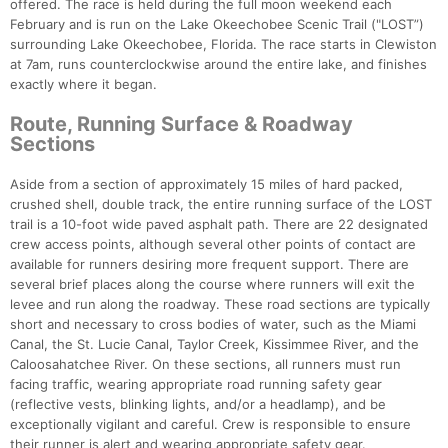
offered. The race is held during the full moon weekend each
February and is run on the Lake Okeechobee Scenic Trail ("LOST”)
surrounding Lake Okeechobee, Florida. The race starts in Clewiston
at 7am, runs counterclockwise around the entire lake, and finishes
exactly where it began.
Route, Running Surface & Roadway
Sections
Aside from a section of approximately 15 miles of hard packed,
crushed shell, double track, the entire running surface of the LOST
trail is a 10-foot wide paved asphalt path. There are 22 designated
crew access points, although several other points of contact are
available for runners desiring more frequent support. There are
several brief places along the course where runners will exit the
levee and run along the roadway. These road sections are typically
short and necessary to cross bodies of water, such as the Miami
Canal, the St. Lucie Canal, Taylor Creek, Kissimmee River, and the
Caloosahatchee River. On these sections, all runners must run
facing traffic, wearing appropriate road running safety gear
(reflective vests, blinking lights, and/or a headlamp), and be
exceptionally vigilant and careful. Crew is responsible to ensure
their runner is alert and wearing appropriate safety gear.