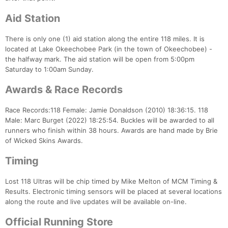
Aid Station
There is only one (1) aid station along the entire 118 miles. It is
located at Lake Okeechobee Park (in the town of Okeechobee) -
the halfway mark. The aid station will be open from 5:00pm
Saturday to 1:00am Sunday.
Awards & Race Records
Race Records:118 Female: Jamie Donaldson (2010) 18:36:15. 118
Male: Marc Burget (2022) 18:25:54. Buckles will be awarded to all
runners who finish within 38 hours. Awards are hand made by Brie
of Wicked Skins Awards.
Timing
Lost 118 Ultras will be chip timed by Mike Melton of MCM Timing &
Results. Electronic timing sensors will be placed at several locations
along the route and live updates will be available on-line.
Official Running Store