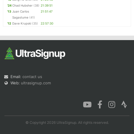
'24
Chad Hubsher
(38)
21:39:51
'13
Juan Carlos
21:51:47
Sagastume
(41)
'12
Dave Krupski
(35)
22:57:30
Email:
contact us
Web:
ultrasignup.com
© Copyright 2026 UltraSignup. All rights reserved.