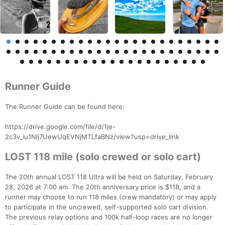
Runner Guide
The Runner Guide can be found here:
https://drive.google.com/file/d/1je-
2c3v_iu1Nlj7UewUqEVNjMTLfaBNz/view?usp=drive_link
LOST 118 mile (solo crewed or solo cart)
The 20th annual LOST 118 Ultra will be held on Saturday, February
28, 2026 at 7:00 am. The 20th anniversary price is $118, and a
runner may choose to run 118 miles (crew mandatory) or may apply
to participate in the uncrewed, self-supported solo cart division.
The previous relay options and 100k half-loop races are no longer