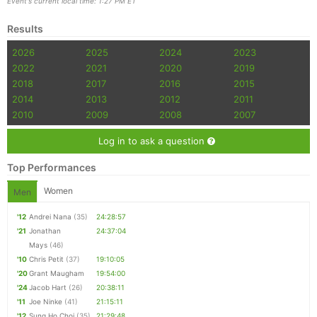
Event's current local time: 1:27 PM ET
Results
2026
2025
2024
2023
2022
2021
2020
2019
2018
2017
2016
2015
2014
2013
2012
2011
2010
2009
2008
2007
Log in to ask a question
Top Performances
Women
Men
'12
Andrei Nana
(35)
24:28:57
'21
Jonathan
24:37:04
Mays
(46)
'10
Chris Petit
(37)
19:10:05
'20
Grant Maugham
19:54:00
'24
Jacob Hart
(26)
20:38:11
'11
Joe Ninke
(41)
21:15:11
'12
Sung Ho Choi
(35)
21:29:48