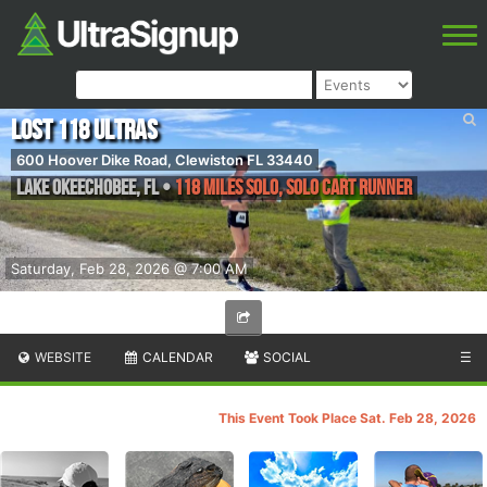
Lost 118 Ultras
600 Hoover Dike Road, Clewiston FL 33440
Lake Okeechobee
,
FL
•
118 Miles Solo, Solo Cart Runner
Saturday, Feb 28, 2026 @ 7:00 AM
WEBSITE
CALENDAR
SOCIAL
☰
This Event Took Place Sat. Feb 28, 2026