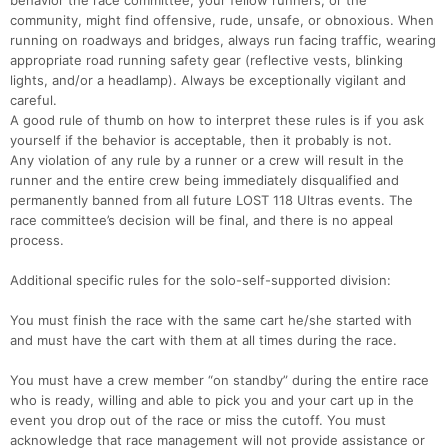
behavior the race committee, your fellow runners, or the
community, might find offensive, rude, unsafe, or obnoxious. When
running on roadways and bridges, always run facing traffic, wearing
appropriate road running safety gear (reflective vests, blinking
lights, and/or a headlamp). Always be exceptionally vigilant and
careful.
A good rule of thumb on how to interpret these rules is if you ask
yourself if the behavior is acceptable, then it probably is not.
Any violation of any rule by a runner or a crew will result in the
runner and the entire crew being immediately disqualified and
permanently banned from all future LOST 118 Ultras events. The
race committee’s decision will be final, and there is no appeal
process.
Additional specific rules for the solo-self-supported division:
You must finish the race with the same cart he/she started with
and must have the cart with them at all times during the race.
You must have a crew member “on standby” during the entire race
who is ready, willing and able to pick you and your cart up in the
event you drop out of the race or miss the cutoff. You must
acknowledge that race management will not provide assistance or