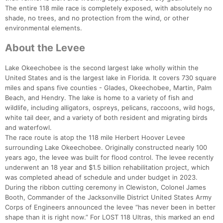
The entire 118 mile race is completely exposed, with absolutely no
shade, no trees, and no protection from the wind, or other
environmental elements.
About the Levee
Lake Okeechobee is the second largest lake wholly within the
United States and is the largest lake in Florida. It covers 730 square
miles and spans five counties - Glades, Okeechobee, Martin, Palm
Beach, and Hendry. The lake is home to a variety of fish and
wildlife, including alligators, ospreys, pelicans, raccoons, wild hogs,
white tail deer, and a variety of both resident and migrating birds
and waterfowl.
The race route is atop the 118 mile Herbert Hoover Levee
surrounding Lake Okeechobee. Originally constructed nearly 100
years ago, the levee was built for flood control. The levee recently
underwent an 18 year and $1.5 billion rehabilitation project, which
was completed ahead of schedule and under budget in 2023.
During the ribbon cutting ceremony in Clewiston, Colonel James
Booth, Commander of the Jacksonville District United States Army
Corps of Engineers announced the levee “has never been in better
shape than it is right now.” For LOST 118 Ultras, this marked an end