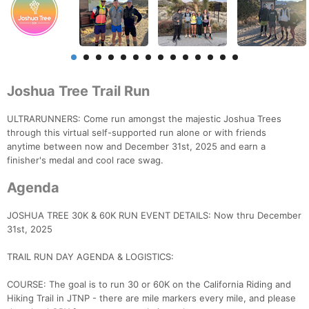
Joshua Tree Trail Run
ULTRARUNNERS: Come run amongst the majestic Joshua Trees
through this virtual self-supported run alone or with friends
anytime between now and December 31st, 2025 and earn a
finisher's medal and cool race swag.
Agenda
JOSHUA TREE 30K & 60K RUN EVENT DETAILS: Now thru December
31st, 2025
TRAIL RUN DAY AGENDA & LOGISTICS:
COURSE: The goal is to run 30 or 60K on the California Riding and
Hiking Trail in JTNP - there are mile markers every mile, and please