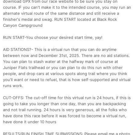
download GPX from our race website to be sure you stay on
course. IF you can't make it to the intended course, you may run an
alternate virtual route of the same distance and still receive a
finisher's medal and swag. RUN START located at Black Rock
Canyon Campground
RUN START-You choose your desired start time, yay!
AID STATIONS?- This is a virtual run that you can do anytime
between now and December 31st, 2025. There are no aid stations.
You can plan to stash water at the halfway mark of course at
Juniper Flats trailhead or you can plan to do this run with other
people, and drop cars at various spots along trail where you think
you'll want or need to refuel, that is how self-supported and virtual
runs work.
CUT-OFFS: The cut-off time for this virtual run is 24 hours, if this is
going to take you longer than one day, than you are backpacking
and not trail running. 24 hours is very generous, all the folks who
Con
Res
Ho
Ne
St
SI
He
B
have done this race before it was forced to become a virtual run,
Ca
CA
Ev
have done it under 10 hours
Fin
RESULTS/RUN FINISH TIME SUBMISSIONS: Please email me a photo