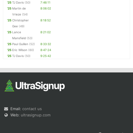
'25
TJ Davis
(50)
7:46:11
'25
Martin de
8:06:02
Vrieze
(54)
'25
Christopher
8:18:52
Gee
(49)
'25
Lance
8:21:02
Mansfield
(53)
'25
Paul Guillen
(52)
8:33:32
'25
Eric Wilson
(60)
8:47:24
'25
TJ Davis
(50)
9:25:42
Email:
contact us
Web:
ultrasignup.com