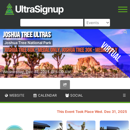
Joshua Tree Ultras
Virtual
Joshua Tree National Park
Joshua Tree 60K - medal only, Joshua Tree 30K - medal only
Wednesday, Dec 31, 2025 @ 5:00 AM
WEBSITE
CALENDAR
SOCIAL
☰
This Event Took Place Wed. Dec 31, 2025