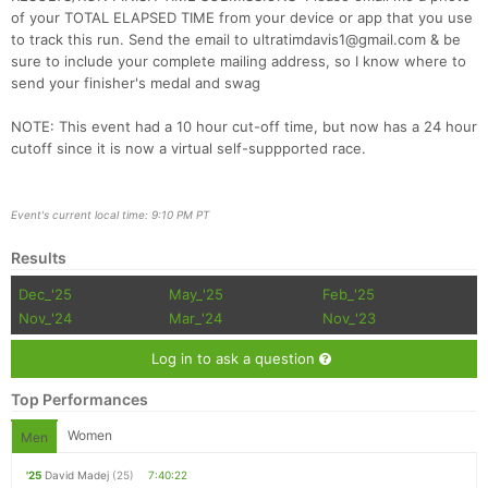
of your TOTAL ELAPSED TIME from your device or app that you use
to track this run. Send the email to ultratimdavis1@gmail.com & be
sure to include your complete mailing address, so I know where to
send your finisher's medal and swag
NOTE: This event had a 10 hour cut-off time, but now has a 24 hour
cutoff since it is now a virtual self-suppported race.
Event's current local time: 9:10 PM PT
Results
Dec_'25
May_'25
Feb_'25
Nov_'24
Mar_'24
Nov_'23
Log in to ask a question
Top Performances
Women
Men
'25
David Madej
(25)
7:40:22