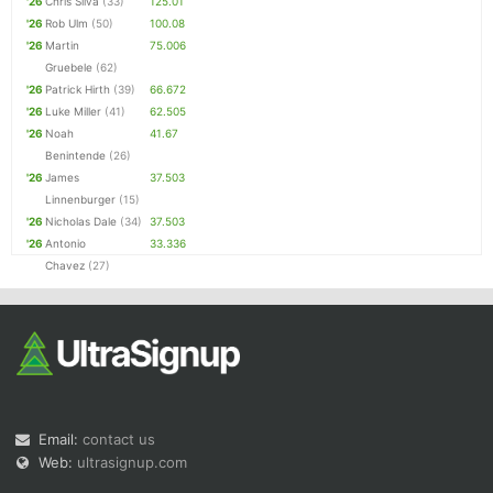
'26
Chris Silva
(33)
125.01
'26
Rob Ulm
(50)
100.08
'26
Martin
75.006
Gruebele
(62)
'26
Patrick Hirth
(39)
66.672
'26
Luke Miller
(41)
62.505
'26
Noah
41.67
Benintende
(26)
'26
James
37.503
Linnenburger
(15)
'26
Nicholas Dale
(34)
37.503
'26
Antonio
33.336
Chavez
(27)
Email:
contact us
Web:
ultrasignup.com