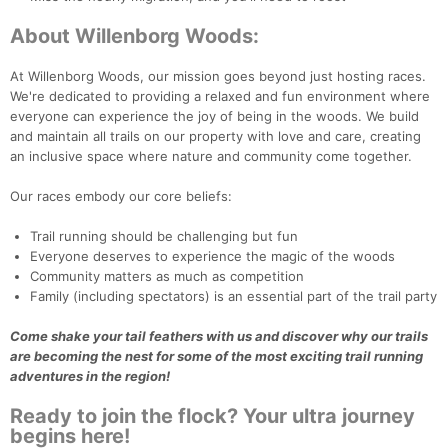
About Willenborg Woods:
At Willenborg Woods, our mission goes beyond just hosting races.
We're dedicated to providing a relaxed and fun environment where
everyone can experience the joy of being in the woods. We build
and maintain all trails on our property with love and care, creating
an inclusive space where nature and community come together.
Con
Res
Ho
Ne
St
SI
He
B
Ca
CA
Ev
Our races embody our core beliefs:
Fin
Trail running should be challenging but fun
Everyone deserves to experience the magic of the woods
Community matters as much as competition
Family (including spectators) is an essential part of the trail party
Come shake your tail feathers with us and discover why our trails
are becoming the nest for some of the most exciting trail running
adventures in the region!
Ready to join the flock? Your ultra journey
begins here!