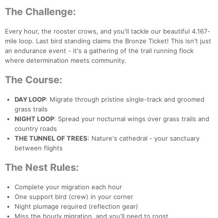
The Challenge:
Every hour, the rooster crows, and you'll tackle our beautiful 4.167-
mile loop. Last bird standing claims the Bronze Ticket! This isn't just
an endurance event - it's a gathering of the trail running flock
where determination meets community.
The Course:
DAY LOOP
: Migrate through pristine single-track and groomed
grass trails
NIGHT LOOP
: Spread your nocturnal wings over grass trails and
country roads
THE TUNNEL OF TREES
: Nature's cathedral - your sanctuary
between flights
The Nest Rules:
Complete your migration each hour
One support bird (crew) in your corner
Night plumage required (reflection gear)
Miss the hourly migration, and you'll need to roost