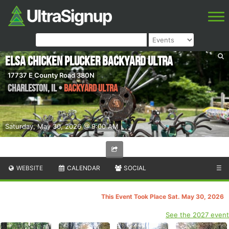
Elsa Chicken Plucker Backyard Ultra
17737 E County Road 380N
Charleston
,
IL
•
Backyard Ultra
Saturday, May 30, 2026 @ 9:00 AM
WEBSITE
CALENDAR
SOCIAL
☰
This Event Took Place Sat. May 30, 2026
See the 2027 event