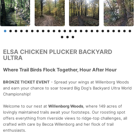
ELSA CHICKEN PLUCKER BACKYARD
ULTRA
Where Trail Birds Flock Together, Hour After Hour
BRONZE TICKET EVENT
- Spread your wings at Willenborg Woods
and earn your chance to soar toward Big Dog's Backyard Ultra World
Championship!
Welcome to our nest at
Willenborg Woods
, where 149 acres of
lovingly maintained trails await your footsteps. Our roosting spot
offers everything from riverside views to ridge-top challenges, all
crafted with care by Becca Willenborg and her flock of trail
enthusiasts.