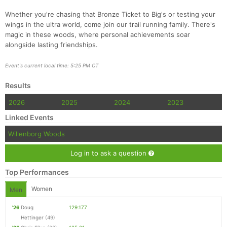
Whether you're chasing that Bronze Ticket to Big's or testing your
wings in the ultra world, come join our trail running family. There's
magic in these woods, where personal achievements soar
alongside lasting friendships.
Event's current local time: 5:25 PM CT
Results
2026
2025
2024
2023
Linked Events
Willenborg Woods
Log in to ask a question
Top Performances
Women
Men
'26
Doug
129.177
Hettinger
(49)