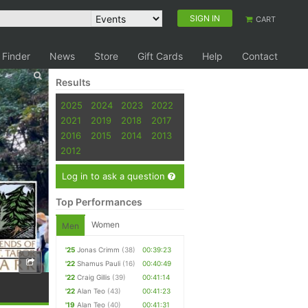
SIGN IN
CART
 Finder
News
Store
Gift Cards
Help
Contact
Results
2025
2024
2023
2022
2021
2019
2018
2017
2016
2015
2014
2013
2012
Log in to ask a question
Top Performances
Women
Men
'25
Jonas Crimm
(38)
00:39:23
'22
Shamus Pauli
(16)
00:40:49
'22
Craig Gillis
(39)
00:41:14
'22
Alan Teo
(43)
00:41:23
'19
Alan Teo
(40)
00:41:31