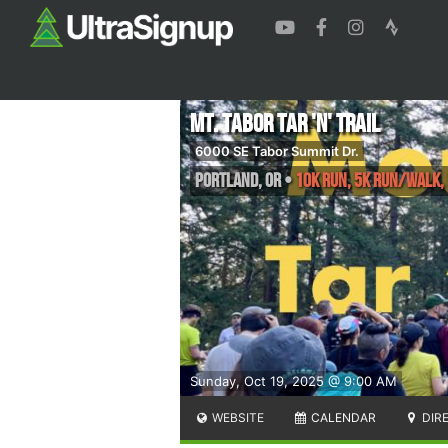
Mt. Tabor Tar 'n' Trail
6000 SE Tabor Summit Dr.
Portland
,
OR
•
10K run, 5K run/walk, 
Sunday, Oct 19, 2025 @ 9:00 AM
WEBSITE
CALENDAR
DIR