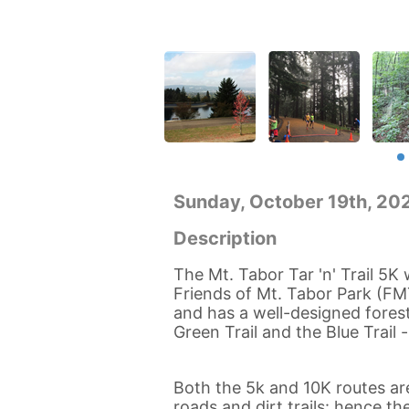
Sunday, October 19th, 2
Description
The Mt. Tabor Tar 'n' Trail 5K
Friends of Mt. Tabor Park (FM
and has a well-designed foreste
Green Trail and the Blue Trail
Both the 5k and 10K routes are
roads and dirt trails: hence the