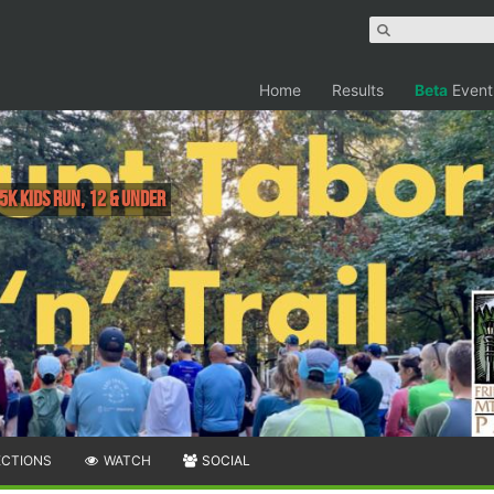
Home
Results
Beta
Event
5k Kids Run, 12 & under
ECTIONS
WATCH
SOCIAL