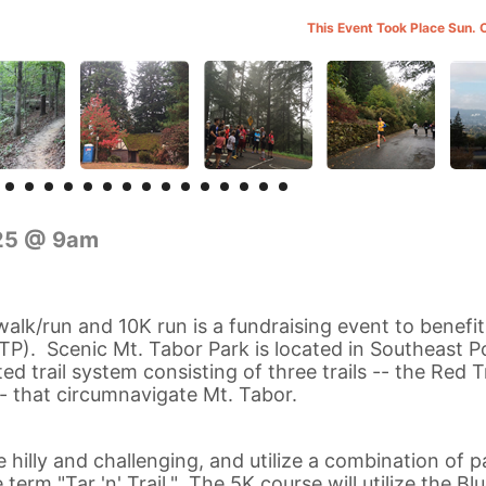
This Event Took Place Sun. 
025 @ 9am
 walk/run and 10K run is a fundraising event to benefi
TP). Scenic Mt. Tabor Park is located in Southeast P
d trail system consisting of three trails -- the Red Tr
 -- that circumnavigate Mt. Tabor.
 hilly and challenging, and utilize a combination of 
 term "Tar 'n' Trail." The 5K course will utilize the Blu