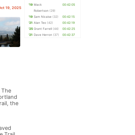
'19
Mack
00:42:05
Oct 19, 2025
Robertson
(29)
'19
Sam Nicaise
(32)
00:42:15
'21
Alan Teo
(42)
00:42:19
'25
Grant Farrell
(44)
00:42:25
'21
Dave Herron
(37)
00:42:37
t The
ortland
ail, the
paved
e Trail,