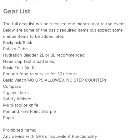
Gear List
The full gear list will be released one month prior to the event.
Below are some of the basic required items but expect some
unique items to be added later.
Backpack/Ruck
Rubik’s Cube
Hydration Bladder 2L or 3L recommended
Headlamp (extra batteries)
Basic First Aid Kit
Enough food to survive for 30+ hours
Basic Watch(NO GPS ALLOWED, NO STEP COUNTER)
Compass
2 glow sticks
Safety Whistle
Multi-tool or knife
Con
Res
Ho
Ne
St
SI
He
B
Pen and Fine Point Sharpie
Ca
CA
Ev
Paper
Fin
Prohibited Items:
Any device with GPS or equivalent Functionality