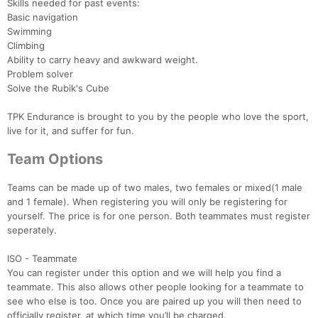
Skills needed for past events:
Basic navigation
Swimming
Climbing
Ability to carry heavy and awkward weight.
Problem solver
Solve the Rubik's Cube
TPK Endurance is brought to you by the people who love the sport,
live for it, and suffer for fun.
Team Options
Teams can be made up of two males, two females or mixed(1 male
and 1 female). When registering you will only be registering for
yourself. The price is for one person. Both teammates must register
seperately.
ISO - Teammate
You can register under this option and we will help you find a
teammate. This also allows other people looking for a teammate to
see who else is too. Once you are paired up you will then need to
officially register, at which time you’ll be charged.