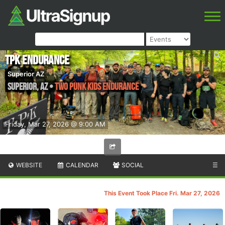
TPK Endurance
Superior AZ
Superior
,
AZ
•
Two Punk Kids Endurance
Friday, Mar 27, 2026 @ 9:00 AM
WEBSITE
CALENDAR
SOCIAL
☰
This Event Took Place Fri. Mar 27, 2026