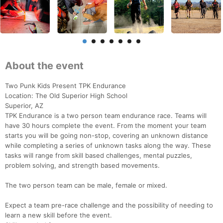
About the event
Two Punk Kids Present TPK Endurance
Location: The Old Superior High School
Superior, AZ
TPK Endurance is a two person team endurance race. Teams will
have 30 hours complete the event. From the moment your team
starts you will be going non-stop, covering an unknown distance
while completing a series of unknown tasks along the way. These
tasks will range from skill based challenges, mental puzzles,
problem solving, and strength based movements.
The two person team can be male, female or mixed.
Expect a team pre-race challenge and the possibility of needing to
learn a new skill before the event.