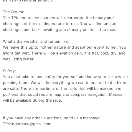
us" tab to register as such.
The Course:
The TPK endurance courses will incorporate the beauty and
challenges of the existing natural terrain. You will find unique
challenges and tasks awaiting you at many points in the race.
What's the weather and terrain like:
We leave this up to mother nature and adapt our event to her. You
might get wet. There will be elevation gain. It is hot, cold, dry, and
wet. Bring water.
Safety:
You must take responsibility for yourself and know your limits while
pushing them. We will do everything we can to ensure that athletes
are safe. There are portions of the trails that will be marked and
portions that could require map and compass navigation. Medics
will be available during the race.
If you have any other questions, send us a message.
TPKendurance@gmail.com