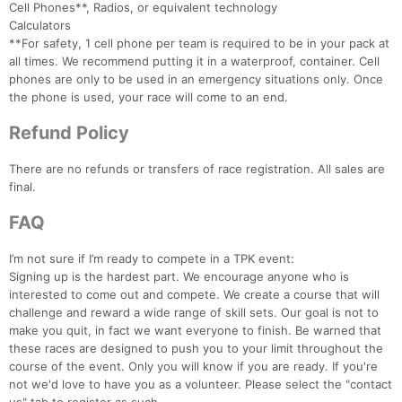
Cell Phones**, Radios, or equivalent technology
Calculators
**For safety, 1 cell phone per team is required to be in your pack at
all times. We recommend putting it in a waterproof, container. Cell
phones are only to be used in an emergency situations only. Once
the phone is used, your race will come to an end.
Refund Policy
There are no refunds or transfers of race registration. All sales are
final.
FAQ
I’m not sure if I’m ready to compete in a TPK event:
Signing up is the hardest part. We encourage anyone who is
interested to come out and compete. We create a course that will
challenge and reward a wide range of skill sets. Our goal is not to
make you quit, in fact we want everyone to finish. Be warned that
these races are designed to push you to your limit throughout the
course of the event. Only you will know if you are ready. If you're
not we'd love to have you as a volunteer. Please select the "contact