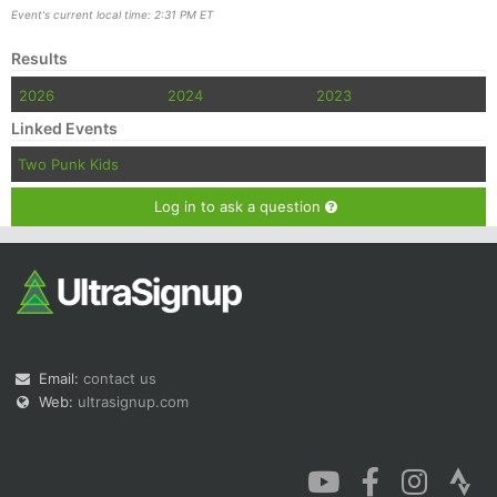
Event's current local time: 2:31 PM ET
Results
2026
2024
2023
Linked Events
Two Punk Kids
Log in to ask a question
Email:
contact us
Web:
ultrasignup.com