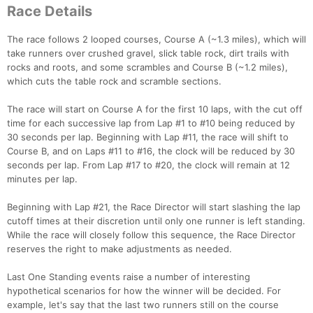
Race Details
The race follows 2 looped courses, Course A (~1.3 miles), which will
take runners over crushed gravel, slick table rock, dirt trails with
rocks and roots, and some scrambles and Course B (~1.2 miles),
which cuts the table rock and scramble sections.
The race will start on Course A for the first 10 laps, with the cut off
time for each successive lap from Lap #1 to #10 being reduced by
30 seconds per lap. Beginning with Lap #11, the race will shift to
Course B, and on Laps #11 to #16, the clock will be reduced by 30
seconds per lap. From Lap #17 to #20, the clock will remain at 12
minutes per lap.
Beginning with Lap #21, the Race Director will start slashing the lap
cutoff times at their discretion until only one runner is left standing.
While the race will closely follow this sequence, the Race Director
Con
Res
Ho
Ne
St
SI
He
B
reserves the right to make adjustments as needed.
Ca
CA
Ev
Fin
Last One Standing events raise a number of interesting
hypothetical scenarios for how the winner will be decided. For
example, let's say that the last two runners still on the course