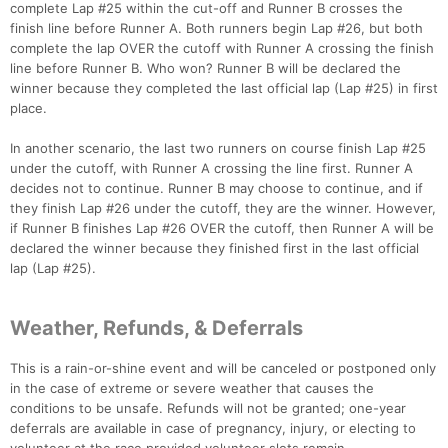
complete Lap #25 within the cut-off and Runner B crosses the
finish line before Runner A. Both runners begin Lap #26, but both
complete the lap OVER the cutoff with Runner A crossing the finish
line before Runner B. Who won? Runner B will be declared the
winner because they completed the last official lap (Lap #25) in first
place.
In another scenario, the last two runners on course finish Lap #25
under the cutoff, with Runner A crossing the line first. Runner A
decides not to continue. Runner B may choose to continue, and if
they finish Lap #26 under the cutoff, they are the winner. However,
if Runner B finishes Lap #26 OVER the cutoff, then Runner A will be
declared the winner because they finished first in the last official
lap (Lap #25).
Weather, Refunds, & Deferrals
This is a rain-or-shine event and will be canceled or postponed only
in the case of extreme or severe weather that causes the
conditions to be unsafe. Refunds will not be granted; one-year
deferrals are available in case of pregnancy, injury, or electing to