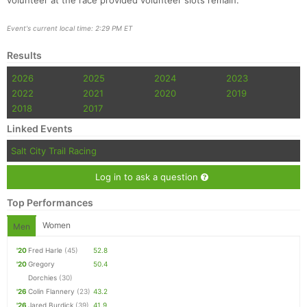
volunteer at the race provided volunteer slots remain.
Event's current local time: 2:29 PM ET
Results
2026
2025
2024
2023
2022
2021
2020
2019
2018
2017
Linked Events
Salt City Trail Racing
Log in to ask a question
Top Performances
Women
Men
'20
Fred Harle
(45)
52.8
'20
Gregory
50.4
Dorchies
(30)
'26
Colin Flannery
(23)
43.2
'26
Jared Burdick
(39)
41.9