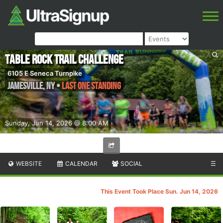
Table Rock Trail Challenge
6105 E Seneca Turnpike
Jamesville
,
NY
•
Last One Standing
Sunday, Jun 14, 2026 @ 8:00 AM
WEBSITE
CALENDAR
SOCIAL
☰
This Event Took Place Sun. Jun 14, 2026