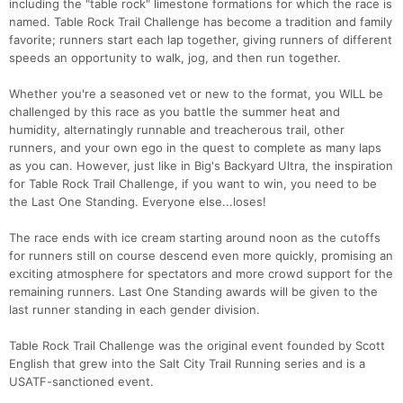
including the "table rock" limestone formations for which the race is
named. Table Rock Trail Challenge has become a tradition and family
favorite; runners start each lap together, giving runners of different
speeds an opportunity to walk, jog, and then run together.
Whether you're a seasoned vet or new to the format, you WILL be
challenged by this race as you battle the summer heat and
humidity, alternatingly runnable and treacherous trail, other
runners, and your own ego in the quest to complete as many laps
as you can. However, just like in Big's Backyard Ultra, the inspiration
for Table Rock Trail Challenge, if you want to win, you need to be
the Last One Standing. Everyone else...loses!
The race ends with ice cream starting around noon as the cutoffs
for runners still on course descend even more quickly, promising an
exciting atmosphere for spectators and more crowd support for the
remaining runners. Last One Standing awards will be given to the
last runner standing in each gender division.
Table Rock Trail Challenge was the original event founded by Scott
English that grew into the Salt City Trail Running series and is a
USATF-sanctioned event.