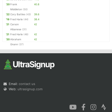
'20
Frank
40.8
Middleton
(50)
'22
Cory Battles
(43)
39.6
'19
Fred Harle
(44)
38.4
'21
Carson
42
Albanese
(31)
'21
Fred Harle
(46)
42
'20
Abraham
42
Gnann
(37)
Email:
contact us
Web:
ultrasignup.com