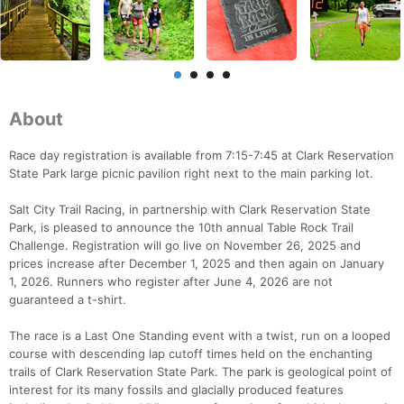
About
Race day registration is available from 7:15-7:45 at Clark Reservation
State Park large picnic pavilion right next to the main parking lot.
Salt City Trail Racing, in partnership with Clark Reservation State
Park, is pleased to announce the 10th annual Table Rock Trail
Challenge. Registration will go live on November 26, 2025 and
prices increase after December 1, 2025 and then again on January
1, 2026. Runners who register after June 4, 2026 are not
guaranteed a t-shirt.
The race is a Last One Standing event with a twist, run on a looped
course with descending lap cutoff times held on the enchanting
trails of Clark Reservation State Park. The park is geological point of
interest for its many fossils and glacially produced features