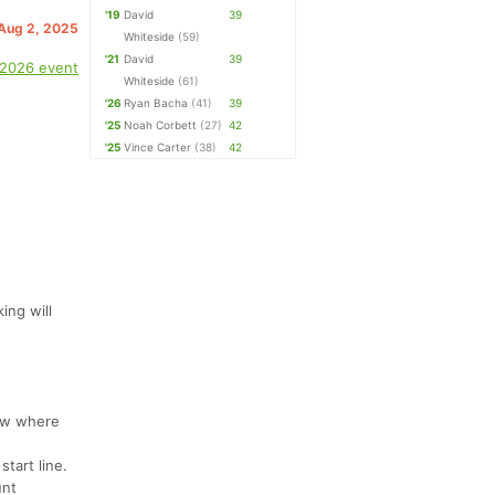
'19
David
39
 Aug 2, 2025
Whiteside
(59)
'21
David
39
 2026 event
Whiteside
(61)
'26
Ryan Bacha
(41)
39
'25
Noah Corbett
(27)
42
'25
Vince Carter
(38)
42
ing will
now where
start line.
unt