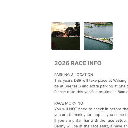
2026 RACE INFO
PARKING & LOCATION
This year’s DBR will take place at Walsin
be at Shelter 6 and extra parking at Shelt
Please note this year’s start time is 8am 
RACE MORNING
You will NOT need to check in before th
you are to mark your loop as you come t
If you are unfamiliar with the race setup, 
Benny will be at the race start, if have 