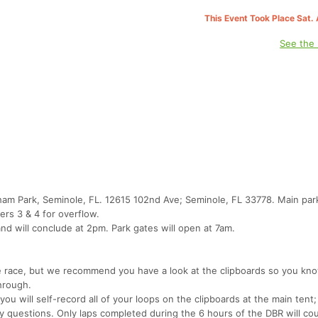
This Event Took Place Sat.
See the
gham Park, Seminole, FL. 12615 102nd Ave; Seminole, FL 33778. Main park
ers 3 & 4 for overflow.
and will conclude at 2pm. Park gates will open at 7am.
e race, but we recommend you have a look at the clipboards so you k
hrough.
you will self-record all of your loops on the clipboards at the main tent; 
any questions. Only laps completed during the 6 hours of the DBR will co