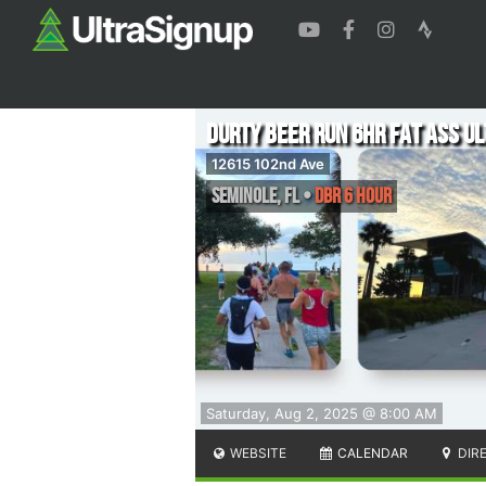
DURTY BEER RUN 6hr Fat Ass U
12615 102nd Ave
Seminole
,
FL
•
DBR 6 Hour
Saturday, Aug 2, 2025 @ 8:00 AM
WEBSITE
CALENDAR
DIR