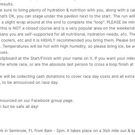
results.
 sure to bring plenty of hydration & nutrition with you, along with a c
hat’s OK, you can stage under the pavilion next to the start. The run wil
h a slight wrap around at the end to complete the “loop”. PLEASE be min
, this is NOT a closed course and is a very popular area on the weekend
eans you are self-supported for all nutritional, hydration needs, etc. Th
s, coolers, etc and it is HIGHLY recommended you bring them. Please br
. Temperatures will be hot with high humidity, so please bring ice, be 
sues.
clipboard at the Start/Finish with your name on it. If you want your mile
the whole race, or are the absolute last person to cross a loop finish at
we will be collecting cash donations to cover race day costs and all extr
ty, to be announced on race day.
e announced on our Facebook group page.
n but be safe all day!
k in Seminole, FL from 8am - 2pm. It takes place on a 3ish mile out & b