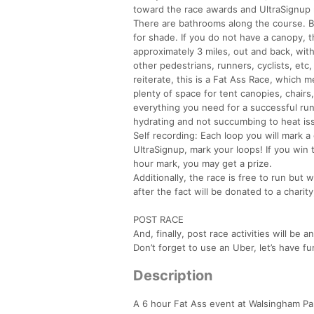
toward the race awards and UltraSignup 
There are bathrooms along the course. Be
for shade. If you do not have a canopy, t
approximately 3 miles, out and back, wit
other pedestrians, runners, cyclists, etc
reiterate, this is a Fat Ass Race, which m
plenty of space for tent canopies, chair
everything you need for a successful run
hydrating and not succumbing to heat is
Self recording: Each loop you will mark a 
UltraSignup, mark your loops! If you win 
hour mark, you may get a prize.
Additionally, the race is free to run but 
after the fact will be donated to a chari
POST RACE
And, finally, post race activities will b
Don’t forget to use an Uber, let’s have fu
Description
A 6 hour Fat Ass event at Walsingham Par