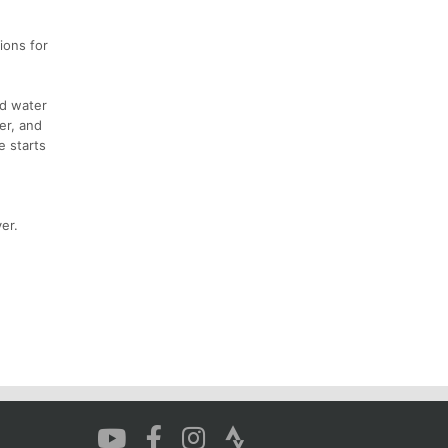
ions for
ld water
er, and
e starts
er.