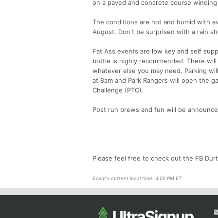
on a paved and concrete course winding
The conditions are hot and humid with av
August. Don't be surprised with a rain 
Fat Ass events are low key and self supp
bottle is highly recommended. There will b
whatever else you may need. Parking will 
at 8am and Park Rangers will open the gate
Challenge (PTC).
Post run brews and fun will be announce
Please feel free to check out the FB Dur
Event's current local time: 4:02 PM ET