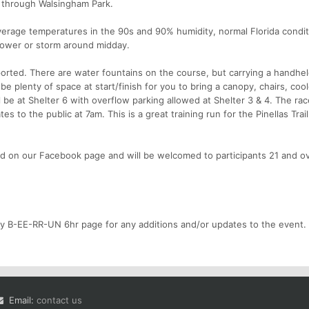
 through Walsingham Park.
erage temperatures in the 90s and 90% humidity, normal Florida condit
shower or storm around midday.
orted. There are water fountains on the course, but carrying a handhe
e plenty of space at start/finish for you to bring a canopy, chairs, cool
be at Shelter 6 with overflow parking allowed at Shelter 3 & 4. The rac
s to the public at 7am. This is a great training run for the Pinellas Trail
d on our Facebook page and will be welcomed to participants 21 and ov
ty B-EE-RR-UN 6hr page for any additions and/or updates to the event.
Email:
contact us