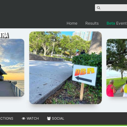
Home
Results
Beta
Event
ltra
ECTIONS
WATCH
SOCIAL