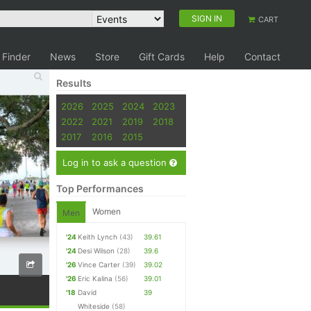
SIGN IN
CART
 Finder
News
Store
Gift Cards
Help
Contact
Results
2026
2025
2024
2023
2022
2021
2019
2018
2017
2016
2015
Log in to ask a question
Top Performances
Women
Men
'24
Keith Lynch
(43)
39.61
'24
Desi Wilson
(28)
39.6
'26
Vince Carter
(39)
39.02
'26
Eric Kalina
(56)
39.01
'18
David
39
Whiteside
(58)