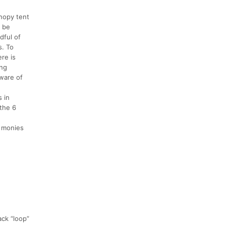
anopy tent
l be
dful of
s. To
ere is
ing
aware of
s in
 the 6
a monies
ack “loop”