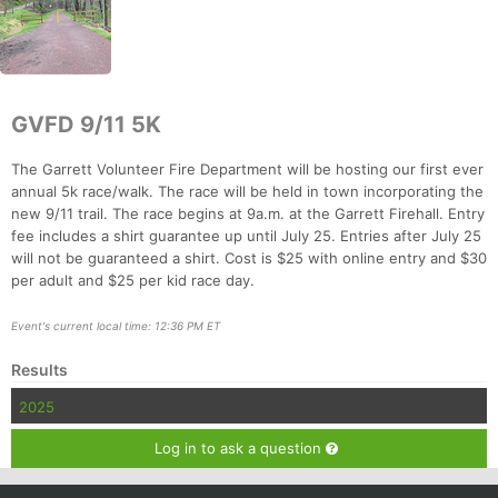
GVFD 9/11 5K
The Garrett Volunteer Fire Department will be hosting our first ever
annual 5k race/walk. The race will be held in town incorporating the
new 9/11 trail. The race begins at 9a.m. at the Garrett Firehall. Entry
fee includes a shirt guarantee up until July 25. Entries after July 25
will not be guaranteed a shirt. Cost is $25 with online entry and $30
Con
Res
Ho
Ne
St
SI
He
B
per adult and $25 per kid race day.
Ca
CA
Ev
Fin
Event's current local time: 12:36 PM ET
Results
2025
Log in to ask a question