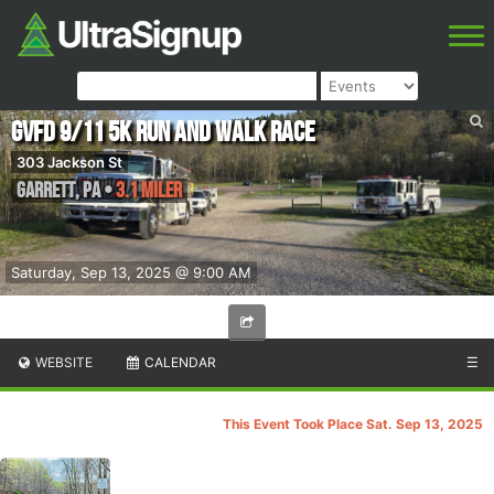
GVFD 9/11 5k Run and Walk Race
303 Jackson St
Garrett
,
PA
•
3.1 Miler
Saturday, Sep 13, 2025 @ 9:00 AM
WEBSITE
CALENDAR
☰
This Event Took Place Sat. Sep 13, 2025