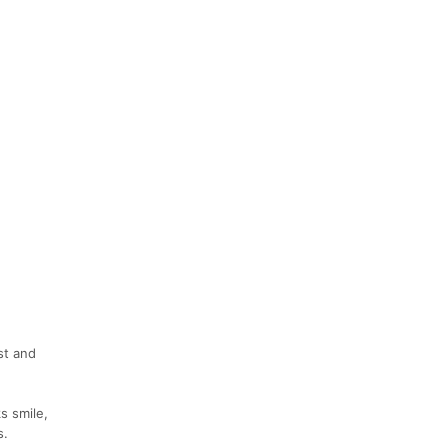
st and
s smile,
s.