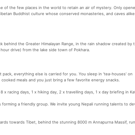
ne of the few places in the world to retain an air of mystery. Only open
e Tibetan Buddhist culture whose conserved monasteries, and caves alik
ck behind the Greater Himalayan Range, in the rain shadow created by 
9 hour drive) from the lake side town of Pokhara.
pack, everything else is carried for you. You sleep in 'tea-houses' on
 cooked meals and you just bring a few favorite energy snacks.
 8 x racing days, 1 x hiking day, 2 x travelling days, 1 x day briefing in 
 forming a friendly group. We invite young Nepali running talents to de
s towards Tibet, behind the stunning 8000 m Annapurna Massif, run