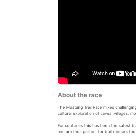
About the race
The Mustang Trail Race mixes challenging 
cultural exploration of caves, villages,
For centuries this has been the safest t
and are thus perfect for trail runners too