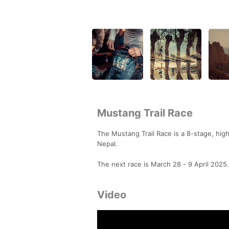
Mustang Trail Race
The Mustang Trail Race is a 8-stage, high-
Nepal.
The next race is March 28 - 9 April 2025.
Video