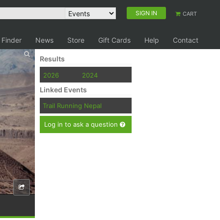
SIGN IN
CART
 Finder
News
Store
Gift Cards
Help
Contact
Results
2026
2024
Linked Events
Trail Running Nepal
Log in to ask a question