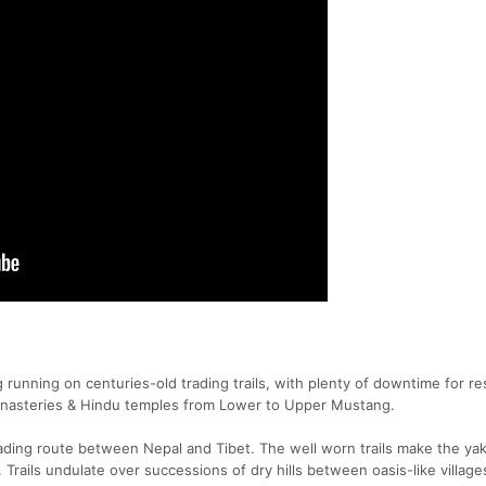
running on centuries-old trading trails, with plenty of downtime for re
 monasteries & Hindu temples from Lower to Upper Mustang.
rading route between Nepal and Tibet. The well worn trails make the yak
. Trails undulate over successions of dry hills between oasis-like village