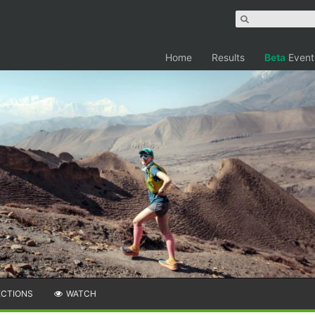
Home
Results
Beta
Event
ECTIONS
WATCH