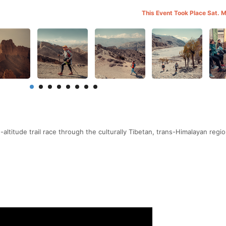
This Event Took Place Sat. 
altitude trail race through the culturally Tibetan, trans-Himalayan regio