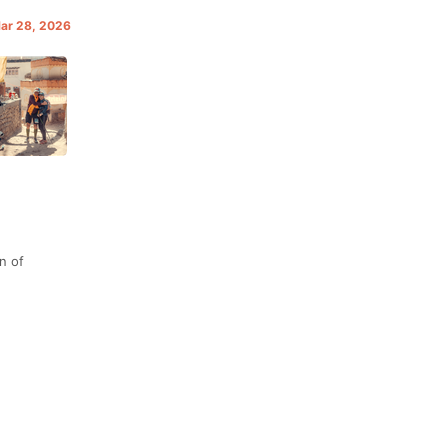
Mar 28, 2026
n of