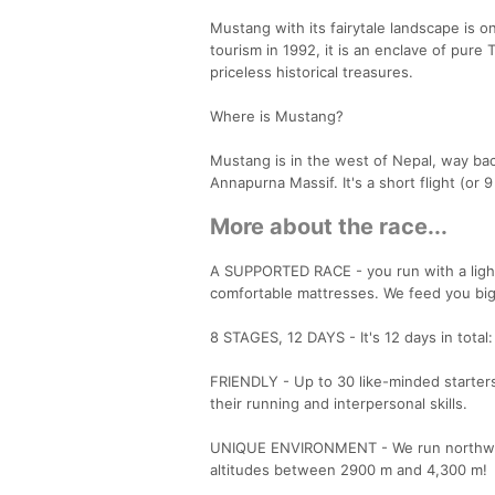
Mustang with its fairytale landscape is o
tourism in 1992, it is an enclave of pur
priceless historical treasures.
Where is Mustang?
Mustang is in the west of Nepal, way ba
Annapurna Massif. It's a short flight (or 
More about the race...
A SUPPORTED RACE - you run with a light 
comfortable mattresses. We feed you big
8 STAGES, 12 DAYS - It's 12 days in total:
FRIENDLY - Up to 30 like-minded starters
their running and interpersonal skills.
UNIQUE ENVIRONMENT - We run northward
altitudes between 2900 m and 4,300 m!