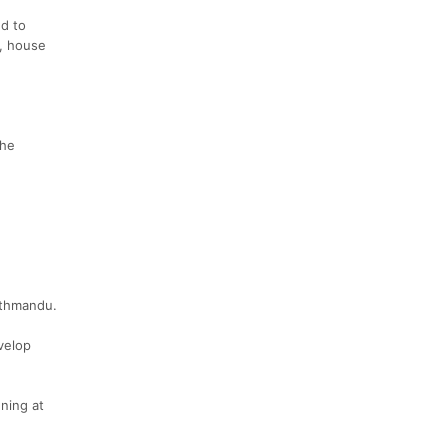
ed to
e, house
the
Kathmandu.
velop
ning at