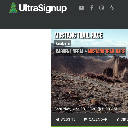
Mustang Trail Race
kagbeni
Kagbeni
,
Nepal
•
Mustang Trail Race
Saturday, Mar 28, 2026 @ 9:00 AM
WEBSITE
CALENDAR
DIR