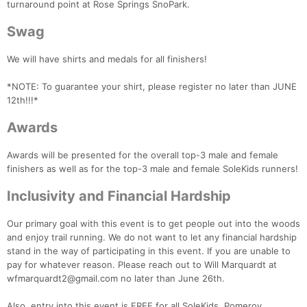
turnaround point at Rose Springs SnoPark.
Swag
We will have shirts and medals for all finishers!
*NOTE: To guarantee your shirt, please register no later than JUNE
12th!!!*
Awards
Awards will be presented for the overall top-3 male and female
finishers as well as for the top-3 male and female SoleKids runners!
Inclusivity and Financial Hardship
Our primary goal with this event is to get people out into the woods
and enjoy trail running. We do not want to let any financial hardship
stand in the way of participating in this event. If you are unable to
pay for whatever reason. Please reach out to Will Marquardt at
wfmarquardt2@gmail.com no later than June 26th.
Also, entry into this event is FREE for all SoleKids, Pomeroy