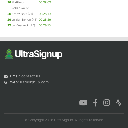
'26
Mattheus
00:28:02
Robanske
(20)
'26
Brady Bott
(21)
00:28:10
'26
Jordan Bondo
(43)
00:28:29
'25
Jon Warwick
(22)
00:29:18
Email:
contact us
Web:
ultrasignup.com
© Copyright 2026 UltraSignup. All rights reserved.