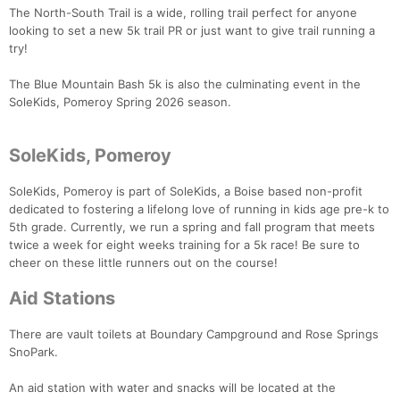
The North-South Trail is a wide, rolling trail perfect for anyone
looking to set a new 5k trail PR or just want to give trail running a
try!
Con
Res
Ho
Ne
St
SI
He
B
The Blue Mountain Bash 5k is also the culminating event in the
Ca
CA
Ev
SoleKids, Pomeroy Spring 2026 season.
Fin
SoleKids, Pomeroy
SoleKids, Pomeroy is part of SoleKids, a Boise based non-profit
dedicated to fostering a lifelong love of running in kids age pre-k to
5th grade. Currently, we run a spring and fall program that meets
twice a week for eight weeks training for a 5k race! Be sure to
cheer on these little runners out on the course!
Aid Stations
There are vault toilets at Boundary Campground and Rose Springs
SnoPark.
An aid station with water and snacks will be located at the