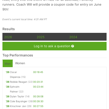
runners. Coach Will will provide a coupon code for entry on June
9th!
Event's current local time: 4:31 AM PT
Results
2026
2025
2024
Log in to ask a question
Top Performances
Women
Men
'26
Oscar
00:18:45
Dispenza
(15)
'26
Robbie Reagan
(22)
00:20:31
'26
Ephraim
00:23:44
Palmer
(22)
'26
Dylan Taylor
(14)
00:26:08
'26
Cole Baysinger
(26)
00:26:30
'26
Kirschner Jon
(29)
00:27:55