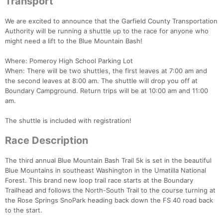
Transport
We are excited to announce that the Garfield County Transportation
Authority will be running a shuttle up to the race for anyone who
might need a lift to the Blue Mountain Bash!
Where: Pomeroy High School Parking Lot
When: There will be two shuttles, the first leaves at 7:00 am and
the second leaves at 8:00 am. The shuttle will drop you off at
Boundary Campground. Return trips will be at 10:00 am and 11:00
am.
The shuttle is included with registration!
Race Description
The third annual Blue Mountain Bash Trail 5k is set in the beautiful
Blue Mountains in southeast Washington in the Umatilla National
Forest. This brand new loop trail race starts at the Boundary
Trailhead and follows the North-South Trail to the course turning at
the Rose Springs SnoPark heading back down the FS 40 road back
to the start.