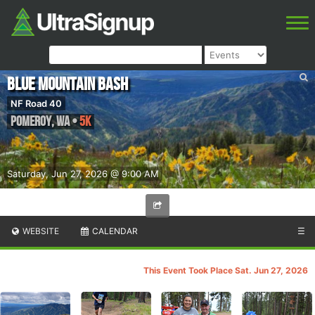
Blue Mountain Bash
NF Road 40
Pomeroy
,
WA
•
5K
Saturday, Jun 27, 2026 @ 9:00 AM
WEBSITE
CALENDAR
☰
This Event Took Place Sat. Jun 27, 2026