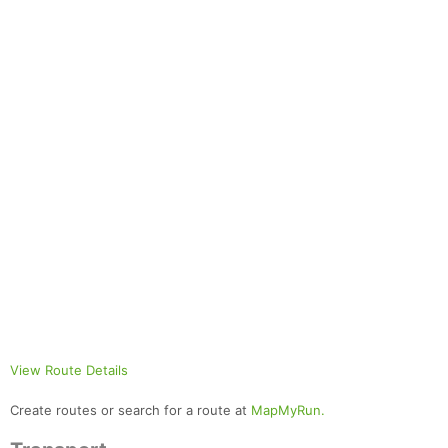
View Route Details
Create routes or search for a route at
MapMyRun.