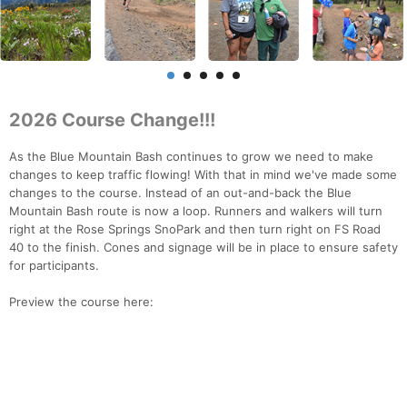
2026 Course Change!!!
As the Blue Mountain Bash continues to grow we need to make
changes to keep traffic flowing! With that in mind we've made some
changes to the course. Instead of an out-and-back the Blue
Mountain Bash route is now a loop. Runners and walkers will turn
right at the Rose Springs SnoPark and then turn right on FS Road
40 to the finish. Cones and signage will be in place to ensure safety
for participants.
Preview the course here: