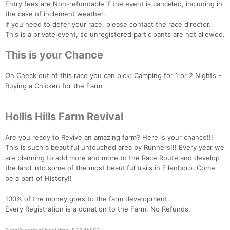
Entry fees are Non-refundable if the event is canceled, including in
the case of inclement weather.
If you need to defer your race, please contact the race director.
This is a private event, so unregistered participants are not allowed.
This is your Chance
On Check out of this race you can pick: Camping for 1 or 2 Nights -
Buying a Chicken for the Farm
Hollis Hills Farm Revival
Are you ready to Revive an amazing farm? Here is your chance!!!
This is such a beautiful untouched area by Runners!!! Every year we
are planning to add more and more to the Race Route and develop
the land into some of the most beautiful trails in Ellenboro. Come
be a part of History!!
100% of the money goes to the farm development.
Every Registration is a donation to the Farm. No Refunds.