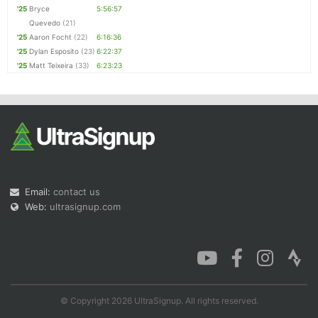
'25
Bryce
5:56:57
Quevedo
(21)
'25
Aaron Focht
(22)
6:16:36
'25
Dylan Esposito
(23)
6:22:37
'25
Matt Teixeira
(33)
6:23:23
Email:
contact us
Web:
ultrasignup.com
© Copyright 2026 UltraSignup. All rights reserved.