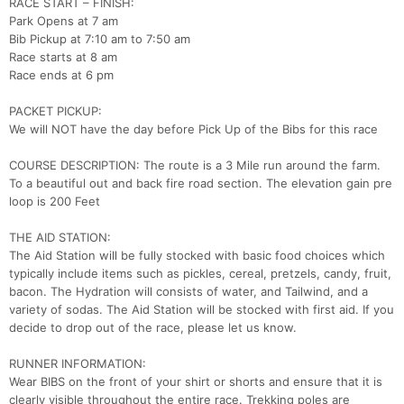
RACE START – FINISH:
Park Opens at 7 am
Bib Pickup at 7:10 am to 7:50 am
Race starts at 8 am
Race ends at 6 pm
PACKET PICKUP:
We will NOT have the day before Pick Up of the Bibs for this race
COURSE DESCRIPTION: The route is a 3 Mile run around the farm.
To a beautiful out and back fire road section. The elevation gain pre
loop is 200 Feet
THE AID STATION:
The Aid Station will be fully stocked with basic food choices which
typically include items such as pickles, cereal, pretzels, candy, fruit,
bacon. The Hydration will consists of water, and Tailwind, and a
variety of sodas. The Aid Station will be stocked with first aid. If you
decide to drop out of the race, please let us know.
RUNNER INFORMATION:
Wear BIBS on the front of your shirt or shorts and ensure that it is
clearly visible throughout the entire race. Trekking poles are