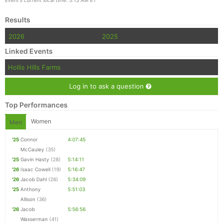
Event's current local time: 5:13 AM ET
Results
2026
2025
Linked Events
Hollis Hills Farms
Log in to ask a question
Top Performances
Women
Men
'25
Connor
4:07:45
McCauley
(35)
'25
Gavin Hasty
(28)
5:14:11
'26
Isaac Cowell
(19)
5:16:47
'26
Jacob Dahl
(26)
5:34:09
'25
Anthony
5:51:03
Allison
(36)
'26
Jacob
5:56:56
Wasserman
(41)