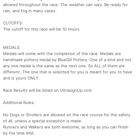
allowed throughout the race. The weather can vary. Be ready for
rain, and fog in many cases.
CUTOFFS:
The cutoff for this race will be 10 Hours
MEDALS:
Medals will come with the completion of the race. Medals are
handmade pottery medal by BlueGill Pottery. One of a kind and not
any one medal is the same as the next one. So ALL of them are
different. The one that is selected for you is meant for you to have
and is yours ONLY.
Race Results will be listed on UltrasignUp.com
Con
Res
Ho
Ne
St
SI
He
B
Additional Rules:
Ca
CA
Ev
Fin
No Dogs or Strollers are allowed on the race course for the safety
of all, unless a special exception is made.
Runners and Walkers are both welcome, as long as you can finish
by the time limit.