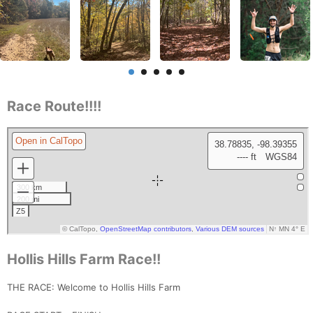
Race Route!!!!
Hollis Hills Farm Race!!
THE RACE: Welcome to Hollis Hills Farm