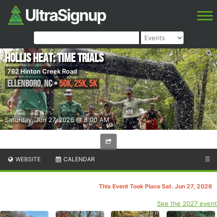
Hollis Heat: Time Trials
762 Hinton Creek Road
Ellenboro
,
NC
•
50K, 25K, 5K
Saturday, Jun 27, 2026 @ 8:00 AM
WEBSITE
CALENDAR
☰
This Event Took Place Sat. Jun 27, 2026
See the 2027 event