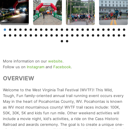
More information on our
website
.
Follow us on
Instagram
and
Facebook
.
OVERVIEW
Welcome to the West Virginia Trail Festival (WVTF)! This Wild,
Tough, Fun family-oriented annual trail running event occurs every
May in the heart of Pocahontas County, WV. Pocahontas is known
as WV most mountainous county! WVTF trail races include: 100K,
50K, 30K, 5K and kids fun run mile. Other weekend activities will
include a movie night, kid's activities, a ride on the Cass Historic
Railroad and awards ceremony. The goal is to create a unique one-