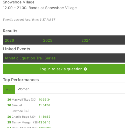
Snowshoe Village
12.00 – 21.00: Bands at Snowshoe Village
Event's current local time: 6:37 PM ET
Results
2026
2025
2024
Linked Events
Athletic Equation Trail Series
Log in to ask a question
Top Performances
Women
Men
'26
Maxwell Titus
(30)
10:52:34
'26
Samuel
11:54:01
Rexrode
(32)
'26
Charlie Hage
(30)
11:59:53
'25
Timmy Morgan
(38)
13:02:16