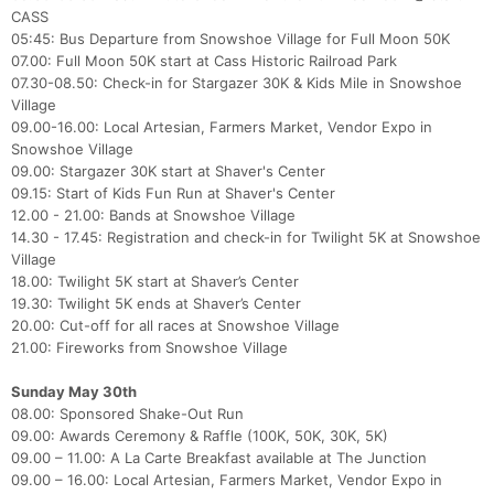
CASS
05:45: Bus Departure from Snowshoe Village for Full Moon 50K
07.00: Full Moon 50K start at Cass Historic Railroad Park
07.30-08.50: Check-in for Stargazer 30K & Kids Mile in Snowshoe
Village
09.00-16.00: Local Artesian, Farmers Market, Vendor Expo in
Snowshoe Village
09.00: Stargazer 30K start at Shaver's Center
09.15: Start of Kids Fun Run at Shaver's Center
12.00 - 21.00: Bands at Snowshoe Village
14.30 - 17.45: Registration and check-in for Twilight 5K at Snowshoe
Village
18.00: Twilight 5K start at Shaver’s Center
19.30: Twilight 5K ends at Shaver’s Center
20.00: Cut-off for all races at Snowshoe Village
21.00: Fireworks from Snowshoe Village
Sunday May 30th
08.00: Sponsored Shake-Out Run
09.00: Awards Ceremony & Raffle (100K, 50K, 30K, 5K)
09.00 – 11.00: A La Carte Breakfast available at The Junction
09.00 – 16.00: Local Artesian, Farmers Market, Vendor Expo in