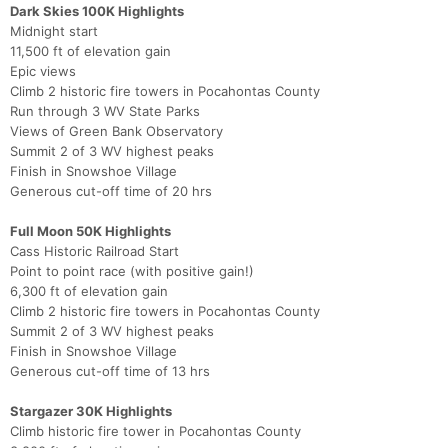
Dark Skies 100K Highlights
Midnight start
11,500 ft of elevation gain
Epic views
Climb 2 historic fire towers in Pocahontas County
Run through 3 WV State Parks
Views of Green Bank Observatory
Summit 2 of 3 WV highest peaks
Finish in Snowshoe Village
Generous cut-off time of 20 hrs
Full Moon 50K Highlights
Cass Historic Railroad Start
Point to point race (with positive gain!)
6,300 ft of elevation gain
Climb 2 historic fire towers in Pocahontas County
Summit 2 of 3 WV highest peaks
Finish in Snowshoe Village
Generous cut-off time of 13 hrs
Stargazer 30K Highlights
Climb historic fire tower in Pocahontas County