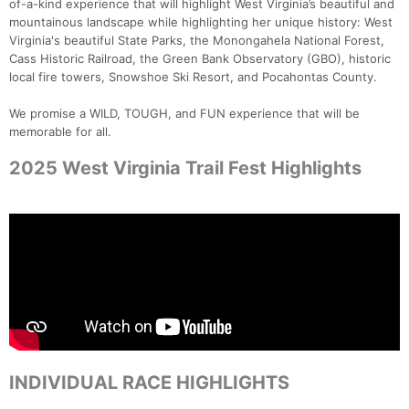
of-a-kind experience that will highlight West Virginia’s beautiful and
mountainous landscape while highlighting her unique history: West
Virginia's beautiful State Parks, the Monongahela National Forest,
Cass Historic Railroad, the Green Bank Observatory (GBO), historic
local fire towers, Snowshoe Ski Resort, and Pocahontas County.
We promise a WILD, TOUGH, and FUN experience that will be
memorable for all.
2025 West Virginia Trail Fest Highlights
INDIVIDUAL RACE HIGHLIGHTS