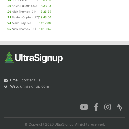
'24
Chris Albrecht
(52)
13:06:00
'26
Kevin Lukens
(34)
13:33:08
'26
Nick Thomas
(31)
13:38:35
'24
Peyton Gupton
(27)
13:45:00
'24
Mark Frey
(44)
14:12:00
'25
Nick Thomas
(30)
14:18:04
Email:
contact us
Web:
ultrasignup.com
© Copyright 2026 UltraSignup. All rights reserved.