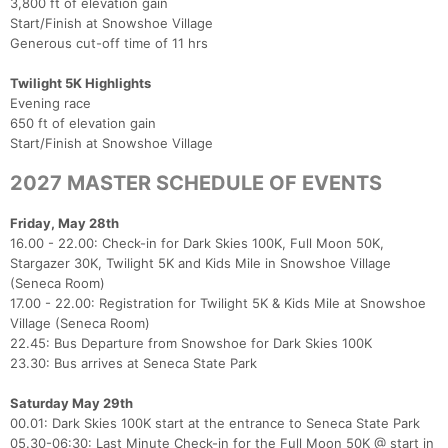
3,800 ft of elevation gain
Start/Finish at Snowshoe Village
Generous cut-off time of 11 hrs
Twilight 5K Highlights
Con
Res
Ho
Ne
St
SI
He
B
Evening race
Ca
CA
Ev
650 ft of elevation gain
Fin
Start/Finish at Snowshoe Village
2027 MASTER SCHEDULE OF EVENTS
Friday, May 28th
16.00 - 22.00: Check-in for Dark Skies 100K, Full Moon 50K,
Stargazer 30K, Twilight 5K and Kids Mile in Snowshoe Village
(Seneca Room)
17.00 - 22.00: Registration for Twilight 5K & Kids Mile at Snowshoe
Village (Seneca Room)
22.45: Bus Departure from Snowshoe for Dark Skies 100K
23.30: Bus arrives at Seneca State Park
Saturday May 29th
00.01: Dark Skies 100K start at the entrance to Seneca State Park
05.30-06:30: Last Minute Check-in for the Full Moon 50K @ start in