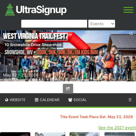
West Virginia Trail Fest
10 Snowshoe Drive Snowshoe
Snowshoe
,
WV
•
100K, 50K, 30K, 5K, 1M Kids Run
May 22 - 23, 2026
WEBSITE
CALENDAR
SOCIAL
☰
This Event Took Place Sat. May 23, 2026
See the 2027 event