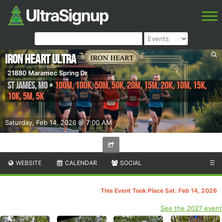
Iron Heart Ultra
21880 Maramec Spring Dr
ST JAMES
,
MO
•
100M, 100K, 50M, 50K, 20M, 15M, 20K, 10M, 15K,
10K, 5M, 5K
Saturday, Feb 14, 2026 @ 7:00 AM
WEBSITE
CALENDAR
SOCIAL
☰
This Event Took Place Sat. Feb 14, 2026
See the 2027 event