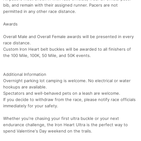
bib, and remain with their assigned runner. Pacers are not
permitted in any other race distance.
Awards
Overall Male and Overall Female awards will be presented in every
race distance.
Custom Iron Heart belt buckles will be awarded to all finishers of
the 100 Mile, 100K, 50 Mile, and 50K events.
Con
Res
Ho
Ne
St
SI
He
B
Ca
CA
Ev
Additional Information
Fin
Overnight parking lot camping is welcome. No electrical or water
hookups are available.
Spectators and well-behaved pets on a leash are welcome.
If you decide to withdraw from the race, please notify race officials
immediately for your safety.
Whether you're chasing your first ultra buckle or your next
endurance challenge, the Iron Heart Ultra is the perfect way to
spend Valentine's Day weekend on the trails.