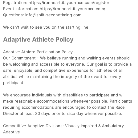
Registration: https://ironheart.itsyourrace.com/register
Event Information: https://ironheart.itsyourrace.com/
Questions: info@split-secondtiming.com
We can't wait to see you on the starting line!
Adaptive Athlete Policy
Adaptive Athlete Participation Policy -
Our Commitment - We believe running and walking events should
be welcoming and accessible to everyone. Our goal is to provide a
safe, enjoyable, and competitive experience for athletes of all
abilities while maintaining the integrity of the event for every
participant.
We encourage individuals with disabilities to participate and will
make reasonable accommodations whenever possible. Participants
requiring accommodations are encouraged to contact the Race
Director at least 30 days prior to race day whenever possible.
Competitive Adaptive Divisions: Visually Impaired & Ambulatory
Adaptive