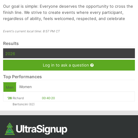
Our goal is simple: Everyone deserves the opportunity to cross the
finish line. We strive to create events where every participant,
regardless of ability, feels welcomed, respected, and celebrate
Event's current local time: 8:57 PM CT
Results
2026
Log in to ask a question
Top Performances
Women
Men
'26
Richard
00:40:20
Bertoncini
(62)