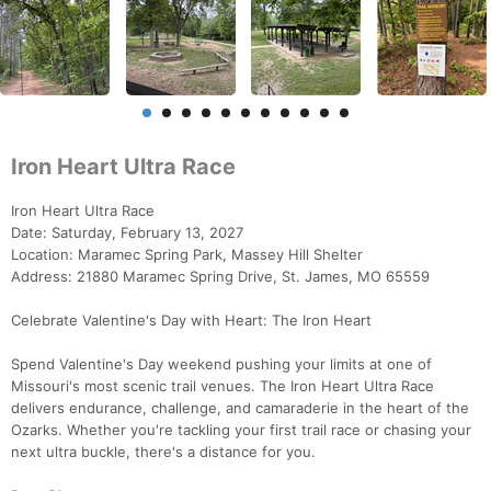
Iron Heart Ultra Race
Iron Heart Ultra Race
Date: Saturday, February 13, 2027
Location: Maramec Spring Park, Massey Hill Shelter
Address: 21880 Maramec Spring Drive, St. James, MO 65559
Celebrate Valentine's Day with Heart: The Iron Heart
Spend Valentine's Day weekend pushing your limits at one of
Missouri's most scenic trail venues. The Iron Heart Ultra Race
delivers endurance, challenge, and camaraderie in the heart of the
Ozarks. Whether you're tackling your first trail race or chasing your
next ultra buckle, there's a distance for you.