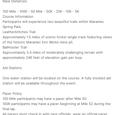
Race Distances
100 Mile - 100K - 50 Mile - 50K - 25K - 10K - 5K
Course Information
Participants will experience two beautiful trails within Maramec
Spring Park.
Leatherbritches Trail
Approximately 1.5 miles of scenic forest single track featuring views
of the historic Maramec Iron Works mine pit.
BallHooter Trail
Approximately 3.4 miles of moderately challenging terrain with
approximately 246 feet of elevation gain per loop.
Aid Stations
One water station will be located on the course. A fully stocked aid
station will be available throughout the event.
Pacer Policy
100 Mile participants may have a pacer after Mile 50.
100K participants may have a pacer beginning at Mile 52 during the
final lap.
All pacers must check in with race officials, wear an official pacer