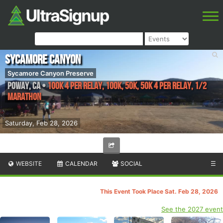
Sycamore Canyon
Sycamore Canyon Preserve
Poway
,
CA
•
100K 4 Per Relay, 100K, 50K, 50K 4 Per Relay, 1/2
Marathon
Saturday, Feb 28, 2026
WEBSITE
CALENDAR
SOCIAL
☰
This Event Took Place Sat. Feb 28, 2026
See the 2027 event