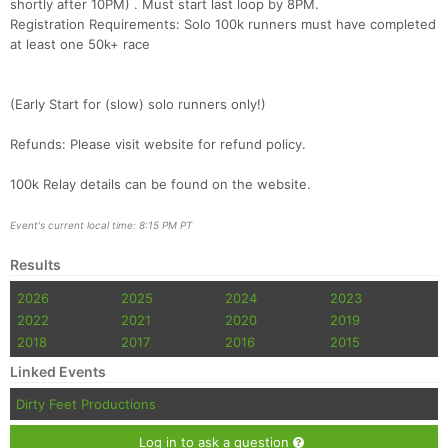
shortly after 10PM) . Must start last loop by 8PM.
Registration Requirements: Solo 100k runners must have completed
Con
Res
Ho
Ne
St
SI
He
B
at least one 50k+ race
Ca
CA
Ev
Fin
(Early Start for (slow) solo runners only!)
Refunds: Please visit website for refund policy.
100k Relay details can be found on the website.
Event's current local time: 8:15 PM PT
Results
2026
2025
2024
2023
2022
2021
2020
2019
2018
2017
2016
2015
Linked Events
Dirty Feet Productions
Log in to ask a question