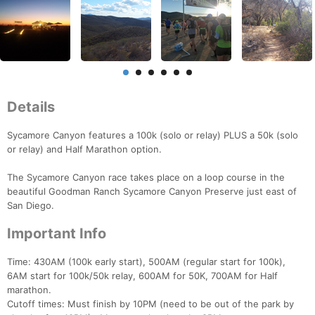
Details
Sycamore Canyon features a 100k (solo or relay) PLUS a 50k (solo
or relay) and Half Marathon option.
The Sycamore Canyon race takes place on a loop course in the
beautiful Goodman Ranch Sycamore Canyon Preserve just east of
San Diego.
Important Info
Time: 430AM (100k early start), 500AM (regular start for 100k),
6AM start for 100k/50k relay, 600AM for 50K, 700AM for Half
marathon.
Cutoff times: Must finish by 10PM (need to be out of the park by