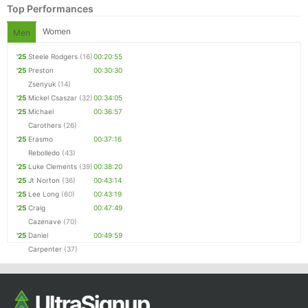
Top Performances
Women
Men
'25
Steele Rodgers
(16)
00:20:55
'25
Preston
00:30:30
Zsenyuk
(14)
'25
Mickel Csaszar
(32)
00:34:05
'25
Michael
00:36:57
Carothers
(26)
'25
Erasmo
00:37:16
Rebolledo
(43)
'25
Luke Clements
(39)
00:38:20
'25
Jt Norton
(36)
00:43:14
'25
Lee Long
(60)
00:43:19
'25
Craig
00:47:49
Cazenave
(70)
'25
Daniel
00:49:59
Carpenter
(37)