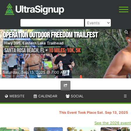
Operation Outdoor Freedom Trailfest
Hwy 395, Eastern Lake Trailhead
Santa Rosa Beach
,
FL
•
10 MILES, 10K, 5k
Saturday, Sep 13, 2025 @ 7:00 AM
WEBSITE
CALENDAR
SOCIAL
☰
This Event Took Place Sat. Sep 13, 2025
See the 2026 event