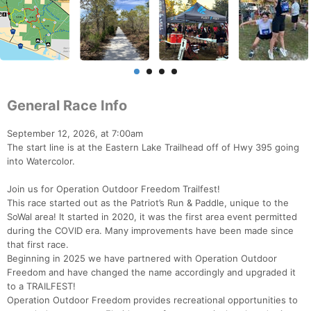
General Race Info
September 12, 2026, at 7:00am
The start line is at the Eastern Lake Trailhead off of Hwy 395 going
into Watercolor.
Join us for Operation Outdoor Freedom Trailfest!
This race started out as the Patriot’s Run & Paddle, unique to the
SoWal area! It started in 2020, it was the first area event permitted
during the COVID era. Many improvements have been made since
that first race.
Beginning in 2025 we have partnered with Operation Outdoor
Freedom and have changed the name accordingly and upgraded it
to a TRAILFEST!
Operation Outdoor Freedom provides recreational opportunities to