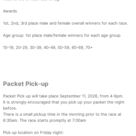
Awards
1st, 2nd, 3rd place male and female overall winners for each race.
Age group: 1st place male/female winners for each age group
10-19, 20-29, 30-39, 40-49, 50-59, 60-69, 70+
Packet Pick-up
Packet Pick up will take place September 11, 2026, from 4-6pm.
It is strongly encouraged that you pick up your packet the night
before.
There is a small pickup time in the morning prior to the race at
6:30am. The race starts promptly at 7:00am
Pick up location on Friday night: