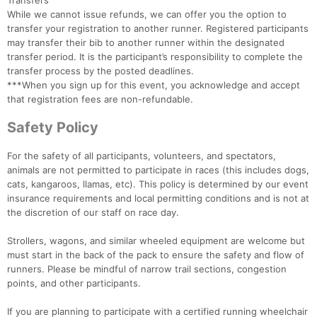
Transfers
While we cannot issue refunds, we can offer you the option to
transfer your registration to another runner. Registered participants
may transfer their bib to another runner within the designated
transfer period. It is the participant’s responsibility to complete the
transfer process by the posted deadlines.
***When you sign up for this event, you acknowledge and accept
that registration fees are non-refundable.
Safety Policy
For the safety of all participants, volunteers, and spectators,
animals are not permitted to participate in races (this includes dogs,
cats, kangaroos, llamas, etc). This policy is determined by our event
insurance requirements and local permitting conditions and is not at
the discretion of our staff on race day.
Strollers, wagons, and similar wheeled equipment are welcome but
must start in the back of the pack to ensure the safety and flow of
runners. Please be mindful of narrow trail sections, congestion
points, and other participants.
If you are planning to participate with a certified running wheelchair