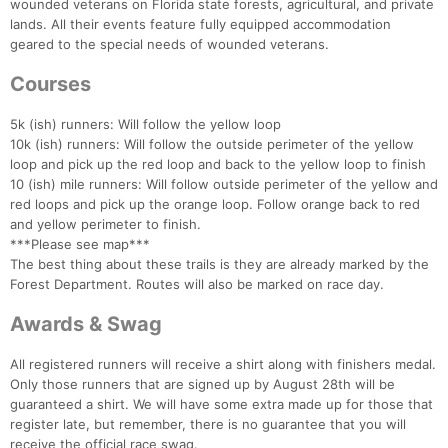
wounded veterans on Florida state forests, agricultural, and private
lands. All their events feature fully equipped accommodation
geared to the special needs of wounded veterans.
Courses
5k (ish) runners: Will follow the yellow loop
10k (ish) runners: Will follow the outside perimeter of the yellow
loop and pick up the red loop and back to the yellow loop to finish
10 (ish) mile runners: Will follow outside perimeter of the yellow and
red loops and pick up the orange loop. Follow orange back to red
and yellow perimeter to finish.
***Please see map***
The best thing about these trails is they are already marked by the
Forest Department. Routes will also be marked on race day.
Awards & Swag
All registered runners will receive a shirt along with finishers medal.
Only those runners that are signed up by August 28th will be
guaranteed a shirt. We will have some extra made up for those that
register late, but remember, there is no guarantee that you will
receive the official race swag.