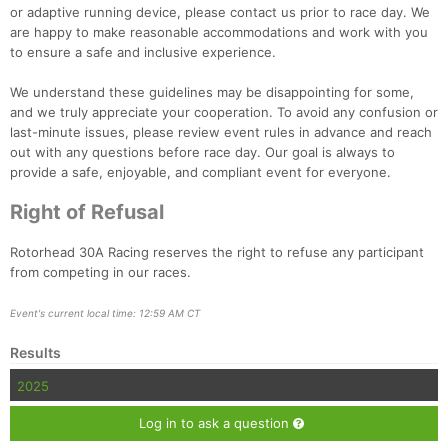
or adaptive running device, please contact us prior to race day. We
are happy to make reasonable accommodations and work with you
to ensure a safe and inclusive experience.
We understand these guidelines may be disappointing for some,
and we truly appreciate your cooperation. To avoid any confusion or
last-minute issues, please review event rules in advance and reach
out with any questions before race day. Our goal is always to
provide a safe, enjoyable, and compliant event for everyone.
Right of Refusal
Rotorhead 30A Racing reserves the right to refuse any participant
from competing in our races.
Event's current local time: 12:59 AM CT
Results
2025
Log in to ask a question