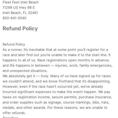
Fleet Feet Inlet Beach
11299 US Hwy 98 E
Inlet Beach, FL 32461
850-641-0040
Refund Policy
Refund Policy
As a runner, it’s inevitable that at some point you’ll register for a
race and later find out you’re unable to make it to the start line. It
Con
Res
Ho
Ne
St
SI
He
B
happens to all of us. Race registrations open months in advance,
Ca
CA
Ev
and life happens in between — injuries, work, family emergencies,
Fin
and unexpected situations.
We absolutely get it — truly. Many of us have signed up for races
we couldn’t attend, and we know firsthand that it’s disappointing.
However, even if the race hasn’t occurred yet, we’ve already
incurred significant expenses to make the event happen. We pay
taxes on registration income, secure permits, purchase insurance,
and order supplies such as signage, course markings, bibs, hats,
medals, and other awards. For these reasons, we are unable to
offer refunds.