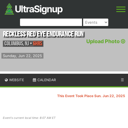
Reckless Red Eye Endurance Run
Upload Photo
Columbus
,
NJ
•
6hrs
Sunday, Jun 22, 2025
WEBSITE
CALENDAR
☰
This Event Took Place Sun. Jun 22, 2025
Event's current local time: 8:07 AM ET