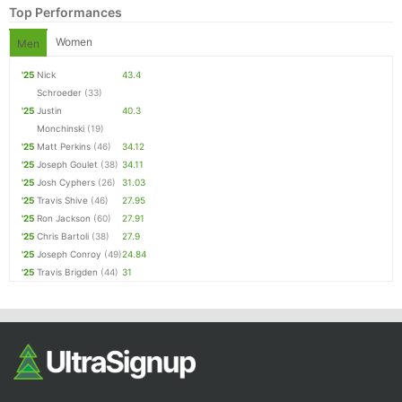
Top Performances
Women
Men
'25
Nick
43.4
Schroeder
(33)
'25
Justin
40.3
Monchinski
(19)
'25
Matt Perkins
(46)
34.12
'25
Joseph Goulet
(38)
34.11
Con
Res
Ho
Ne
St
SI
He
B
'25
Josh Cyphers
(26)
31.03
Ca
CA
Ev
'25
Travis Shive
(46)
27.95
Fin
'25
Ron Jackson
(60)
27.91
'25
Chris Bartoli
(38)
27.9
'25
Joseph Conroy
(49)
24.84
'25
Travis Brigden
(44)
31