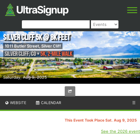
Silver Cliff 5k @ 8K Feet
1011 Butler Street, Silver Cliff
Silver Cliff
,
CO
•
5K, 2-Mile Walk
Saturday, Aug 9, 2025
WEBSITE
CALENDAR
☰
This Event Took Place Sat. Aug 9, 2025
See the 2026 event