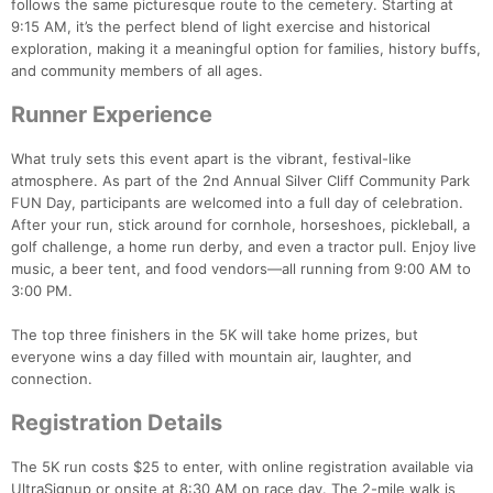
follows the same picturesque route to the cemetery. Starting at
9:15 AM, it’s the perfect blend of light exercise and historical
exploration, making it a meaningful option for families, history buffs,
and community members of all ages.
Runner Experience
What truly sets this event apart is the vibrant, festival-like
atmosphere. As part of the 2nd Annual Silver Cliff Community Park
FUN Day, participants are welcomed into a full day of celebration.
After your run, stick around for cornhole, horseshoes, pickleball, a
golf challenge, a home run derby, and even a tractor pull. Enjoy live
music, a beer tent, and food vendors—all running from 9:00 AM to
Con
Res
Ho
Ne
St
SI
He
B
3:00 PM.
Ca
CA
Ev
Fin
The top three finishers in the 5K will take home prizes, but
everyone wins a day filled with mountain air, laughter, and
connection.
Registration Details
The 5K run costs $25 to enter, with online registration available via
UltraSignup or onsite at 8:30 AM on race day. The 2-mile walk is