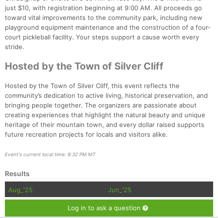
just $10, with registration beginning at 9:00 AM. All proceeds go
toward vital improvements to the community park, including new
playground equipment maintenance and the construction of a four-
court pickleball facility. Your steps support a cause worth every
stride.
Hosted by the Town of Silver Cliff
Hosted by the Town of Silver Cliff, this event reflects the
community’s dedication to active living, historical preservation, and
bringing people together. The organizers are passionate about
creating experiences that highlight the natural beauty and unique
heritage of their mountain town, and every dollar raised supports
future recreation projects for locals and visitors alike.
Event's current local time: 8:32 PM MT
Results
Aug_'25
Jun_'25
Log in to ask a question