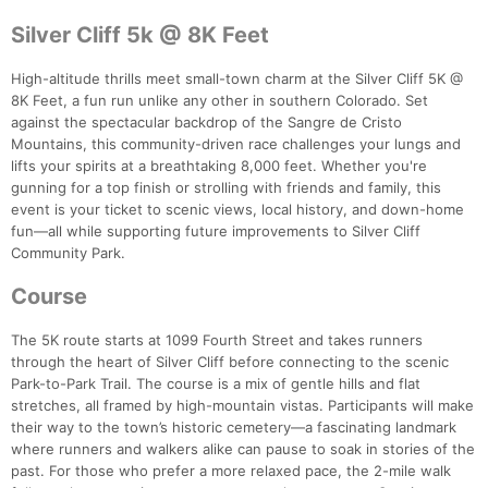
Silver Cliff 5k @ 8K Feet
High-altitude thrills meet small-town charm at the Silver Cliff 5K @
8K Feet, a fun run unlike any other in southern Colorado. Set
against the spectacular backdrop of the Sangre de Cristo
Mountains, this community-driven race challenges your lungs and
lifts your spirits at a breathtaking 8,000 feet. Whether you're
gunning for a top finish or strolling with friends and family, this
event is your ticket to scenic views, local history, and down-home
fun—all while supporting future improvements to Silver Cliff
Community Park.
Course
The 5K route starts at 1099 Fourth Street and takes runners
through the heart of Silver Cliff before connecting to the scenic
Park-to-Park Trail. The course is a mix of gentle hills and flat
stretches, all framed by high-mountain vistas. Participants will make
their way to the town’s historic cemetery—a fascinating landmark
where runners and walkers alike can pause to soak in stories of the
past. For those who prefer a more relaxed pace, the 2-mile walk