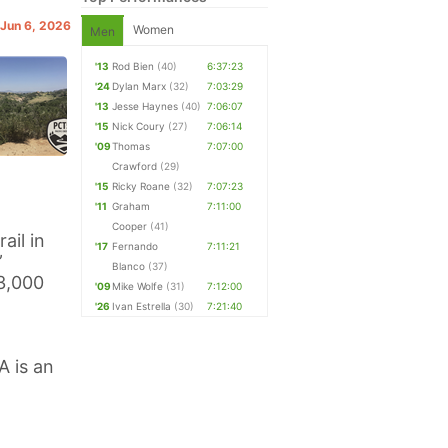
 Jun 6, 2026
Women
Men
'13
Rod Bien
(40)
6:37:23
'24
Dylan Marx
(32)
7:03:29
'13
Jesse Haynes
(40)
7:06:07
'15
Nick Coury
(27)
7:06:14
'09
Thomas
7:07:00
Crawford
(29)
'15
Ricky Roane
(32)
7:07:23
'11
Graham
7:11:00
Cooper
(41)
ail in
'17
Fernando
7:11:21
”
Blanco
(37)
 3,000
'09
Mike Wolfe
(31)
7:12:00
'26
Ivan Estrella
(30)
7:21:40
A is an