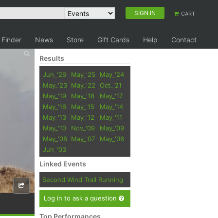
SIGN IN
CART
 Finder
News
Store
Gift Cards
Help
Contact
Results
Jun_'26
May_'25
May_'24
May_'23
May_'22
Oct_'21
May_'19
May_'18
May_'17
May_'16
May_'15
May_'14
May_'13
May_'12
May_'11
May_'10
Nov_'09
May_'09
May_'08
May_'07
May_'06
Jun_'03
Linked Events
Second Wind Trail Running
Log in to ask a question
Top Performances