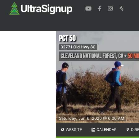
PCT 50
32771 Old Hwy 80
Cleveland National Forest
,
CA
•
50 Mi
Saturday, Jun 6, 2026 @ 6:00 AM
WEBSITE
CALENDAR
DIR