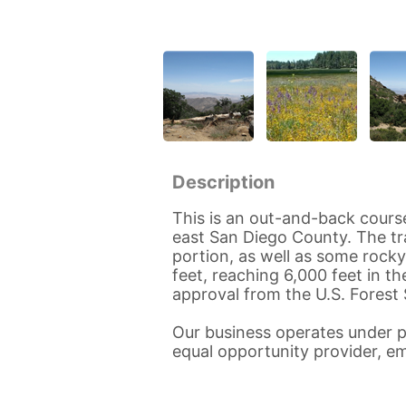
Description
This is an out-and-back course 
east San Diego County. The tra
portion, as well as some rocky
feet, reaching 6,000 feet in th
approval from the U.S. Forest 
Our business operates under p
equal opportunity provider, em