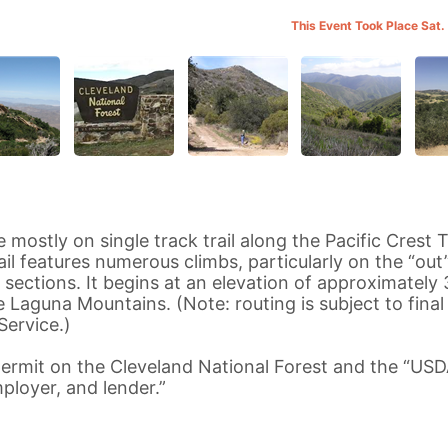
This Event Took Place Sat.
mostly on single track trail along the Pacific Crest Tr
il features numerous climbs, particularly on the “out
 sections. It begins at an elevation of approximately
e Laguna Mountains. (Note: routing is subject to final
Service.)
ermit on the Cleveland National Forest and the “USD
ployer, and lender.”