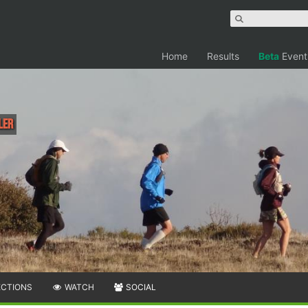
Home
Results
Beta
Event
ler
ECTIONS
WATCH
SOCIAL