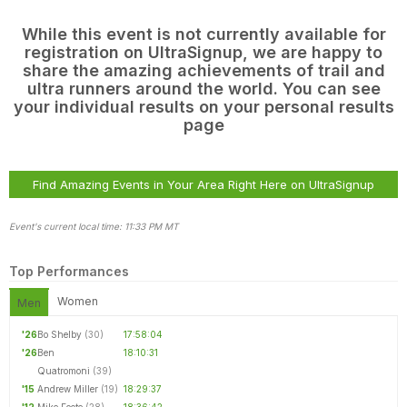
While this event is not currently available for
registration on UltraSignup, we are happy to
share the amazing achievements of trail and
ultra runners around the world. You can see
your individual results on your personal results
page
Find Amazing Events in Your Area Right Here on UltraSignup
Event's current local time: 11:33 PM MT
Top Performances
Women
Men
Con
Res
Ho
Ne
St
SI
He
B
CA
Ca
Ev
'26
Bo Shelby
(30)
17:58:04
Fin
'26
Ben
18:10:31
Quatromoni
(39)
'15
Andrew Miller
(19)
18:29:37