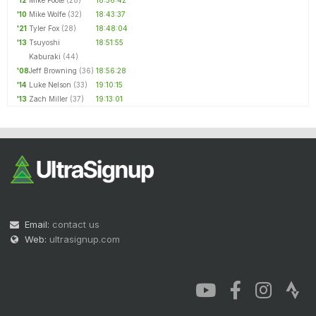
'12
Mike Foote
(28)
18:36:42
'10
Mike Wolfe
(32)
18:43:37
'21
Tyler Fox
(28)
18:48:04
'13
Tsuyoshi
18:51:55
Kaburaki
(44)
'08
Jeff Browning
(36)
18:56:28
'14
Luke Nelson
(33)
19:10:15
'13
Zach Miller
(37)
19:13:01
Email:
contact us
Web:
ultrasignup.com