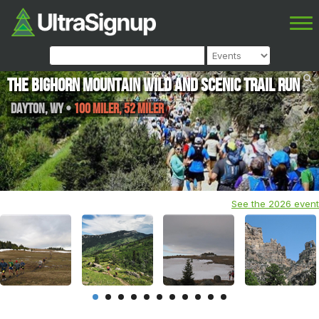
The Bighorn Mountain Wild and Scenic Trail Run
Dayton
,
WY
•
100 Miler, 52 Miler
See the 2026 event