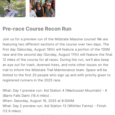
Pre-race Course Recon Run
Join us for a preview run of the Midstate Massive course! We are
featuring two different sections of the course over two days. The
first day (Saturday, August 16th) will feature a portion of the 100M
race and the second day (Sunday, August 17th) will feature the final
12 miles of the course for all races. During the run, we'll also keep
an eye out for trash, downed trees, and note other issues on the
trail to inform the Midstate Trail Maintenance team. Space will be
limited to the first 20 people who sign up and with priority given to
registered runners in the 2025 race.
What: Day 1 preview run: Aid Station 4 (Wachusset Mountain) - 6
(Barre Falls Dam) (16.4 miles) .
When: Saturday, August 16, 2025 at 8:00AM
What: Day 2 preview run: Aid Station 13 (Whittier Farms) - Finish
(12.6 miles) .