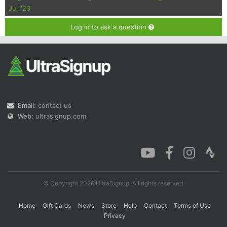
Jul_'23
Log in to ask a question
Email:
contact us
Web:
ultrasignup.com
© Copyright 2026 UltraSignup. All rights reserved.
Home
Gift Cards
News
Store
Help
Contact
Terms of Use
Privacy