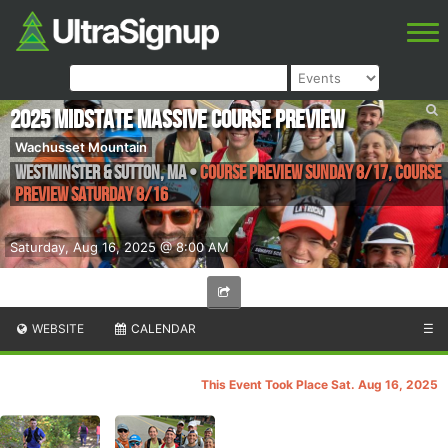
2025 Midstate Massive Course Preview
Wachusset Mountain
Westminster & Sutton
,
MA
•
Course Preview Sunday 8/17, Course
Preview Saturday 8/16
Saturday, Aug 16, 2025 @ 8:00 AM
WEBSITE
CALENDAR
☰
This Event Took Place Sat. Aug 16, 2025