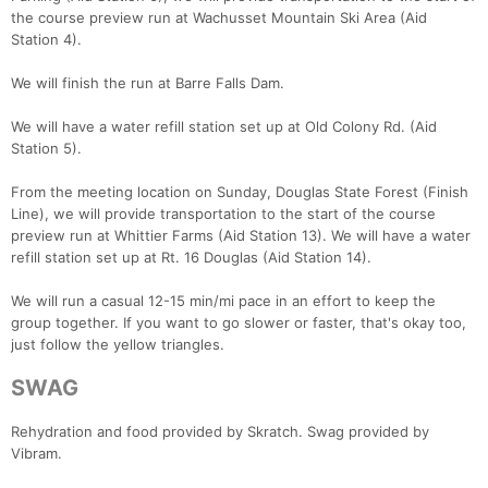
the course preview run at Wachusset Mountain Ski Area (Aid
Station 4).
Con
Res
Ho
Ne
St
SI
He
B
We will finish the run at Barre Falls Dam.
Ca
CA
Ev
Fin
We will have a water refill station set up at Old Colony Rd. (Aid
Station 5).
From the meeting location on Sunday, Douglas State Forest (Finish
Line), we will provide transportation to the start of the course
preview run at Whittier Farms (Aid Station 13). We will have a water
refill station set up at Rt. 16 Douglas (Aid Station 14).
We will run a casual 12-15 min/mi pace in an effort to keep the
group together. If you want to go slower or faster, that's okay too,
just follow the yellow triangles.
SWAG
Rehydration and food provided by Skratch. Swag provided by
Vibram.