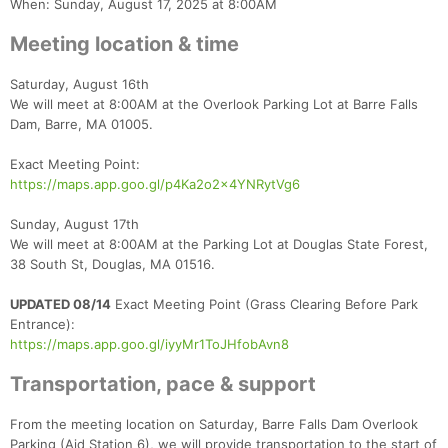
When: Sunday, August 17, 2025 at 8:00AM
Meeting location & time
Saturday, August 16th
We will meet at 8:00AM at the Overlook Parking Lot at Barre Falls
Dam, Barre, MA 01005.
Exact Meeting Point:
https://maps.app.goo.gl/p4Ka2o2x4YNRytVg6
Sunday, August 17th
We will meet at 8:00AM at the Parking Lot at Douglas State Forest,
38 South St, Douglas, MA 01516.
UPDATED 08/14
Exact Meeting Point (Grass Clearing Before Park
Entrance):
https://maps.app.goo.gl/iyyMr1ToJHfobAvn8
Transportation, pace & support
From the meeting location on Saturday, Barre Falls Dam Overlook
Parking (Aid Station 6), we will provide transportation to the start of