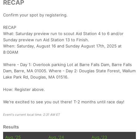
RECAP
Confirm your spot by registering.
RECAP
What: Saturday preview run to scout Aid Station 4 to 6 and/or
Sunday preview run Aid Station 13 to Finish.
When: Saturday, August 16 and Sunday August 17th, 2025 at
8:00AM
Where - Day 1: Overlook parking Lot at Barre Falls Dam, Barre Falls
Dam, Barre, MA 01005. Where - Day 2: Douglas State Forest, Wallum
Lake Park Rd, Douglas, MA 01516.
How: Register above.
We're excited to see you out there! T-2 months until race day!
Event's current local time: 2:31 AM ET
Results
Aug_'25
Aug_'24
Aug_'23