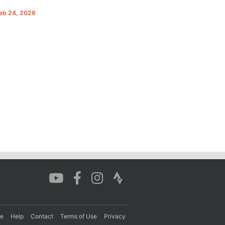
Feb 24, 2026
re
Help
Contact
Terms of Use
Privacy