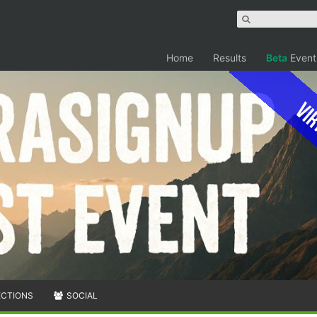
Home
Results
Beta
Event
Vir
ECTIONS
SOCIAL