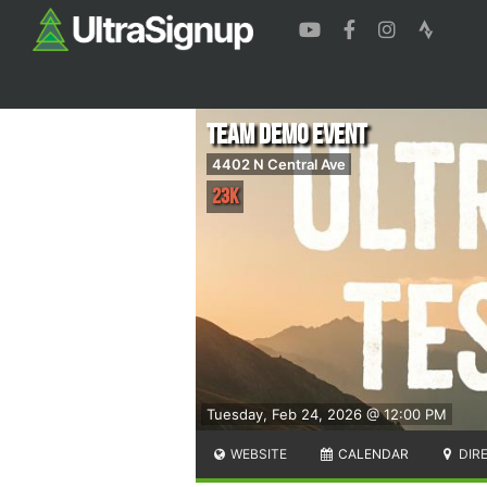
Team Demo Event
4402 N Central Ave
23K
Tuesday, Feb 24, 2026 @ 12:00 PM
WEBSITE
CALENDAR
DIR