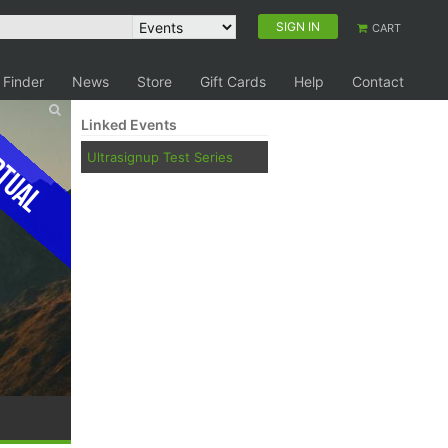
SIGN IN
CART
 Finder
News
Store
Gift Cards
Help
Contact
Linked Events
tual
Ultrasignup Test Series