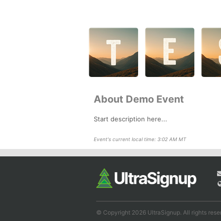
About Demo Event
Start description here...
Event's current local time: 3:02 AM MT
© Copyright 2026 UltraSignup. All rights rese