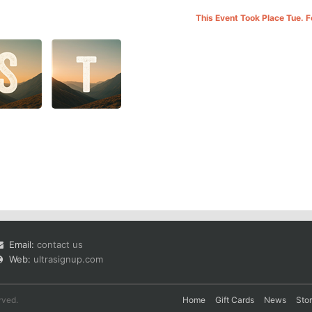
This Event Took Place Tue. 
Email:
contact us
Web:
ultrasignup.com
rved.
Home
Gift Cards
News
Sto