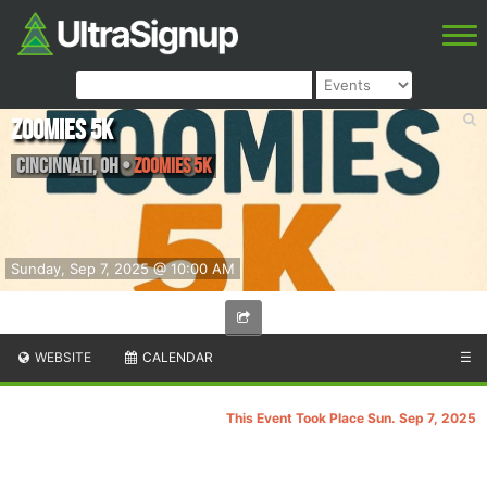
Zoomies 5K
Cincinnati
,
OH
•
Zoomies 5K
Sunday, Sep 7, 2025 @ 10:00 AM
WEBSITE
CALENDAR
☰
This Event Took Place Sun. Sep 7, 2025