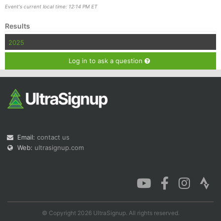
Event's current local time: 12:14 PM ET
Results
2025
Con
Res
Ho
Ne
St
SI
He
B
Ca
CA
Ev
Log in to ask a question
Fin
Email:
contact us
Web:
ultrasignup.com
© Copyright 2026 UltraSignup. All rights reserved.