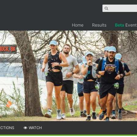
Home
Results
Beta
Event
Ruck, 8K
ECTIONS
WATCH