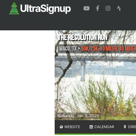
The Resolution Run
Waco
,
TX
•
50K, 25K, 10 Miler, 10 Mile 
Saturday, Jan 3, 2026
WEBSITE
CALENDAR
DIR