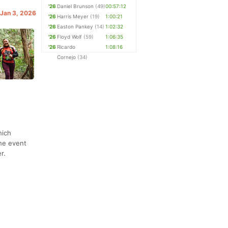
'26
Daniel Brunson
(49)
00:57:12
 Jan 3, 2026
'26
Harris Meyer
(19)
1:00:21
'26
Easton Pankey
(14)
1:02:32
'26
Floyd Wolf
(59)
1:06:35
'26
Ricardo
1:08:16
Cornejo
(34)
hich
The event
r.