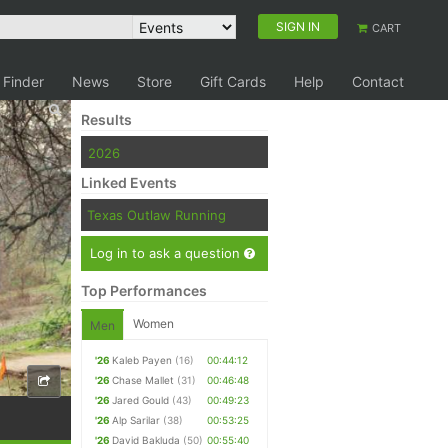
SIGN IN
CART
 Finder
News
Store
Gift Cards
Help
Contact
Results
2026
Linked Events
Texas Outlaw Running
Log in to ask a question
Top Performances
Women
Men
'26
Kaleb Payen
(16)
00:44:12
'26
Chase Mallet
(31)
00:46:48
'26
Jared Gould
(43)
00:49:23
'26
Alp Sarilar
(38)
00:53:25
'26
David Bakluda
(50)
00:55:40