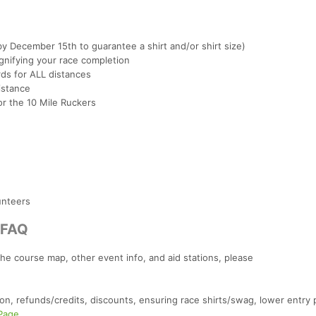
by December 15th to guarantee a shirt and/or shirt size)
nifying your race completion
rds for ALL distances
istance
r the 10 Mile Ruckers
unteers
/FAQ
the course map, other event info, and aid stations, please
on, refunds/credits, discounts, ensuring race shirts/swag, lower entry 
 Page