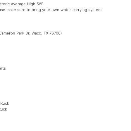
istoric Average High 58F
ase make sure to bring your own water-carrying system!
Cameron Park Dr, Waco, TX 76708)
arts
 Ruck
Ruck