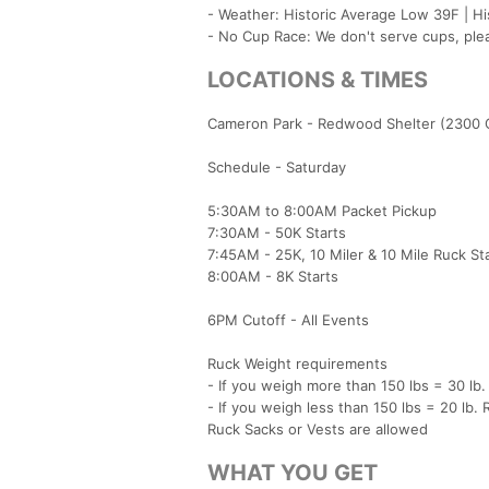
- Weather: Historic Average Low 39F | H
- No Cup Race: We don't serve cups, ple
LOCATIONS & TIMES
Cameron Park - Redwood Shelter (2300 
Schedule - Saturday
5:30AM to 8:00AM Packet Pickup
7:30AM - 50K Starts
7:45AM - 25K, 10 Miler & 10 Mile Ruck St
8:00AM - 8K Starts
6PM Cutoff - All Events
Ruck Weight requirements
- If you weigh more than 150 lbs = 30 lb.
- If you weigh less than 150 lbs = 20 lb. 
Ruck Sacks or Vests are allowed
WHAT YOU GET