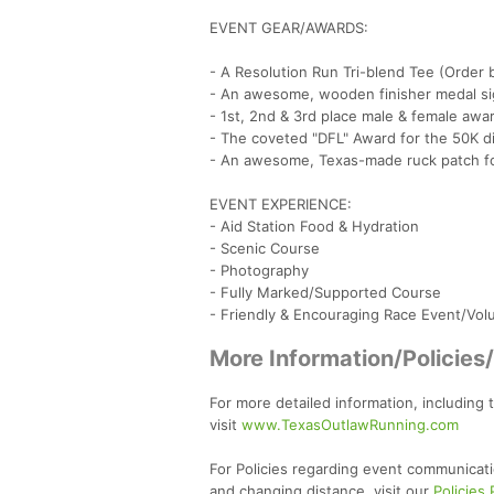
EVENT GEAR/AWARDS:
- A Resolution Run Tri-blend Tee (Order 
- An awesome, wooden finisher medal sig
- 1st, 2nd & 3rd place male & female awa
- The coveted "DFL" Award for the 50K d
- An awesome, Texas-made ruck patch fo
EVENT EXPERIENCE:
- Aid Station Food & Hydration
- Scenic Course
- Photography
- Fully Marked/Supported Course
- Friendly & Encouraging Race Event/Vol
More Information/Policies
For more detailed information, including 
visit
www.TexasOutlawRunning.com
For Policies regarding event communicati
and changing distance, visit our
Policies