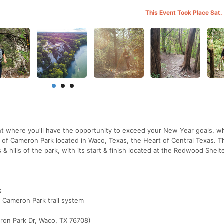
This Event Took Place Sat.
t where you'll have the opportunity to exceed your New Year goals, w
ls of Cameron Park located in Waco, Texas, the Heart of Central Texas. 
& hills of the park, with its start & finish located at the Redwood Shelte
s
he Cameron Park trail system
ron Park Dr, Waco, TX 76708)