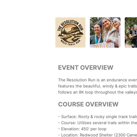
EVENT OVERVIEW
The Resolution Run is an endurance even
features the beautiful, windy & epic trai
follows an 8K loop throughout the valleys 
COURSE OVERVIEW
- Surface: Rooty & rocky single track trail
- Course: Utilizes several trails within t
- Elevation: 450' per loop
- Location: Redwood Shelter (2300 Came