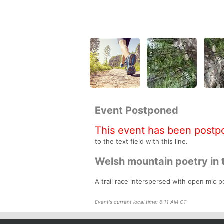
Event Postponed
This event has been postp
to the text field with this line.
Welsh mountain poetry in 
A trail race interspersed with open mic po
Event's current local time: 6:11 AM CT