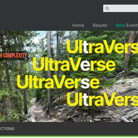
Home
Results
Beta
Event
h Complexity
ECTIONS