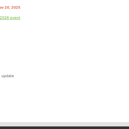
Nov 20, 2025
 2026 event
n update