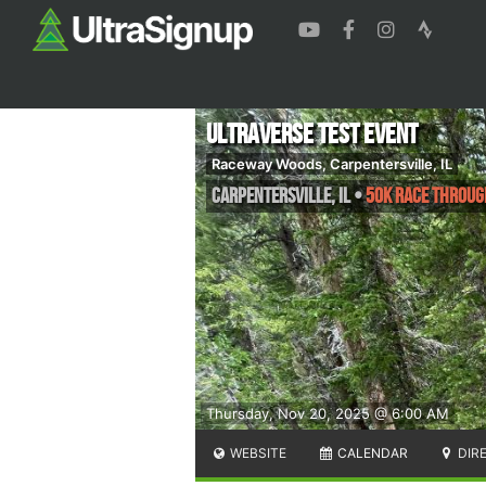
UltraVerse Test Event
Raceway Woods, Carpentersville, IL
Carpentersville
,
IL
•
50K Race throug
Thursday, Nov 20, 2025 @ 6:00 AM
WEBSITE
CALENDAR
DIR