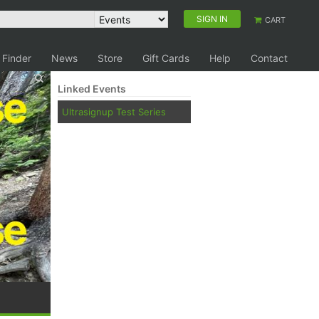
SIGN IN
CART
 Finder
News
Store
Gift Cards
Help
Contact
Linked Events
Ultrasignup Test Series