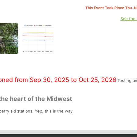
This Event Took Place Thu. 
See the
oned from Sep 30, 2025 to Oct 25, 2026
Testing a
the heart of the Midwest
etry aid stations. Yep, this is the way.