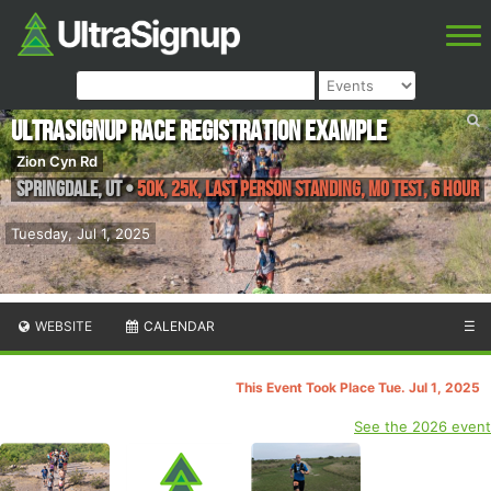
UltraSignup Race Registration Example
Zion Cyn Rd
Springdale
,
UT
•
50k, 25k, Last Person Standing, MO TEST, 6 Hour
Tuesday, Jul 1, 2025
WEBSITE
CALENDAR
☰
This Event Took Place Tue. Jul 1, 2025
See the 2026 event