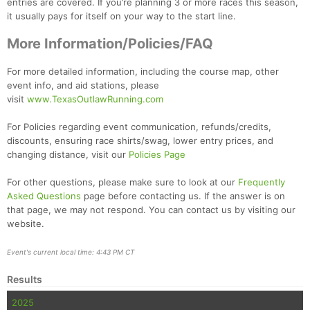
entries are covered. If you’re planning 3 or more races this season,
it usually pays for itself on your way to the start line.
More Information/Policies/FAQ
For more detailed information, including the course map, other
event info, and aid stations, please
visit
www.TexasOutlawRunning.com
For Policies regarding event communication, refunds/credits,
discounts, ensuring race shirts/swag, lower entry prices, and
changing distance, visit our
Policies Page
For other questions, please make sure to look at our
Frequently
Asked Questions
page before contacting us. If the answer is on
that page, we may not respond. You can contact us by visiting our
website.
Event's current local time: 4:43 PM CT
Results
2025