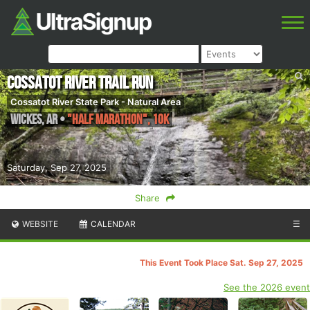
Cossatot River Trail Run
Cossatot River State Park - Natural Area
Wickes
,
AR
•
"Half Marathon", 10K
Saturday, Sep 27, 2025
Share
WEBSITE
CALENDAR
☰
This Event Took Place Sat. Sep 27, 2025
See the 2026 event