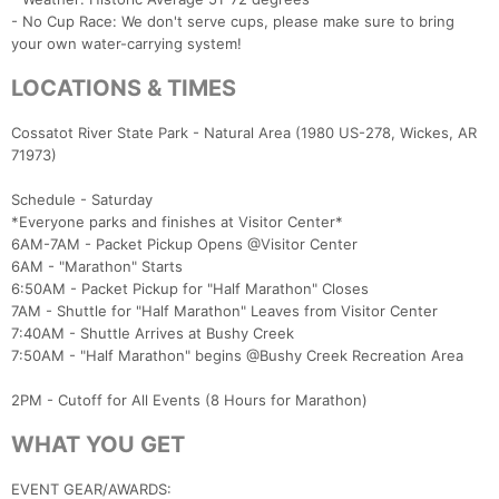
- No Cup Race: We don't serve cups, please make sure to bring
your own water-carrying system!
LOCATIONS & TIMES
Cossatot River State Park - Natural Area (1980 US-278, Wickes, AR
71973)
Schedule - Saturday
*Everyone parks and finishes at Visitor Center*
6AM-7AM - Packet Pickup Opens @Visitor Center
6AM - "Marathon" Starts
6:50AM - Packet Pickup for "Half Marathon" Closes
7AM - Shuttle for "Half Marathon" Leaves from Visitor Center
7:40AM - Shuttle Arrives at Bushy Creek
7:50AM - "Half Marathon" begins @Bushy Creek Recreation Area
2PM - Cutoff for All Events (8 Hours for Marathon)
WHAT YOU GET
EVENT GEAR/AWARDS: