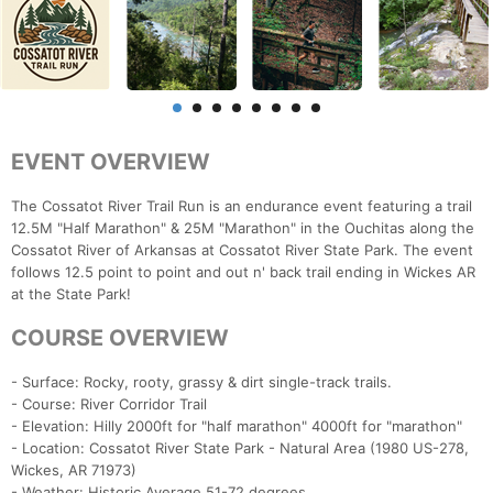
EVENT OVERVIEW
The Cossatot River Trail Run is an endurance event featuring a trail
12.5M "Half Marathon" & 25M "Marathon" in the Ouchitas along the
Cossatot River of Arkansas at Cossatot River State Park. The event
follows 12.5 point to point and out n' back trail ending in Wickes AR
at the State Park!
COURSE OVERVIEW
- Surface: Rocky, rooty, grassy & dirt single-track trails.
- Course: River Corridor Trail
- Elevation: Hilly 2000ft for "half marathon" 4000ft for "marathon"
- Location: Cossatot River State Park - Natural Area (1980 US-278,
Wickes, AR 71973)
- Weather: Historic Average 51-72 degrees