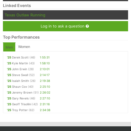
Linked Events
Texas Outlaw Running
Log in to ask a question
Top Performances
Women
Men
'25
Derek Scott
(46)
1:55:31
'25
Kyle Martin
(43)
1:58:10
'25
John Erwin
(28)
2:10:01
'25
Steve Swall
(52)
2:14:17
'25
Isaiah Smith
(26)
2:19:38
'25
Shaun Cox
(40)
2:25:10
'25
Jeremy Brown
(51)
2:26:02
'25
Gary Revels
(46)
2:27:10
'25
Geoff Trisollini
(42)
2:31:16
'25
Troy Potter
(62)
2:34:38