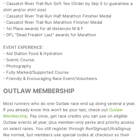
- Cassatot River Trail Run Soft Tee (Order by Sep 5 to guarantee a
shirt and/or shirt size)
- Cassatot River Trail Run Half Marathon Finisher Medal
- Cassatot River Trail Run Marathon Finisher Medal
- 1st Place awards for all distances M & F
- DFL "Dead Freakin' Last" awards for Marathon
EVENT EXPERIENCE:
- Aid Station Food & Hydration
- Scenic Course
- Photography
- Fully Marked/Supported Course
Con
Res
Ho
Ne
St
SI
He
B
- Friendly & Encouraging Race Event/Volunteers
Ca
CA
Ev
Fin
OUTLAW MEMBERSHIP
Most runners who do one Outlaw race end up doing several a year.
If you already know this won’t be your last, check out
Outlaw
Membership
. Pay once, get race credits you can use on eligible
Outlaw events all year, plus member‑only perks and priority access
on select races. You still register through RunSignup/UltraSignup
like normal, but members use special codes at checkout so their