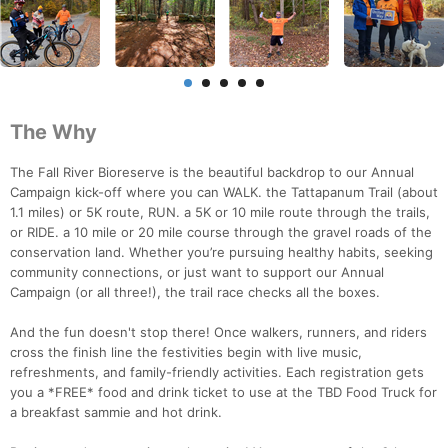
The Why
The Fall River Bioreserve is the beautiful backdrop to our Annual
Campaign kick-off where you can WALK. the Tattapanum Trail (about
1.1 miles) or 5K route, RUN. a 5K or 10 mile route through the trails,
or RIDE. a 10 mile or 20 mile course through the gravel roads of the
conservation land. Whether you’re pursuing healthy habits, seeking
community connections, or just want to support our Annual
Campaign (or all three!), the trail race checks all the boxes.
And the fun doesn't stop there! Once walkers, runners, and riders
cross the finish line the festivities begin with live music,
refreshments, and family-friendly activities. Each registration gets
you a *FREE* food and drink ticket to use at the TBD Food Truck for
a breakfast sammie and hot drink.