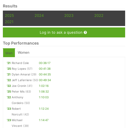
Results
2025
2024
2023
2022
2021
Log in to ask a question
Top Performances
Women
Men
'21
Richard Cole
00:36:17
'25
Roy Lopes
(57)
00:41:38
'21
Dylan Amaral
(29)
00:44:35
'22
Jeff Laferriere
(50)
00:49:34
'22
Joe Cronin
(41)
1:02:16
'25
Peter Mis
(63)
1:06:32
'22
Anthony
1:10:03
Cordeiro
(50)
'23
Robert
1:12:24
Norcutt
(42)
'23
Michael
1:14:47
Vincent
(39)