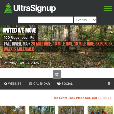
United We Move
100 Riggenbach Rd
Fall River
,
MA
•
20 Mile RIDE, 10 Mile Run, 10 Mile Ride, 5K Run, 5K
Walk, 2 Mile WALK
Saturday, Oct 18, 2025
WEBSITE
CALENDAR
SOCIAL
☰
This Event Took Place Sat. Oct 18, 2025