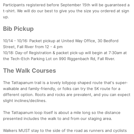
Participants registered before September 15th will be guaranteed a
t-shirt. We will do our best to give you the size you ordered at sign
up.
Bib Pickup
10/14 - 10/16: Packet pickup at United Way Office, 30 Bedford
Street, Fall River from 12 - 4 pm
10/18: Day-of Registration & packet pick-up will begin at 7:30am at
the Tech-Etch Parking Lot on 990 Riggenbach Rd, Fall River.
The Walk Courses
The Tattapanum trail is a lovely lollypop shaped route that's super-
Con
Res
Ho
Ne
St
SI
He
B
walkable and family-friendly, or folks can try the 5K route for a
Ca
CA
Ev
different option. Roots and rocks are prevalent, and you can expect
Fin
slight inclines/declines.
The Tattapanum loop itself is about a mile long so the distance
presented includes the walk to and from our staging area.
Walkers MUST stay to the side of the road as runners and cyclists