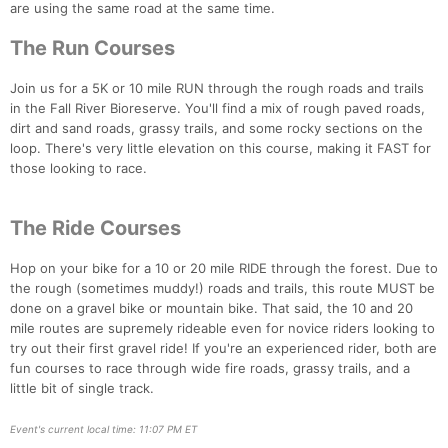
are using the same road at the same time.
The Run Courses
Join us for a 5K or 10 mile RUN through the rough roads and trails
in the Fall River Bioreserve. You'll find a mix of rough paved roads,
dirt and sand roads, grassy trails, and some rocky sections on the
loop. There's very little elevation on this course, making it FAST for
those looking to race.
The Ride Courses
Hop on your bike for a 10 or 20 mile RIDE through the forest. Due to
the rough (sometimes muddy!) roads and trails, this route MUST be
done on a gravel bike or mountain bike. That said, the 10 and 20
mile routes are supremely rideable even for novice riders looking to
try out their first gravel ride! If you're an experienced rider, both are
fun courses to race through wide fire roads, grassy trails, and a
little bit of single track.
Event's current local time: 11:07 PM ET