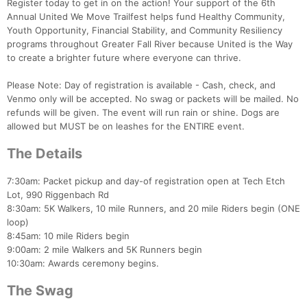
Register today to get in on the action! Your support of the 6th
Annual United We Move Trailfest helps fund Healthy Community,
Youth Opportunity, Financial Stability, and Community Resiliency
programs throughout Greater Fall River because United is the Way
to create a brighter future where everyone can thrive.
Please Note: Day of registration is available - Cash, check, and
Venmo only will be accepted. No swag or packets will be mailed. No
refunds will be given. The event will run rain or shine. Dogs are
allowed but MUST be on leashes for the ENTIRE event.
The Details
7:30am: Packet pickup and day-of registration open at Tech Etch
Lot, 990 Riggenbach Rd
8:30am: 5K Walkers, 10 mile Runners, and 20 mile Riders begin (ONE
loop)
8:45am: 10 mile Riders begin
9:00am: 2 mile Walkers and 5K Runners begin
10:30am: Awards ceremony begins.
The Swag