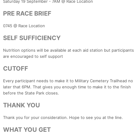
Saturday 19 September - 7AM @ Race Location
PRE RACE BRIEF
0745 @ Race Location
SELF SUFFICIENCY
Nutrition options will be available at each aid station but participants
are encouraged to self support
CUTOFF
Every participant needs to make it to Military Cemetery Trailhead no
later that 6PM. That gives you enough time to make it to the finish
before the State Park closes.
THANK YOU
Thank you for your consideration. Hope to see you at the line.
WHAT YOU GET