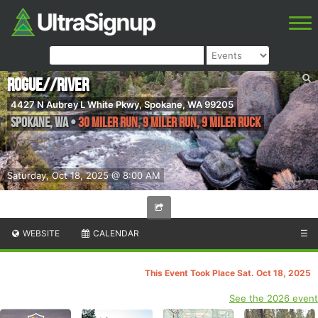
ROGUE//RIVER
4427 N Aubrey L White Pkwy, Spokane, WA 99205
SPOKANE
,
WA
•
30 MILER RUN, 9 MILER RUN, 9 MILER RUCK
Saturday, Oct 18, 2025 @ 8:00 AM
WEBSITE
CALENDAR
☰
This Event Took Place Sat. Oct 18, 2025
See the 2026 event