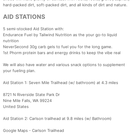
hard-packed dirt, soft-packed dirt, and all kinds of dirt and nature.
AID STATIONS
5 semi-stocked Aid Station with:
Endurance Fuel by Tailwind Nutrition as the your go-to liquid
nutrition
NeverSecond 30g carb gels to fuel you for the long game.
1st Phorm protein bars and energy drinks to keep the vibe real
We will also have water and various snack options to supplement
your fueling plan.
Aid Station 1: Seven Mile Trailhead (w/ bathroom) at 4.3 miles
8721 N Riverside State Park Dr
Nine Mile Falls, WA 99224
United States
Aid Station 2: Carlson trailhead at 9.8 miles (w/ Bathroom)
Google Maps - Carlson Trailhead