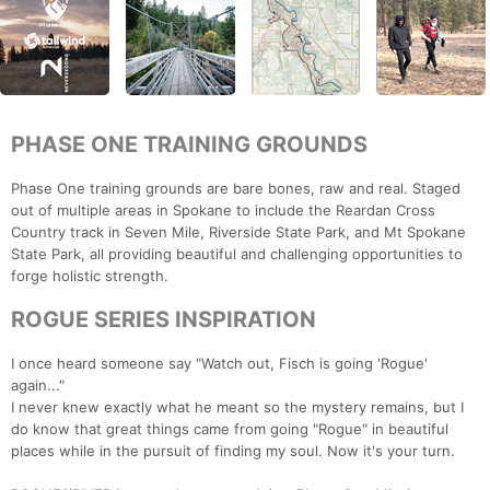
PHASE ONE TRAINING GROUNDS
Phase One training grounds are bare bones, raw and real. Staged
out of multiple areas in Spokane to include the Reardan Cross
Country track in Seven Mile, Riverside State Park, and Mt Spokane
State Park, all providing beautiful and challenging opportunities to
forge holistic strength.
ROGUE SERIES INSPIRATION
I once heard someone say "Watch out, Fisch is going 'Rogue'
again..."
I never knew exactly what he meant so the mystery remains, but I
do know that great things came from going "Rogue" in beautiful
places while in the pursuit of finding my soul. Now it's your turn.