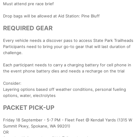
Must attend pre race brief
Drop bags will be allowed at Aid Station: Pine Bluff
REQUIRED GEAR
Every vehicle needs a discover pass to access State Park Trailheads
Participants need to bring your go-to gear that will last duration of
challenge.
Each participant needs to carry a charging battery for cell phone in
the event phone battery dies and needs a recharge on the trial
Consider:
Layering options based off weather conditions, personal fueling
options, water, electrolytes
PACKET PICK-UP
Friday 18 September - 5-7 PM - Fleet Feet @ Kendall Yards (1315 W
Summit Pkwy, Spokane, WA 99201)
OR