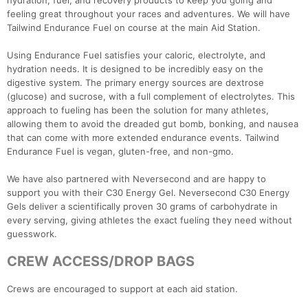
hydration, fuel, and recovery products to keep you going and
feeling great throughout your races and adventures. We will have
Tailwind Endurance Fuel on course at the main Aid Station.
Using Endurance Fuel satisfies your caloric, electrolyte, and
hydration needs. It is designed to be incredibly easy on the
digestive system. The primary energy sources are dextrose
Con
Res
Ho
Ne
St
SI
He
B
(glucose) and sucrose, with a full complement of electrolytes. This
Ca
CA
Ev
approach to fueling has been the solution for many athletes,
Fin
allowing them to avoid the dreaded gut bomb, bonking, and nausea
that can come with more extended endurance events. Tailwind
Endurance Fuel is vegan, gluten-free, and non-gmo.
We have also partnered with Neversecond and are happy to
support you with their C30 Energy Gel. Neversecond C30 Energy
Gels deliver a scientifically proven 30 grams of carbohydrate in
every serving, giving athletes the exact fueling they need without
guesswork.
CREW ACCESS/DROP BAGS
Crews are encouraged to support at each aid station.