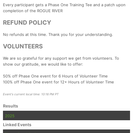
Every participant gets a Phase One Training Tee and a patch upon
completion of the ROGUE RIVER
REFUND POLICY
No refunds at this time. Thank you for your understanding.
VOLUNTEERS
We are so grateful for any support we get from volunteers. To
show our gratitude, we would like to offer:
50% off Phase One event for 6 Hours of Volunteer Time
100% off Phase One event for 12+ Hours of Volunteer Time
Event's current local time: 10:16 PM PT
Results
2025
Linked Events