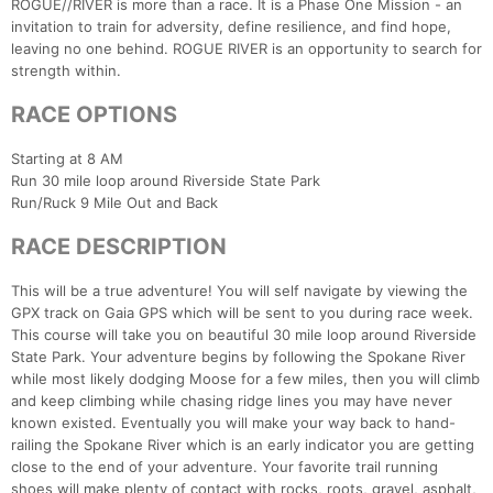
ROGUE//RIVER is more than a race. It is a Phase One Mission - an
invitation to train for adversity, define resilience, and find hope,
leaving no one behind. ROGUE RIVER is an opportunity to search for
strength within.
RACE OPTIONS
Starting at 8 AM
Run 30 mile loop around Riverside State Park
Run/Ruck 9 Mile Out and Back
RACE DESCRIPTION
This will be a true adventure! You will self navigate by viewing the
GPX track on Gaia GPS which will be sent to you during race week.
This course will take you on beautiful 30 mile loop around Riverside
State Park. Your adventure begins by following the Spokane River
while most likely dodging Moose for a few miles, then you will climb
and keep climbing while chasing ridge lines you may have never
known existed. Eventually you will make your way back to hand-
railing the Spokane River which is an early indicator you are getting
close to the end of your adventure. Your favorite trail running
shoes will make plenty of contact with rocks, roots, gravel, asphalt,