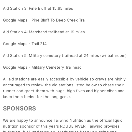
Aid Station 3: Pine Bluff at 15.65 miles
Google Maps - Pine Bluff To Deep Creek Trail
Aid Station 4: Marchand trailhead at 19 miles
Google Maps - Trail 214
Aid Station 5: Military cemetery trailhead at 24 miles (w/ bathroom)
Google Maps - Military Cemetery Trailhead
All aid stations are easily accessible by vehicle so crews are highly
encouraged to review the aid stations listed below to chase their
runner and greet them with hugs, high fives and higher vibes and
keep them fueled for the long game.
SPONSORS
We are happy to announce Tailwind Nutrition as the official liquid
nutrition sponsor of this years ROGUE RIVER! Tailwind provides