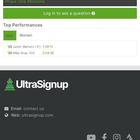
Phase One Missions
Log in to ask a question
Top Performances
Women
Men
'25
Justin Watters
(41)
1:29:11
'25
Mike Gray
(64)
2:04:30
Email:
contact us
Web:
ultrasignup.com