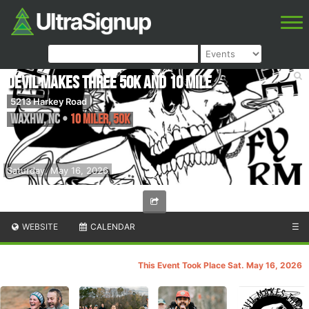
Devil Makes Three 50k and 10 Mile
5213 Harkey Road
Waxhw
,
NC
•
10 Miler, 50K
Saturday, May 16, 2026
WEBSITE
CALENDAR
☰
This Event Took Place Sat. May 16, 2026