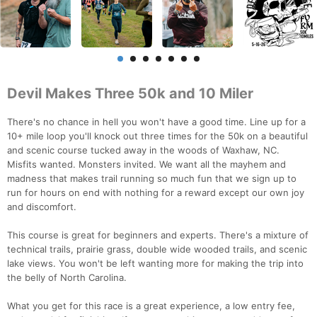
Devil Makes Three 50k and 10 Miler
There's no chance in hell you won't have a good time. Line up for a
10+ mile loop you'll knock out three times for the 50k on a beautiful
and scenic course tucked away in the woods of Waxhaw, NC.
Misfits wanted. Monsters invited. We want all the mayhem and
madness that makes trail running so much fun that we sign up to
run for hours on end with nothing for a reward except our own joy
and discomfort.
This course is great for beginners and experts. There's a mixture of
technical trails, prairie grass, double wide wooded trails, and scenic
lake views. You won't be left wanting more for making the trip into
the belly of North Carolina.
What you get for this race is a great experience, a low entry fee,