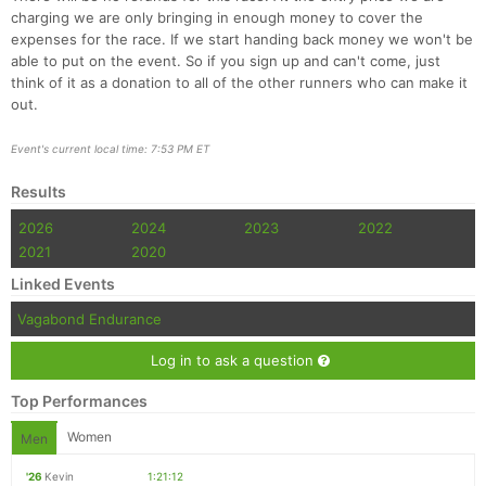
Fin
charging we are only bringing in enough money to cover the
expenses for the race. If we start handing back money we won't be
able to put on the event. So if you sign up and can't come, just
think of it as a donation to all of the other runners who can make it
out.
Event's current local time: 7:53 PM ET
Results
2026
2024
2023
2022
2021
2020
Linked Events
Vagabond Endurance
Log in to ask a question
Top Performances
Women
Men
'26
Kevin
1:21:12