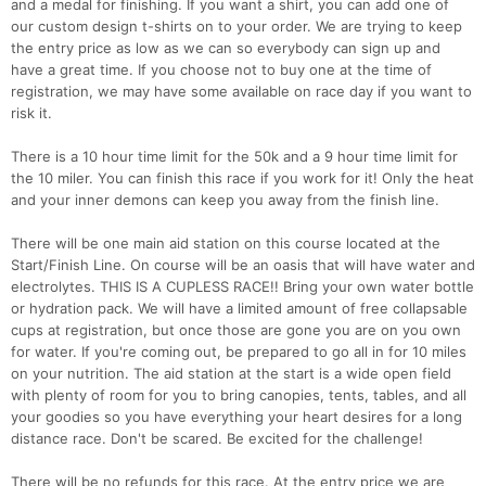
and a medal for finishing. If you want a shirt, you can add one of
our custom design t-shirts on to your order. We are trying to keep
the entry price as low as we can so everybody can sign up and
have a great time. If you choose not to buy one at the time of
registration, we may have some available on race day if you want to
risk it.
There is a 10 hour time limit for the 50k and a 9 hour time limit for
the 10 miler. You can finish this race if you work for it! Only the heat
and your inner demons can keep you away from the finish line.
There will be one main aid station on this course located at the
Start/Finish Line. On course will be an oasis that will have water and
electrolytes. THIS IS A CUPLESS RACE!! Bring your own water bottle
or hydration pack. We will have a limited amount of free collapsable
cups at registration, but once those are gone you are on you own
for water. If you're coming out, be prepared to go all in for 10 miles
on your nutrition. The aid station at the start is a wide open field
with plenty of room for you to bring canopies, tents, tables, and all
your goodies so you have everything your heart desires for a long
distance race. Don't be scared. Be excited for the challenge!
Con
Res
Ho
Ne
St
SI
He
B
Ca
CA
Ev
There will be no refunds for this race. At the entry price we are