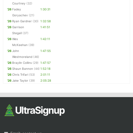
Courtney
(32)
'26
Fadey
1:30:31
Goryachev
(21)
'26
Ryan Gardner
(30)
1:32:58
'26
Garrison
1:41:51
Stegall
(37)
'26
Wes
1:42:11
McKeehan
(39)
'26
John
1:47:55
Westmoreland
(46)
'26
Braylin Collins
(29)
1:47:57
'26
Shaun Bannon
(44)
1:52:18
'26
Chris Trifari
(53)
2:01:11
'26
Jake Taylor
(39)
2:05:28